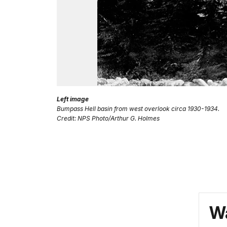
Left image
Bumpass Hell basin from west overlook circa 1930-1934.
Credit: NPS Photo/Arthur G. Holmes
Wa