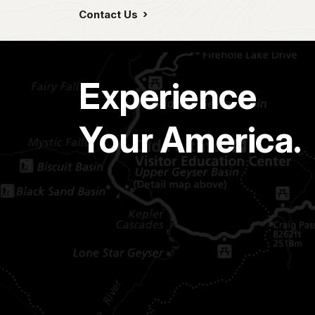
Contact Us
Experience
Your America.