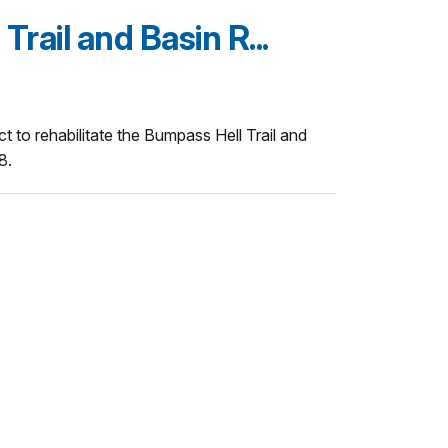
rail and Basin R...
t to rehabilitate the Bumpass Hell Trail and
8.