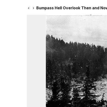
Bumpass Hell Overlook Then and No