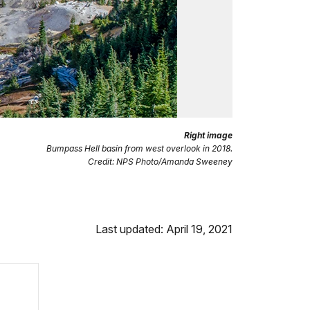
Right image
Bumpass Hell basin from west overlook in 2018.
Credit: NPS Photo/Amanda Sweeney
Last updated: April 19, 2021