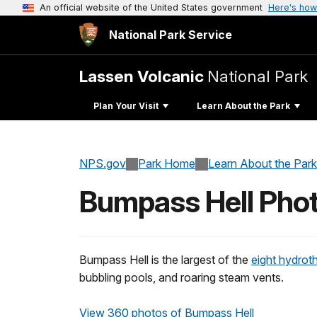
An official website of the United States government
Here's how
National Park Service
Lassen Volcanic
National Park
Plan Your Visit
Learn About the Park
NPS.gov
Park Home
Learn About the Park
Bumpass Hell Pho
Bumpass Hell is the largest of the
eight hydroth
bubbling pools, and roaring steam vents.
View 360 photos of Bumpass Hell