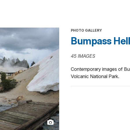
PHOTO GALLERY
Bumpass Hell
45 IMAGES
Contemporary images of Bum
Volcanic National Park.