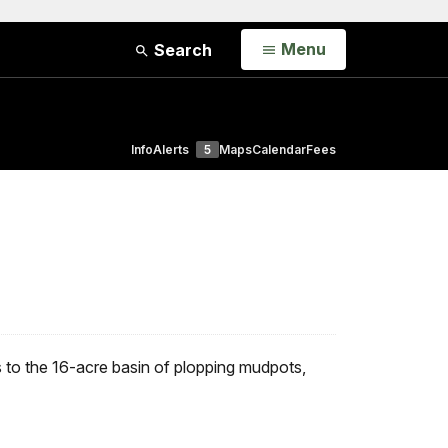
Open
Menu
Search
Info
Alerts
5
Maps
Calendar
Fees
to the 16-acre basin of plopping mudpots,