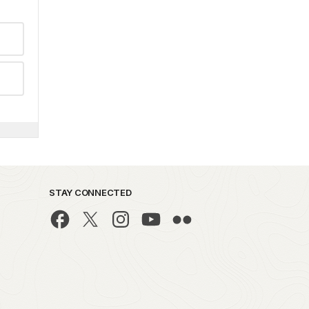
STAY CONNECTED