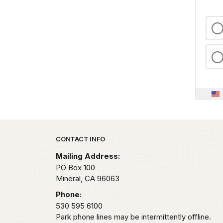
Park footer
CONTACT INFO
Mailing Address:
PO Box 100
Mineral,
CA
96063
Phone:
530 595 6100
Park phone lines may be intermittently offline.