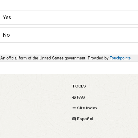
Yes
No
An official form of the United States government. Provided by
Touchpoints
TOOLS
FAQ
Site Index
Español