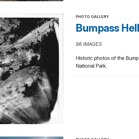
PHOTO GALLERY
Bumpass Hell 
96 IMAGES
Historic photos of the Bump
National Park.