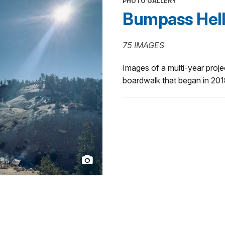
PHOTO GALLERY
Bumpass Hell T
75 IMAGES
Images of a multi-year projec
boardwalk that began in 201