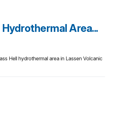
Hydrothermal Area...
ass Hell hydrothermal area in Lassen Volcanic