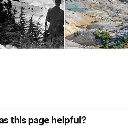
s this page helpful?