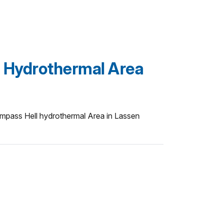
 Hydrothermal Area
pass Hell hydrothermal Area in Lassen