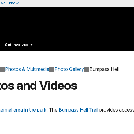
 you know
Get Involved
Photos & Multimedia
Photo Gallery
Bumpass Hell
tos and Videos
ermal area in the park
. The
Bumpass Hell Trail
provides access 