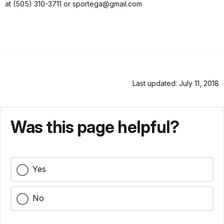
at (505) 310-3711 or sportega@gmail.com
Last updated: July 11, 2018
Was this page helpful?
Yes
No