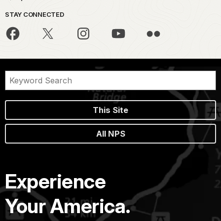
STAY CONNECTED
This Site
All NPS
Experience
Your America.