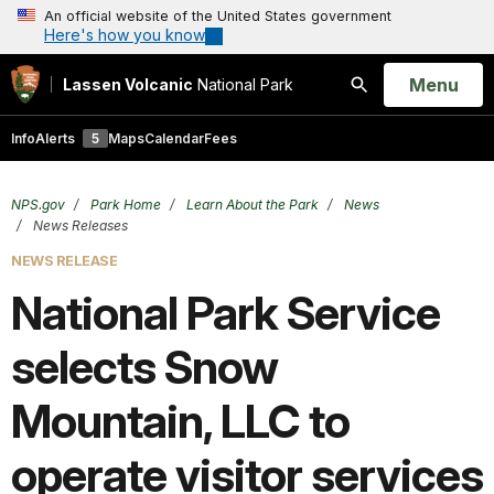
An official website of the United States government
Here's how you know
Open
Menu
Lassen Volcanic
National Park
Search
Info
Alerts
5
Maps
Calendar
Fees
NPS.gov
Park Home
Learn About the Park
News
News Releases
NEWS RELEASE
National Park Service
selects Snow
Mountain, LLC to
operate visitor services