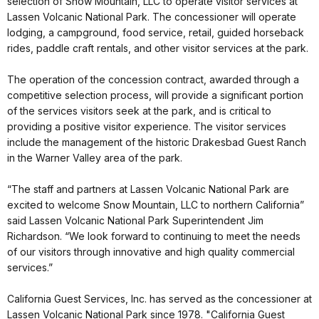
selection of Snow Mountain, LLC to operate visitor services at
Lassen Volcanic National Park. The concessioner will operate
lodging, a campground, food service, retail, guided horseback
rides, paddle craft rentals, and other visitor services at the park.
The operation of the concession contract, awarded through a
competitive selection process, will provide a significant portion
of the services visitors seek at the park, and is critical to
providing a positive visitor experience. The visitor services
include the management of the historic Drakesbad Guest Ranch
in the Warner Valley area of the park.
“The staff and partners at Lassen Volcanic National Park are
excited to welcome Snow Mountain, LLC to northern California”
said Lassen Volcanic National Park Superintendent Jim
Richardson. “We look forward to continuing to meet the needs
of our visitors through innovative and high quality commercial
services.”
California Guest Services, Inc. has served as the concessioner at
Lassen Volcanic National Park since 1978. "California Guest