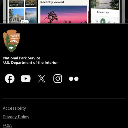
Accessibility
Privacy Policy
FOIA