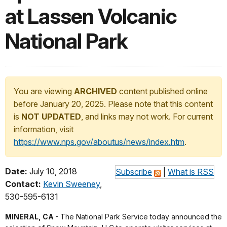
at Lassen Volcanic
National Park
You are viewing
ARCHIVED
content published online
before January 20, 2025. Please note that this content
is
NOT UPDATED
, and links may not work. For current
information, visit
https://www.nps.gov/aboutus/news/index.htm
.
Date:
July 10, 2018
Subscribe
|
What is RSS
Contact:
Kevin Sweeney
,
530-595-6131
MINERAL, CA
- The National Park Service today announced the