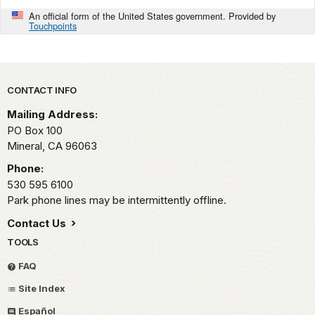
An official form of the United States government. Provided by
Touchpoints
Park footer
CONTACT INFO
Mailing Address:
PO Box 100
Mineral,
CA
96063
Phone:
530 595 6100
Park phone lines may be intermittently offline.
Contact Us
TOOLS
FAQ
Site Index
Español