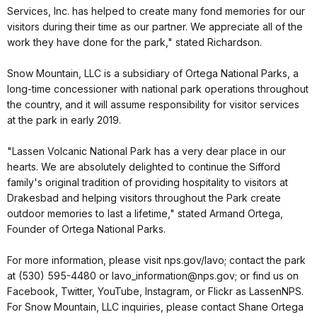
Services, Inc. has helped to create many fond memories for our
visitors during their time as our partner. We appreciate all of the
work they have done for the park," stated Richardson.
Snow Mountain, LLC is a subsidiary of Ortega National Parks, a
long-time concessioner with national park operations throughout
the country, and it will assume responsibility for visitor services
at the park in early 2019.
"Lassen Volcanic National Park has a very dear place in our
hearts. We are absolutely delighted to continue the Sifford
family's original tradition of providing hospitality to visitors at
Drakesbad and helping visitors throughout the Park create
outdoor memories to last a lifetime," stated Armand Ortega,
Founder of Ortega National Parks.
For more information, please visit nps.gov/lavo; contact the park
at (530) 595-4480 or lavo_information@nps.gov; or find us on
Facebook, Twitter, YouTube, Instagram, or Flickr as LassenNPS.
For Snow Mountain, LLC inquiries, please contact Shane Ortega