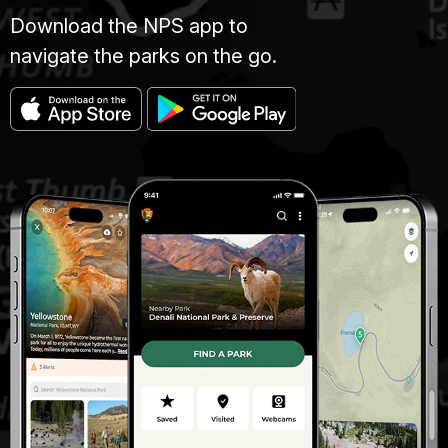
Download the NPS app to
navigate the parks on the go.