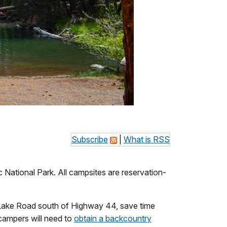
Subscribe
|
What is RSS
National Park. All campsites are reservation-
te Lake Road south of Highway 44, save time
campers will need to
obtain a backcountry