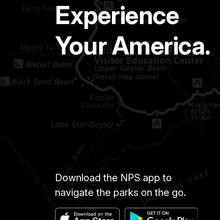
Experience
Your America.
Download the NPS app to
navigate the parks on the go.