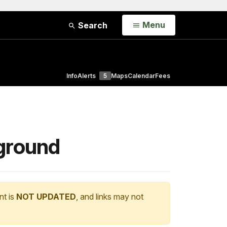
Open
Menu
Search
Info
Alerts
5
Maps
Calendar
Fees
pground
nt is
NOT UPDATED
, and links may not