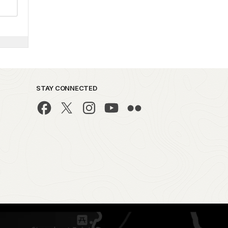
STAY CONNECTED