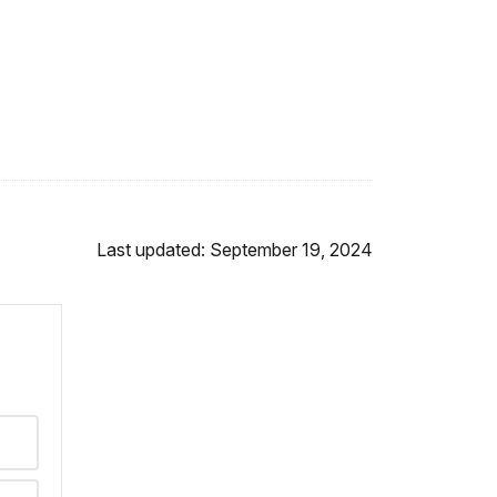
Last updated: September 19, 2024