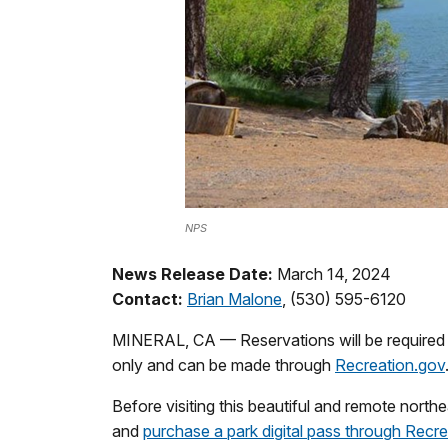
NPS
News Release Date:
March 14, 2024
Contact:
Brian Malone
, (530) 595-6120
MINERAL, CA — Reservations will be required f
only and can be made through
Recreation.gov
Before visiting this beautiful and remote nort
and
purchase a park digital pass through Recr