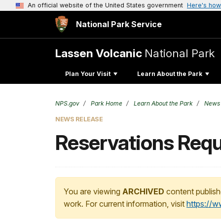
An official website of the United States government
Here's how
National Park Service
Lassen Volcanic
National Park
Plan Your Visit
Learn About the Park
NPS.gov
Park Home
Learn About the Park
News
NEWS RELEASE
Reservations Requ
You are viewing
ARCHIVED
content publish
work. For current information, visit
https://