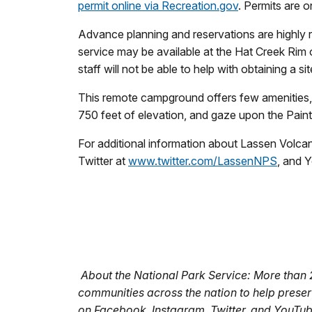
permit online via Recreation.gov
. Permits are o
Advance planning and reservations are highly r
service may be available at the Hat Creek Rim
staff will not be able to help with obtaining a s
This remote campground offers few amenities, 
750 feet of elevation, and gaze upon the Pain
For additional information about Lassen Volcani
Twitter at
www.twitter.com/LassenNPS
, and 
About the National Park Service: More than
communities across the nation to help preser
on Facebook, Instagram, Twitter, and YouTu