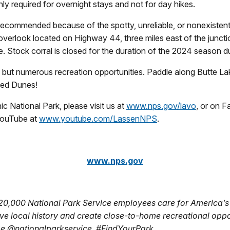
nly required for overnight stays and not for day hikes.
ecommended because of the spotty, unreliable, or nonexistent c
 overlook located on Highway 44, three miles east of the junct
ite. Stock corral is closed for the duration of the 2024 season du
but numerous recreation opportunities. Paddle along Butte Lak
ted Dunes!
c National Park, please visit us at
www.nps.gov/lavo
, or on 
YouTube at
www.youtube.com/LassenNPS
.
www.nps.gov
 20,000 National Park Service employees care for America’s
ve local history and create close-to-home recreational oppo
be @nationalparkservice. #FindYourPark