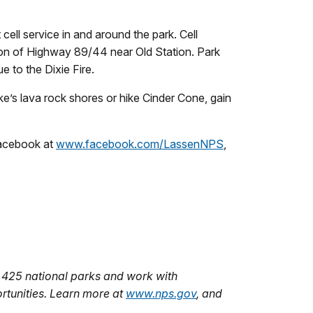
ell service in and around the park. Cell
ion of Highway 89/44 near Old Station. Park
e to the Dixie Fire.
e’s lava rock shores or hike Cinder Cone, gain
Facebook at
www.facebook.com/LassenNPS
,
 425 national parks and work with
rtunities. Learn more at
www.nps.gov
, and