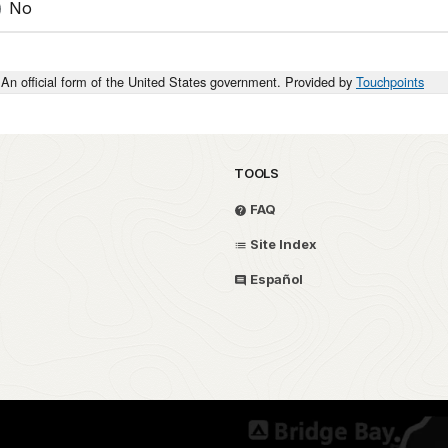
No
An official form of the United States government. Provided by
Touchpoints
TOOLS
FAQ
Site Index
Español