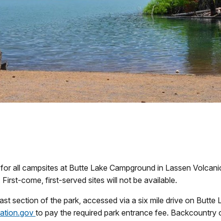
or all campsites at Butte Lake Campground in Lassen Volcanic 
. First-come, first-served sites will not be available.
heast section of the park, accessed via a six mile drive on But
eation.gov
to pay the required park entrance fee. Backcountry 