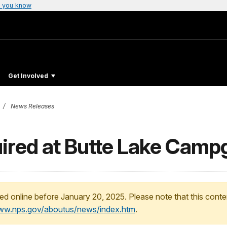
 you know
Get Involved
News Releases
ired at Butte Lake Cam
ed online before January 20, 2025. Please note that this conte
www.nps.gov/aboutus/news/index.htm
.