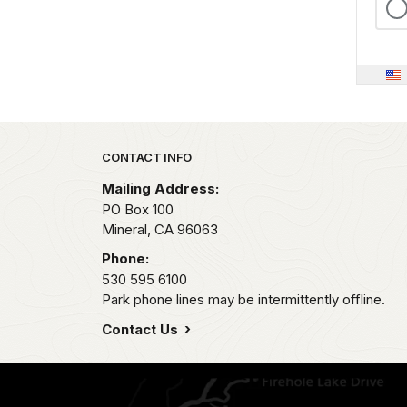
Park footer
CONTACT INFO
Mailing Address:
PO Box 100
Mineral,
CA
96063
Phone:
530 595 6100
Park phone lines may be intermittently offline.
Contact Us