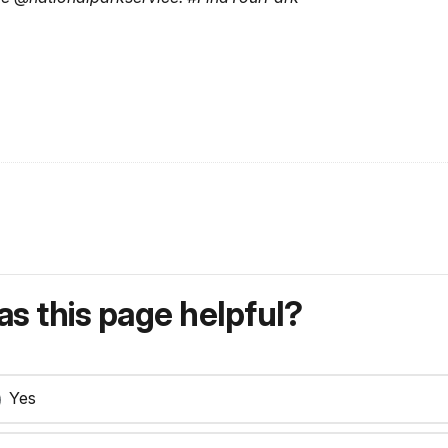
s this page helpful?
Yes