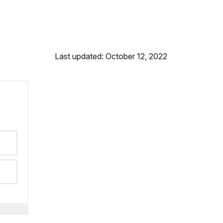
Last updated: October 12, 2022