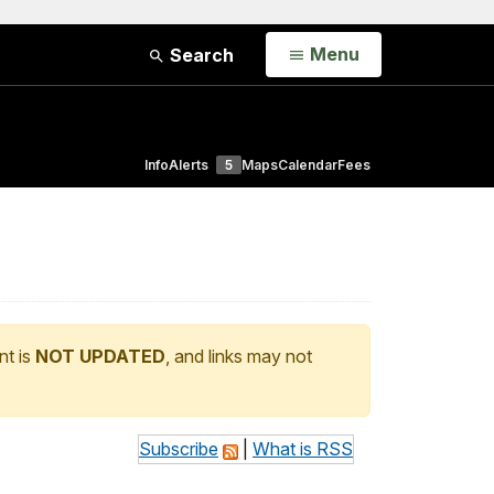
Open
Menu
Search
Info
Alerts
5
Maps
Calendar
Fees
nt is
NOT UPDATED
, and links may not
Subscribe
|
What is RSS