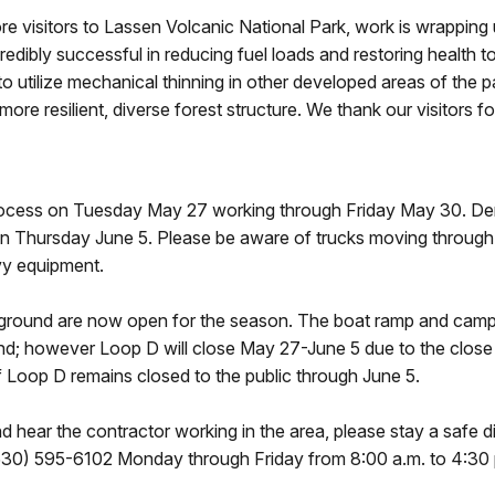
visitors to Lassen Volcanic National Park, work is wrapping
redibly successful in reducing fuel loads and restoring health 
tilize mechanical thinning in other developed areas of the park
more resilient, diverse forest structure. We thank our visitors f
 process on Tuesday May 27 working through Friday May 30. De
t on Thursday June 5. Please be aware of trucks moving throug
vy equipment.
round are now open for the season. The boat ramp and camper
d; however Loop D will close May 27-June 5 due to the close 
f Loop D remains closed to the public through June 5.
d hear the contractor working in the area, please stay a safe 
(530) 595-6102 Monday through Friday from 8:00 a.m. to 4:30 p.