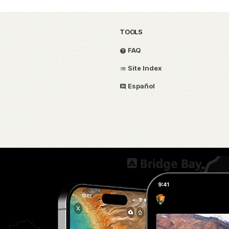
TOOLS
FAQ
Site Index
Español