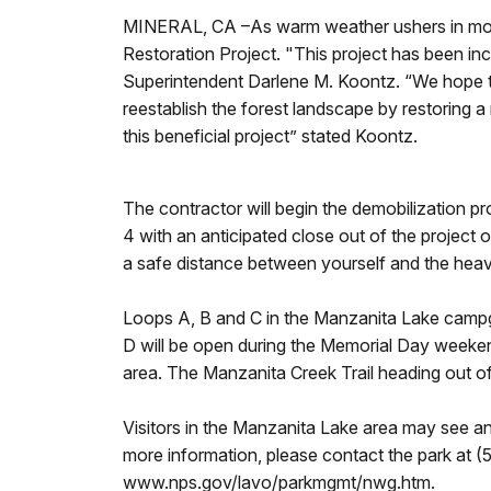
MINERAL, CA –As warm weather ushers in more 
Restoration Project. "This project has been inc
Superintendent Darlene M. Koontz. “We hope to u
reestablish the forest landscape by restoring a 
this beneficial project” stated Koontz.
The contractor will begin the demobilization
4 with an anticipated close out of the projec
a safe distance between yourself and the hea
Loops A, B and C in the Manzanita Lake campg
D will be open during the Memorial Day weeken
area. The Manzanita Creek Trail heading out o
Visitors in the Manzanita Lake area may see an
more information, please contact the park at 
www.nps.gov/lavo/parkmgmt/nwg.htm.