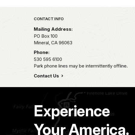
Park footer
CONTACT INFO
Mailing Address:
PO Box 100
Mineral,
CA
96063
Phone:
530 595 6100
Park phone lines may be intermittently offline.
Contact Us
Experience
Your America.