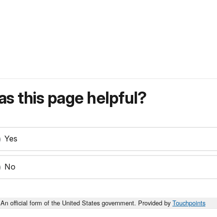
s this page helpful?
Yes
No
An official form of the United States government. Provided by
Touchpoints