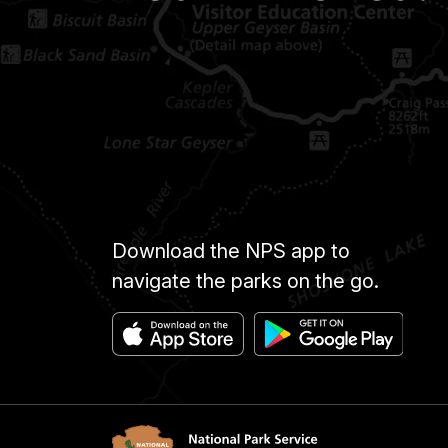
Download the NPS app to
navigate the parks on the go.