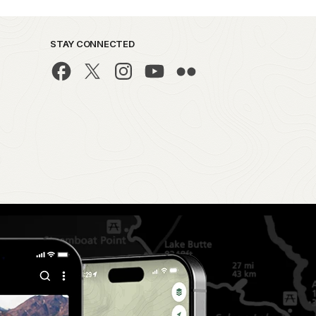
STAY CONNECTED