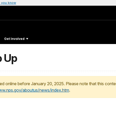
 you know
Get Involved
p Up
ed online before January 20, 2025. Please note that this conte
www.nps.gov/aboutus/news/index.htm
.