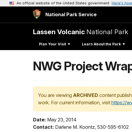
An official website of the United States government
Here's how
National Park Service
Lassen Volcanic
National Park
Plan Your Visit
Learn About the Park
NWG Project Wra
You are viewing
ARCHIVED
content publish
work. For current information, visit
https://
Date:
May 23, 2014
Contact:
Darlene M. Koontz, 530-595-6102