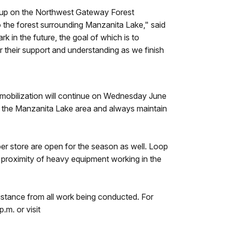
 up on the Northwest Gateway Forest
to the forest surrounding Manzanita Lake," said
 in the future, the goal of which is to
or their support and understanding as we finish
mobilization will continue on Wednesday June
h the Manzanita Lake area and always maintain
 store are open for the season as well. Loop
proximity of heavy equipment working in the
distance from all work being conducted. For
m. or visit