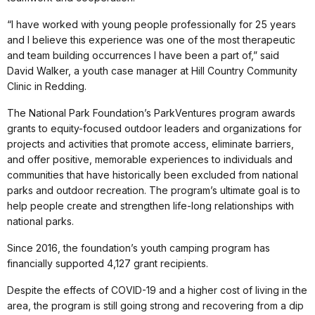
“I have worked with young people professionally for 25 years
and I believe this experience was one of the most therapeutic
and team building occurrences I have been a part of,” said
David Walker, a youth case manager at Hill Country Community
Clinic in Redding.
The National Park Foundation’s ParkVentures program awards
grants to equity-focused outdoor leaders and organizations for
projects and activities that promote access, eliminate barriers,
and offer positive, memorable experiences to individuals and
communities that have historically been excluded from national
parks and outdoor recreation. The program’s ultimate goal is to
help people create and strengthen life-long relationships with
national parks.
Since 2016, the foundation’s youth camping program has
financially supported 4,127 grant recipients.
Despite the effects of COVID-19 and a higher cost of living in the
area, the program is still going strong and recovering from a dip