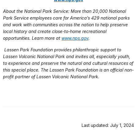
About the National Park Service: More than 20,000 National
Park Service employees care for America’s 429 national parks
and work with communities across the nation to help preserve
local history and create close-to-home recreational
opportunities. Learn more at
www.nps.gov
.
Lassen Park Foundation provides philanthropic support to
Lassen Volcanic National Park and invites all, especially youth,
to experience and preserve the natural and cultural resources of
this special place. The Lassen Park Foundation is an official non-
profit partner of Lassen Volcanic National Park.
Last updated: July 1, 2024