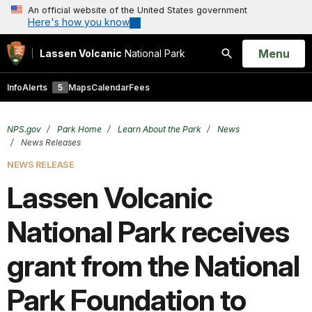
An official website of the United States government
Here's how you know
Open
Menu
Lassen Volcanic
National Park
Search
Info
Alerts
5
Maps
Calendar
Fees
NPS.gov
Park Home
Learn About the Park
News
News Releases
NEWS RELEASE
Lassen Volcanic
National Park receives
grant from the National
Park Foundation to