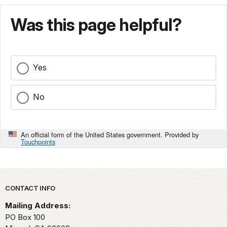
Was this page helpful?
Yes
No
An official form of the United States government. Provided by
Touchpoints
Park footer
CONTACT INFO
Mailing Address:
PO Box 100