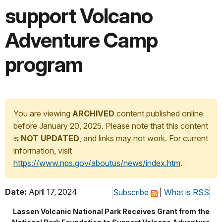
support Volcano
Adventure Camp
program
You are viewing
ARCHIVED
content published online
before January 20, 2025. Please note that this content
is
NOT UPDATED
, and links may not work. For current
information, visit
https://www.nps.gov/aboutus/news/index.htm
.
Date:
April 17, 2024
Subscribe
|
What is RSS
Lassen Volcanic National Park Receives Grant from the