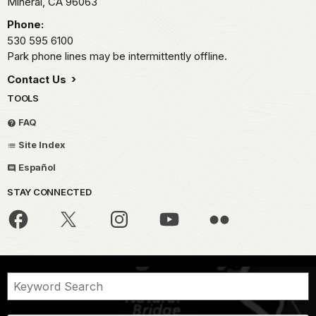
Mineral,
CA
96063
Phone:
530 595 6100
Park phone lines may be intermittently offline.
Contact Us
TOOLS
FAQ
Site Index
Español
STAY CONNECTED