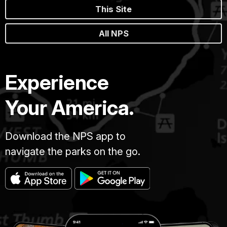
This Site
All NPS
Experience
Your America.
Download the NPS app to
navigate the parks on the go.