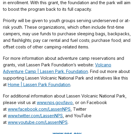
in enrollment. With this grant, the foundation and the park will aim
to boost the program back to its full capacity.
Priority will be given to youth groups serving underserved or at-
risk youth. These organizations, which often include first-time
campers, may use funds to purchase sleeping bags, backpacks,
and flashlights; pay car rental and fuel costs; purchase food; and
offset costs of other camping-related items.
For more information about adventure camp reservations and
grants, visit Lassen Park Foundation’s website:
Volcano
Adventure Camp | Lassen Park. Foundation
. Find out more about
supporting Lassen Volcanic National Park and initiatives like this
at
Home | Lassen Park Foundation
.
For additional information about Lassen Volcanic National Park,
please visit us at
www.nps.gov/lavo
, or on Facebook
at
www.facebook.com/LassenNPS
, Twitter
at
www.twitter.com/LassenNPS
, and YouTube
at
www.youtube.com/LassenNPS
.
www.nps.gov