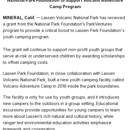
National Park Foundation to Support Volcano Adventure
Camp Program
MINERAL, Calif.
— Lassen Volcanic National Park has received
a grant from the National Park Foundation’s ParkVentures
program to provide a critical boost to Lassen Park Foundation's
youth camping program.
The grant will continue to support non-profit youth groups that
serve at-risk or underserved children by awarding scholarships
to offset camping costs.
Lassen Park Foundation, in close collaboration with Lassen
Volcanic National Park, built a new youth camping facility called
Volcano Adventure Camp in 2016 inside the park boundaries.
The facility is only for use by youth groups, and it introduces
new campers to the outdoors in a group setting. Educational
excursions provide opportunities for young campers to learn
more about Lassen’s rich natural and cultural history, while
ranger-led environmental education activities emphasize
teamwork and cooperation.