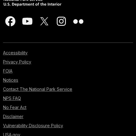
Accessibility
Privacy Policy
FOIA
Notices
Contact The National Park Service
NPS FAQ
No Fear Act
Disclaimer
Vulnerability Disclosure Policy
USA.gov