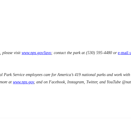
 please visit
www.nps.gov/lavo
; contact the park at (530) 595-4480 or
e-mail 
 Park Service employees care for America’s 419 national parks and work with c
 more at
www.nps.gov
, and on Facebook, Instagram, Twitter, and YouTube @nat