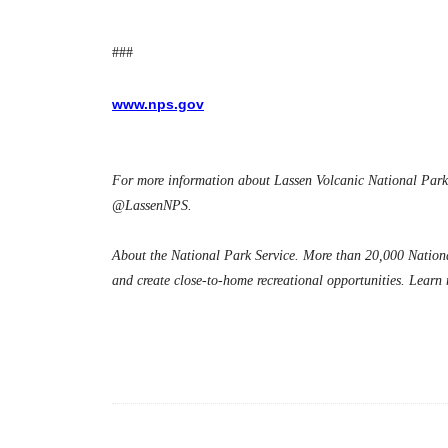
###
www.nps.gov
For more information about Lassen Volcanic National Park,
@LassenNPS.
About the National Park Service. More than 20,000 National
and create close-to-home recreational opportunities. Learn