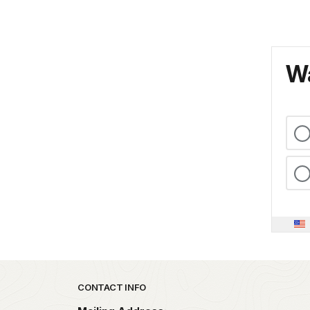
Wa
Park footer
CONTACT INFO