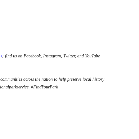
us
; find us on Facebook, Instagram, Twitter, and YouTube
ommunities across the nation to help preserve local history
ionalparkservice. #FindYourPark