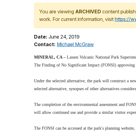
You are viewing
ARCHIVED
content publish
work. For current information, visit
https://
Date:
June 24, 2019
Contact:
Michael McGraw
MINERAL, CA –
Lassen Volcanic National Park Superinten
The Finding of No Significant Impact (FONSI) approving th
Under the selected alternative, the park will construct a ne
selected alternative, synopses of other alternatives conside
The completion of the environmental assessment and FONSI 
will allow continued use and provide a similar visitor exper
The FONSI can be accessed at the park's planning website