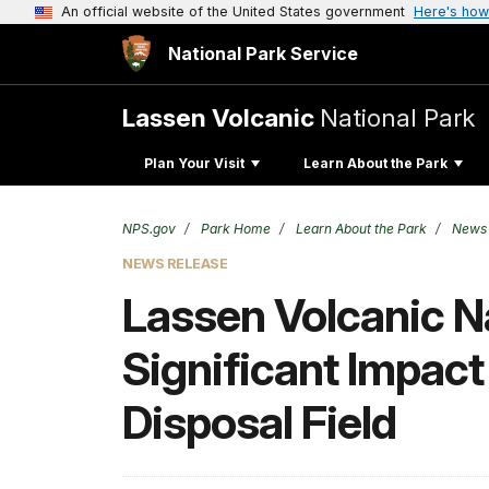
An official website of the United States government
Here's how
National Park Service
Lassen Volcanic
National Park
Plan Your Visit
Learn About the Park
NPS.gov
Park Home
Learn About the Park
News
NEWS RELEASE
Lassen Volcanic N
Significant Impac
Disposal Field