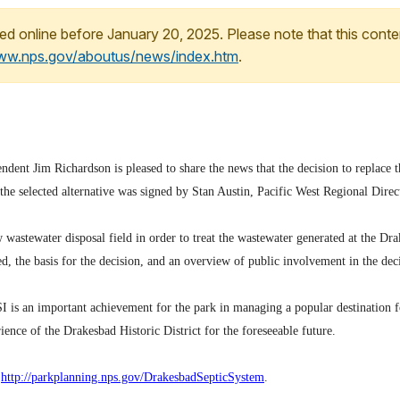
ed online before January 20, 2025. Please note that this conte
www.nps.gov/aboutus/news/index.htm
.
dent Jim Richardson is pleased to share the news that the decision to replace 
e selected alternative was signed by Stan Austin, Pacific West Regional Direct
w wastewater disposal field in order to treat the wastewater generated at the Dr
red, the basis for the decision, and an overview of public involvement in the de
is an important achievement for the park in managing a popular destination fo
ience of the Drakesbad Historic District for the foreseeable future.
,
http://parkplanning.
nps.gov/DrakesbadSepticSystem
.