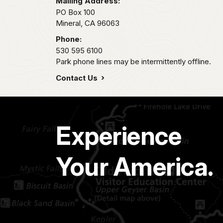
Mailing Address:
PO Box 100
Mineral,
CA
96063
Phone:
530 595 6100
Park phone lines may be intermittently offline.
Contact Us
Experience
Your America.