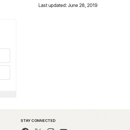
Last updated: June 28, 2019
STAY CONNECTED