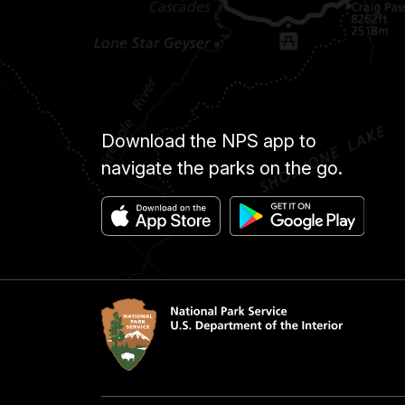
Download the NPS app to
navigate the parks on the go.