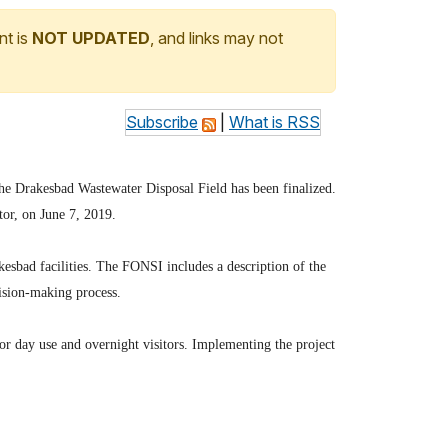
nt is
NOT UPDATED
, and links may not
Subscribe
|
What is RSS
the Drakesbad Wastewater Disposal Field has been finalized.
or, on June 7, 2019.
akesbad facilities. The FONSI includes a description of the
cision-making process.
r day use and overnight visitors. Implementing the project