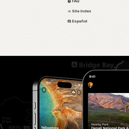
FAQ
Site Index
Español