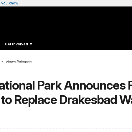
 you know
Get Involved
News Releases
ational Park Announces F
t to Replace Drakesbad 