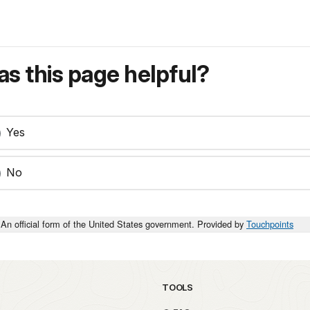
s this page helpful?
Yes
No
An official form of the United States government. Provided by
Touchpoints
TOOLS