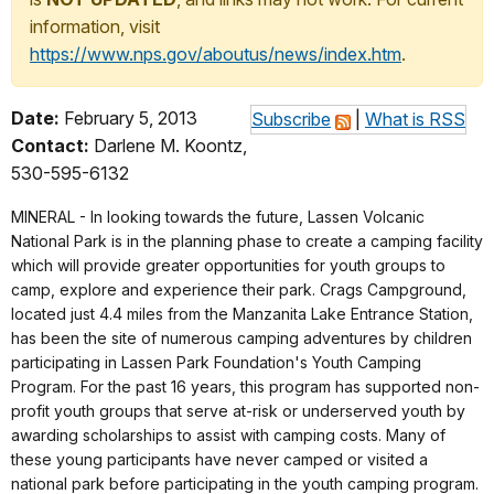
information, visit
https://www.nps.gov/aboutus/news/index.htm
.
Date:
February 5, 2013
Subscribe
|
What is RSS
Contact:
Darlene M. Koontz,
530-595-6132
MINERAL - In looking towards the future, Lassen Volcanic
National Park is in the planning phase to create a camping facility
which will provide greater opportunities for youth groups to
camp, explore and experience their park. Crags Campground,
located just 4.4 miles from the Manzanita Lake Entrance Station,
has been the site of numerous camping adventures by children
participating in Lassen Park Foundation's Youth Camping
Program. For the past 16 years, this program has supported non-
profit youth groups that serve at-risk or underserved youth by
awarding scholarships to assist with camping costs. Many of
these young participants have never camped or visited a
national park before participating in the youth camping program.