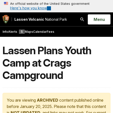
An official website of the United States government
Here's how you know
Open
Menu
Lassen Volcanic
National Park
Search
Info
Alerts
5
Maps
Calendar
Fees
Lassen Plans Youth
Camp at Crags
Campground
You are viewing
ARCHIVED
content published online
before January 20, 2025. Please note that this content
is
NOT UPDATED
, and links may not work. For current