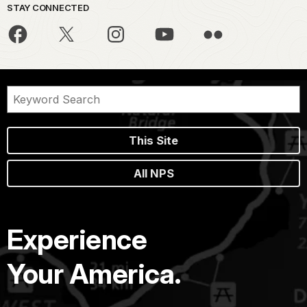
STAY CONNECTED
This Site
All NPS
Experience
Your America.