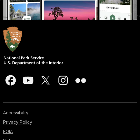
Accessibility
Privacy Policy
FOIA