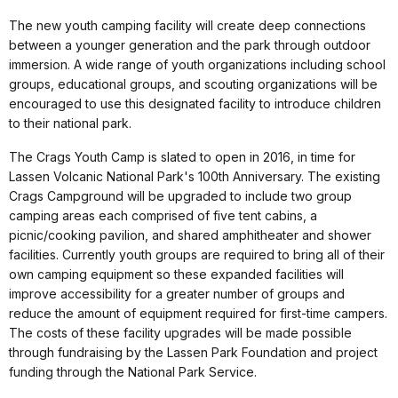
The new youth camping facility will create deep connections
between a younger generation and the park through outdoor
immersion. A wide range of youth organizations including school
groups, educational groups, and scouting organizations will be
encouraged to use this designated facility to introduce children
to their national park.
The Crags Youth Camp is slated to open in 2016, in time for
Lassen Volcanic National Park's 100th Anniversary. The existing
Crags Campground will be upgraded to include two group
camping areas each comprised of five tent cabins, a
picnic/cooking pavilion, and shared amphitheater and shower
facilities. Currently youth groups are required to bring all of their
own camping equipment so these expanded facilities will
improve accessibility for a greater number of groups and
reduce the amount of equipment required for first-time campers.
The costs of these facility upgrades will be made possible
through fundraising by the Lassen Park Foundation and project
funding through the National Park Service.