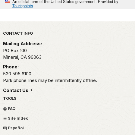
An official form of the United States government. Provided by
Touchpoints
Park footer
CONTACT INFO
Mailing Address:
PO Box 100
Mineral,
CA
96063
Phone:
530 595 6100
Park phone lines may be intermittently offline.
Contact Us
TOOLS
FAQ
Site Index
Español