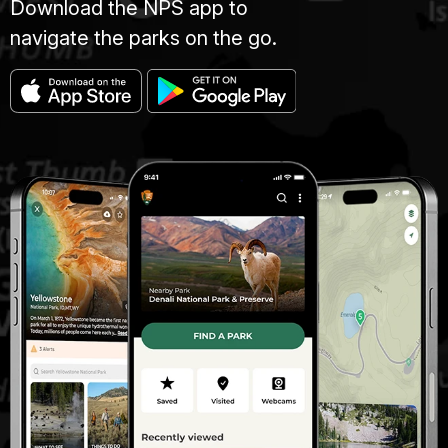
Download the NPS app to
navigate the parks on the go.