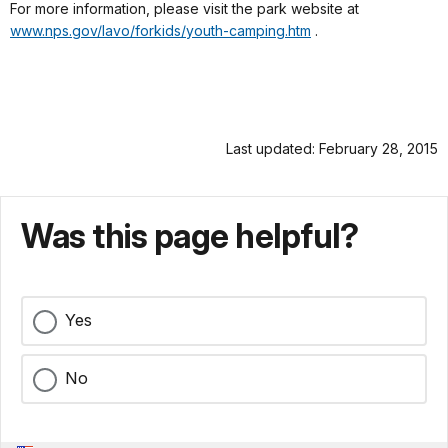
For more information, please visit the park website at
www.nps.gov/lavo/forkids/youth-camping.htm
.
Last updated: February 28, 2015
Was this page helpful?
Yes
No