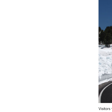
Visitors