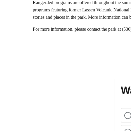
Ranger-led programs are offered throughout the summe
programs featuring former Lassen Volcanic National Pa
stories and places in the park. More information can 
For more information, please contact the park at (53
Wa