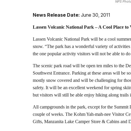
NPS Phot
News Release Date:
June 30, 2011
Lassen Volcanic National Park – A Cool Place to 
Lassen Volcanic National Park will be a cool summer r
snow. “The park has a wonderful variety of activities
the one popular activity visitors will not be able to d
The scenic park road will be open ten miles to the 
Southwest Entrance. Parking at these areas will be s
mostly snow covered and will be challenging for those
safety. It will be an excellent weekend for spring sk
but visitors will still be able enjoy hiking along trai
All campgrounds in the park, except for the Summit 
couple of weeks. The Kohm Yah-mah-nee Visitor Center
Gifts, Manzanita Lake Camper Store & Cabins and Dr