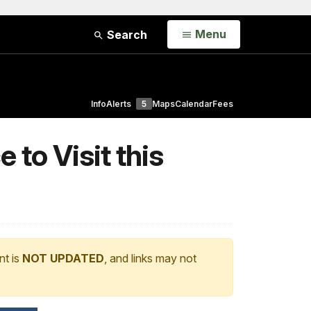
Open
Menu
Search
Info
Alerts
5
Maps
Calendar
Fees
 to Visit this
nt is
NOT UPDATED
, and links may not