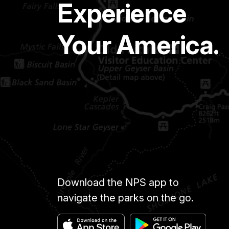
Experience
Your America.
Download the NPS app to
navigate the parks on the go.