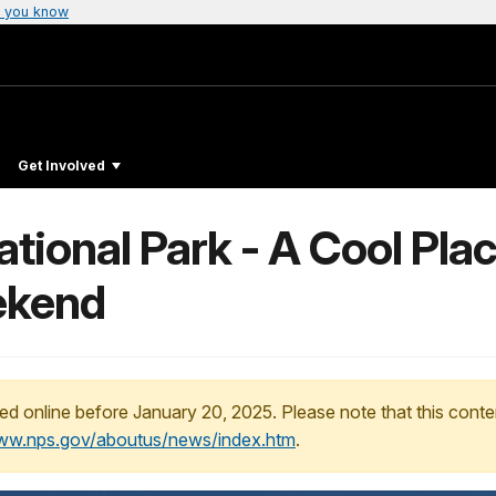
 you know
Get Involved
ional Park - A Cool Place
ekend
ed online before January 20, 2025. Please note that this conte
www.nps.gov/aboutus/news/index.htm
.