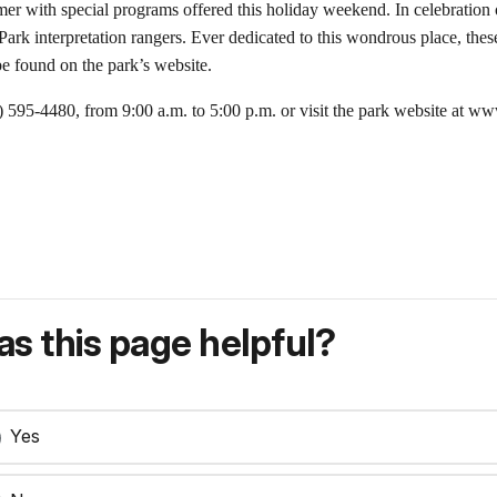
r with special programs offered this holiday weekend. In celebration of
rk interpretation rangers. Ever dedicated to this wondrous place, these
be found on the park’s website.
0) 595-4480, from 9:00 a.m. to 5:00 p.m. or visit the park website at w
s this page helpful?
Yes