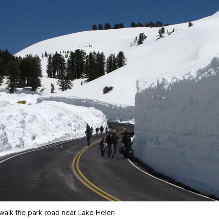
 walk the park road near Lake Helen