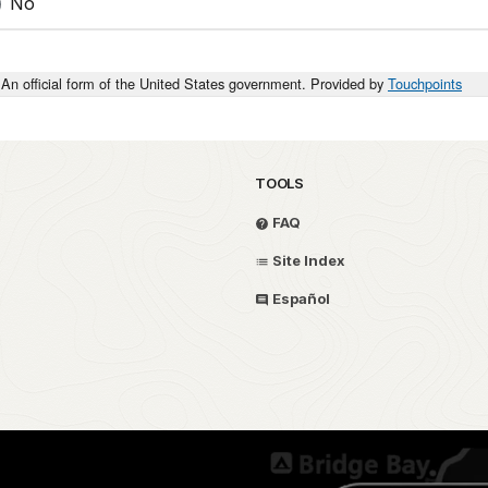
No
An official form of the United States government. Provided by
Touchpoints
TOOLS
FAQ
Site Index
Español