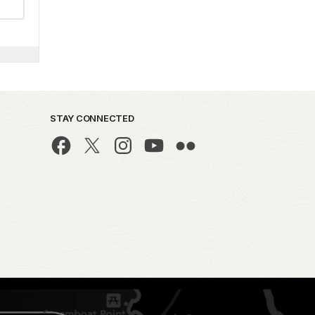
STAY CONNECTED