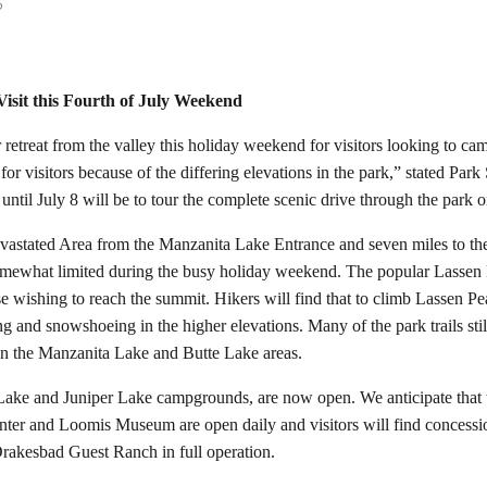
o
Visit this Fourth of July Weekend
etreat from the valley this holiday weekend for visitors looking to camp
 for visitors because of the differing elevations in the park,” stated P
o until July 8 will be to tour the complete scenic drive through the park
Devastated Area from the Manzanita Lake Entrance and seven miles to th
omewhat limited during the busy holiday weekend. The popular Lassen P
 wishing to reach the summit. Hikers will find that to climb Lassen Pe
iing and snowshoeing in the higher elevations. Many of the park trails s
ls in the Manzanita Lake and Butte Lake areas.
Lake and Juniper Lake campgrounds, are now open. We anticipate that 
 and Loomis Museum are open daily and visitors will find concession-r
akesbad Guest Ranch in full operation.