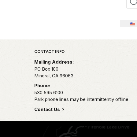
Park footer
CONTACT INFO
Mailing Address:
PO Box 100
Mineral,
CA
96063
Phone:
530 595 6100
Park phone lines may be intermittently offline.
Contact Us