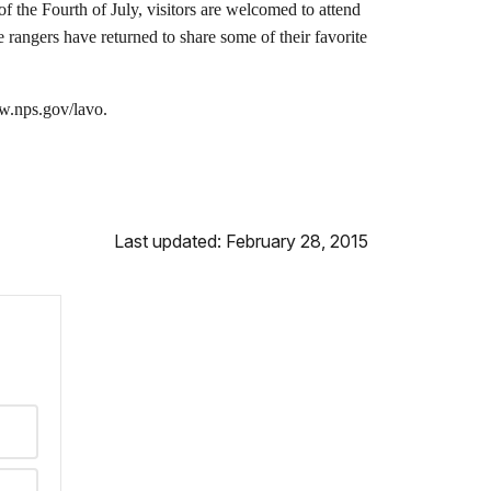
 the Fourth of July, visitors are welcomed to attend
 rangers have returned to share some of their favorite
ww.nps.gov/lavo.
Last updated: February 28, 2015