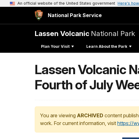
An official website of the United States government
Here's how
National Park Service
Lassen Volcanic
National Park
Plan Your Visit
Learn About the Park
Lassen Volcanic Nat
Fourth of July We
You are viewing
ARCHIVED
content publish
work. For current information, visit
https://