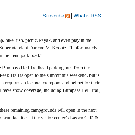
Subscribe
|
What is RSS
, hike, fish, picnic, kayak, and even play in the
ark Superintendent Darlene M. Koontz. “Unfortunately
 on the main park road.”
e Bumpass Hell Trailhead parking area from the
eak Trail is open to the summit this weekend, but is
ak requires an ice axe, crampons and helmet for their
till have snow coverage, including Bumpass Hell Trail,
these remaining campgrounds will open in the next
un facilities at the visitor center’s Lassen Café &