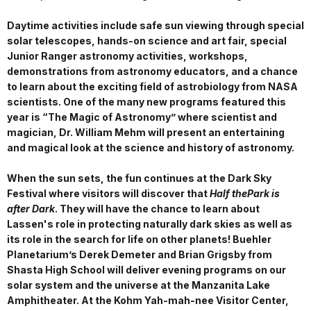
Daytime activities include safe sun viewing through special
solar telescopes, hands-on science and art fair, special
Junior Ranger astronomy activities, workshops,
demonstrations from astronomy educators, and a chance
to learn about the exciting field of astrobiology from NASA
scientists. One of the many new programs featured this
year is “The Magic of Astronomy” where scientist and
magician, Dr. William Mehm will present an entertaining
and magical look at the science and history of astronomy.
When the sun sets, the fun continues at the Dark Sky
Festival where visitors will discover that
Half thePark is
after Dark
. They will have the chance to learn about
Lassen's role in protecting naturally dark skies as well as
its role in the search for life on other planets! Buehler
Planetarium’s Derek Demeter and Brian Grigsby from
Shasta High School will deliver evening programs on our
solar system and the universe at the Manzanita Lake
Amphitheater. At the Kohm Yah-mah-nee Visitor Center,