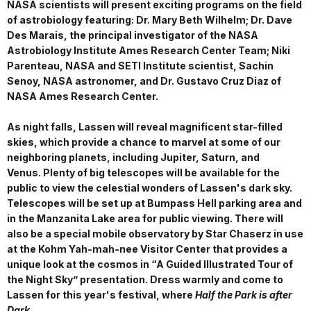
NASA scientists will present exciting programs on the field
of astrobiology featuring: Dr. Mary Beth Wilhelm; Dr. Dave
Des Marais, the principal investigator of the NASA
Astrobiology Institute Ames Research Center Team;
Niki
Parenteau, NASA and SETI Institute scientist, Sachin
Senoy, NASA astronomer, and Dr. Gustavo Cruz Diaz of
NASA Ames Research Center.
As night falls, Lassen will reveal magnificent star-filled
skies, which provide a chance to marvel at some of our
neighboring planets, including Jupiter, Saturn, and
Venus. Plenty of big telescopes will be available for the
public to view the celestial wonders of Lassen's dark sky.
Telescopes will be set up at Bumpass Hell parking area and
in the Manzanita Lake area for public viewing. There will
also be a special mobile observatory by Star Chaserz in use
at the Kohm Yah-mah-nee Visitor Center that provides a
unique look at the cosmos in “A Guided Illustrated Tour of
the Night Sky” presentation. Dress warmly and come to
Lassen for this year's festival, where
Half the Park is after
Dark
.