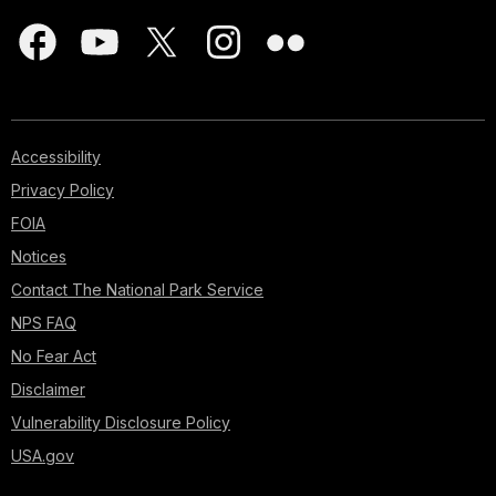
Accessibility
Privacy Policy
FOIA
Notices
Contact The National Park Service
NPS FAQ
No Fear Act
Disclaimer
Vulnerability Disclosure Policy
USA.gov