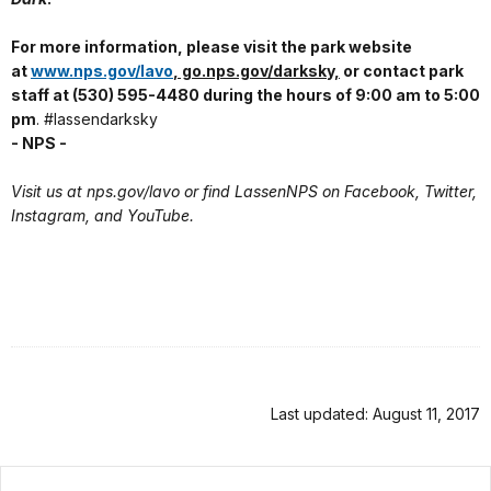
For more information, please visit the park website
at
www.nps.gov/lavo
, go.nps.gov/darksky,
or contact park
staff at (530) 595-4480 during the hours of 9:00 am to 5:00
pm
. #lassendarksky
- NPS -
Visit us at nps.gov/lavo or find LassenNPS on Facebook, Twitter,
Instagram, and YouTube.
Last updated: August 11, 2017