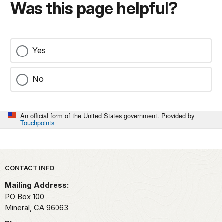
Was this page helpful?
Yes
No
An official form of the United States government. Provided by
Touchpoints
Park footer
CONTACT INFO
Mailing Address:
PO Box 100
Mineral,
CA
96063