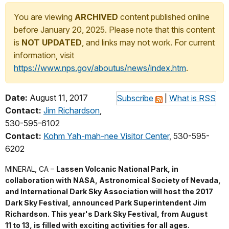
You are viewing
ARCHIVED
content published online
before January 20, 2025. Please note that this content
is
NOT UPDATED
, and links may not work. For current
information, visit
https://www.nps.gov/aboutus/news/index.htm
.
Date:
August 11, 2017
Subscribe
|
What is RSS
Contact:
Jim Richardson
,
530-595-6102
Contact:
Kohm Yah-mah-nee Visitor Center
, 530-595-
6202
MINERAL, CA –
Lassen Volcanic National Park, in
collaboration with NASA, Astronomical Society of Nevada,
and International Dark Sky Association will host the 2017
Dark Sky Festival, announced Park Superintendent Jim
Richardson. This year's Dark Sky Festival, from August
11 to 13, is filled with exciting activities for all ages.