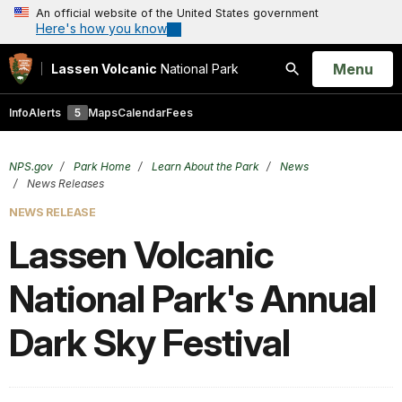
An official website of the United States government
Here's how you know
Open
Menu
Lassen Volcanic
National Park
Search
Info
Alerts
5
Maps
Calendar
Fees
NPS.gov
Park Home
Learn About the Park
News
News Releases
NEWS RELEASE
Lassen Volcanic
National Park's Annual
Dark Sky Festival