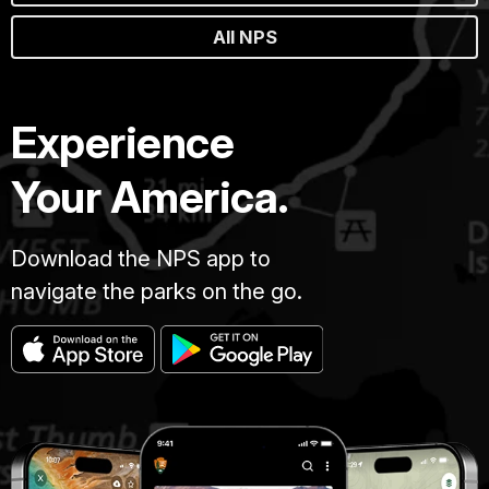
All NPS
Experience
Your America.
Download the NPS app to
navigate the parks on the go.