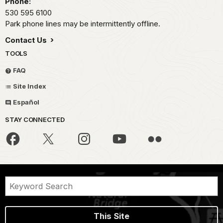
Phone:
530 595 6100
Park phone lines may be intermittently offline.
Contact Us
TOOLS
FAQ
Site Index
Español
STAY CONNECTED
This Site