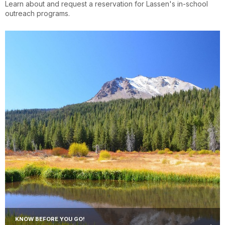
Learn about and request a reservation for Lassen's in-school
outreach programs.
KNOW BEFORE YOU GO!