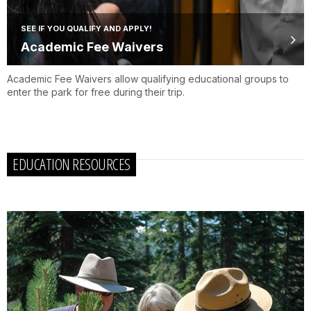
SEE IF YOU QUALIFY AND APPLY!
Academic Fee Waivers
Academic Fee Waivers allow qualifying educational groups to
enter the park for free during their trip.
EDUCATION RESOURCES