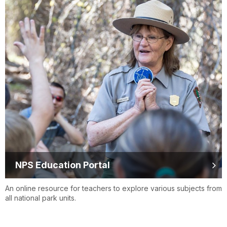
NPS Education Portal
An online resource for teachers to explore various subjects from
all national park units.