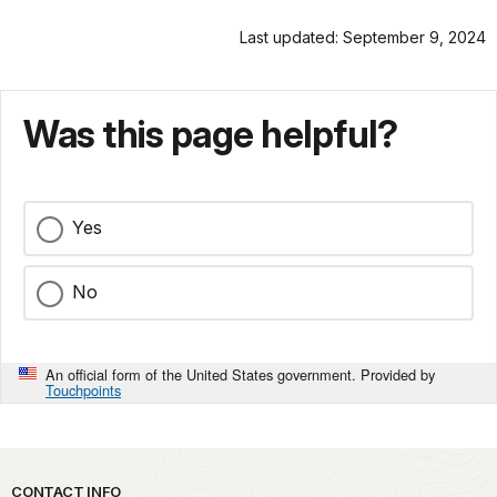
Last updated: September 9, 2024
Was this page helpful?
Yes
No
An official form of the United States government. Provided by
Touchpoints
Park footer
CONTACT INFO