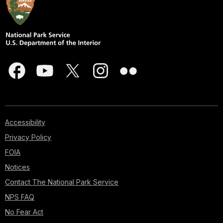
Accessibility
Privacy Policy
FOIA
Notices
Contact The National Park Service
NPS FAQ
No Fear Act