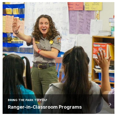
BRING THE PARK TO YOU!
Ranger-in-Classroom Programs