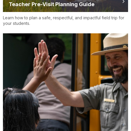
Teacher Pre-Visit Planning Guide
Learn how to plan a safe, respectful, and impactful field trip for
your students.