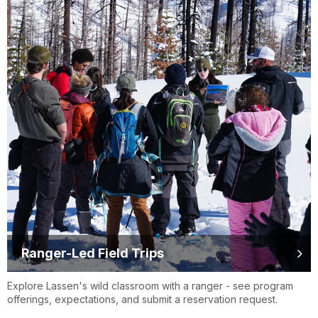
Ranger-Led Field Trips
Explore Lassen's wild classroom with a ranger - see program
offerings, expectations, and submit a reservation request.