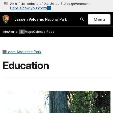
An official website of the United States government
Here's how you know
Open
Menu
Lassen Volcanic
National Park
Search
Info
Alerts
5
Maps
Calendar
Fees
Learn About the Park
Education