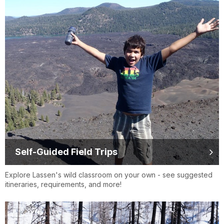
Self-Guided Field Trips
Explore Lassen's wild classroom on your own - see suggested
itineraries, requirements, and more!