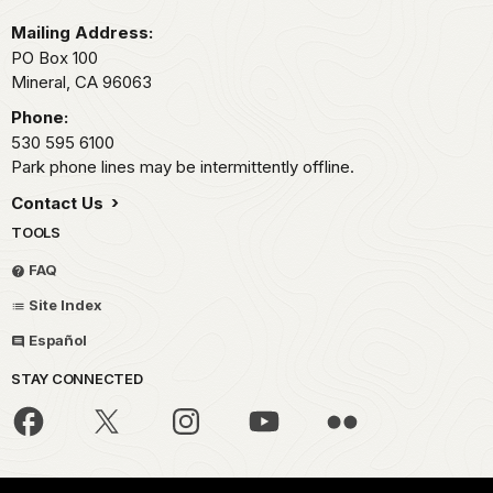
Mailing Address:
PO Box 100
Mineral,
CA
96063
Phone:
530 595 6100
Park phone lines may be intermittently offline.
Contact Us
TOOLS
FAQ
Site Index
Español
STAY CONNECTED