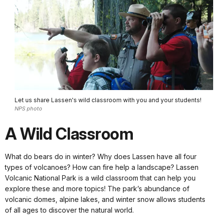
Let us share Lassen's wild classroom with you and your students!
NPS photo
A Wild Classroom
What do bears do in winter? Why does Lassen have all four
types of volcanoes? How can fire help a landscape? Lassen
Volcanic National Park is a wild classroom that can help you
explore these and more topics! The park’s abundance of
volcanic domes, alpine lakes, and winter snow allows students
of all ages to discover the natural world.