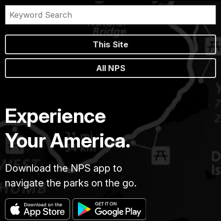
This Site
All NPS
Experience
Your America.
Download the NPS app to
navigate the parks on the go.