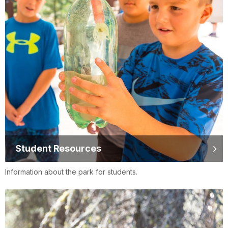
Student Resources
Information about the park for students.