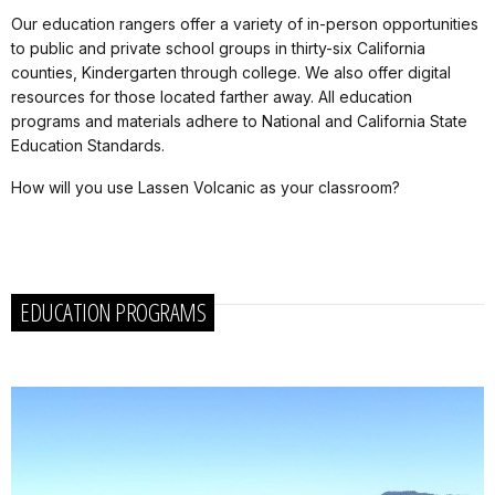
Our education rangers offer a variety of in-person opportunities
to public and private school groups in thirty-six California
counties, Kindergarten through college. We also offer digital
resources for those located farther away. All education
programs and materials adhere to National and California State
Education Standards.
How will you use Lassen Volcanic as your classroom?
EDUCATION PROGRAMS