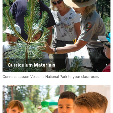
Curriculum Materials
Connect Lassen Volcanic National Park to your classroom.