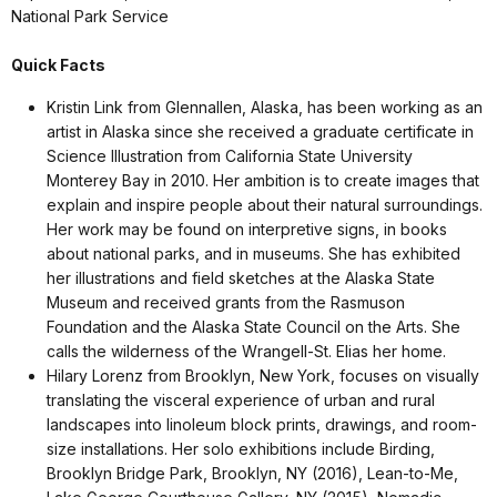
National Park Service
Quick Facts
Kristin Link from Glennallen, Alaska, has been working as an
artist in Alaska since she received a graduate certificate in
Science Illustration from California State University
Monterey Bay in 2010. Her ambition is to create images that
explain and inspire people about their natural surroundings.
Her work may be found on interpretive signs, in books
about national parks, and in museums. She has exhibited
her illustrations and field sketches at the Alaska State
Museum and received grants from the Rasmuson
Foundation and the Alaska State Council on the Arts. She
calls the wilderness of the Wrangell-St. Elias her home.
Hilary Lorenz from Brooklyn, New York, focuses on visually
translating the visceral experience of urban and rural
landscapes into linoleum block prints, drawings, and room-
size installations. Her solo exhibitions include Birding,
Brooklyn Bridge Park, Brooklyn, NY (2016), Lean-to-Me,