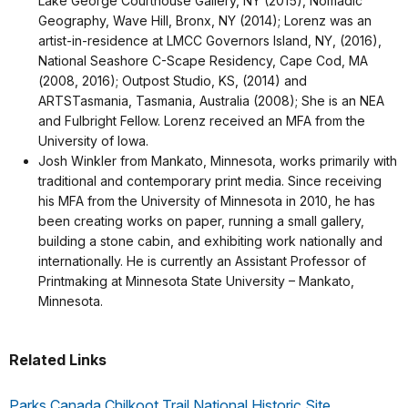
Lake George Courthouse Gallery, NY (2015), Nomadic
Geography, Wave Hill, Bronx, NY (2014); Lorenz was an
artist-in-residence at LMCC Governors Island, NY, (2016),
National Seashore C-Scape Residency, Cape Cod, MA
(2008, 2016); Outpost Studio, KS, (2014) and
ARTSTasmania, Tasmania, Australia (2008); She is an NEA
and Fulbright Fellow. Lorenz received an MFA from the
University of Iowa.
Josh Winkler from Mankato, Minnesota, works primarily with
traditional and contemporary print media. Since receiving
his MFA from the University of Minnesota in 2010, he has
been creating works on paper, running a small gallery,
building a stone cabin, and exhibiting work nationally and
internationally. He is currently an Assistant Professor of
Printmaking at Minnesota State University – Mankato,
Minnesota.
Related Links
Parks Canada Chilkoot Trail National Historic Site