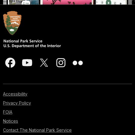
Accessibility
Privacy Policy
FOIA
Notices
Contact The National Park Service