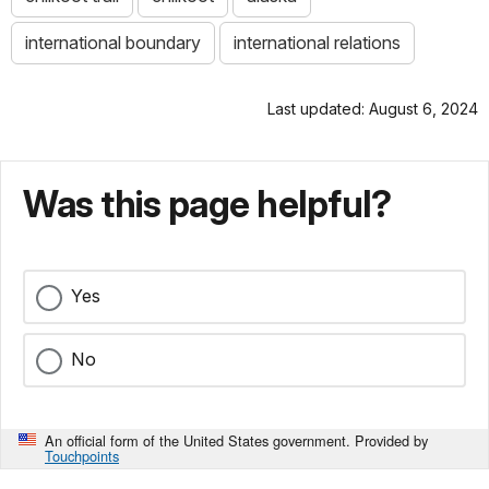
international boundary
international relations
Last updated: August 6, 2024
Was this page helpful?
Yes
No
An official form of the United States government. Provided by
Touchpoints