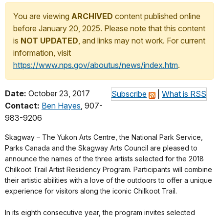
You are viewing
ARCHIVED
content published online
before January 20, 2025. Please note that this content
is
NOT UPDATED
, and links may not work. For current
information, visit
https://www.nps.gov/aboutus/news/index.htm
.
Date:
October 23, 2017
Subscribe
|
What is RSS
Contact:
Ben Hayes
, 907-
983-9206
Skagway – The Yukon Arts Centre, the National Park Service,
Parks Canada and the Skagway Arts Council are pleased to
announce the names of the three artists selected for the 2018
Chilkoot Trail Artist Residency Program. Participants will combine
their artistic abilities with a love of the outdoors to offer a unique
experience for visitors along the iconic Chilkoot Trail.
In its eighth consecutive year, the program invites selected