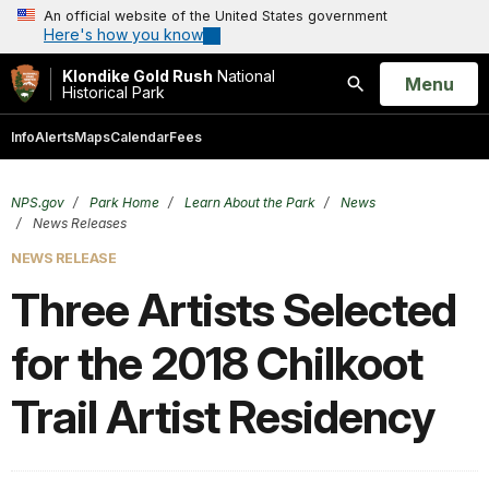
An official website of the United States government
Here's how you know
Klondike Gold Rush
National
Open
Menu
Historical Park
Search
Info
Alerts
Maps
Calendar
Fees
NPS.gov
Park Home
Learn About the Park
News
News Releases
NEWS RELEASE
Three Artists Selected
for the 2018 Chilkoot
Trail Artist Residency