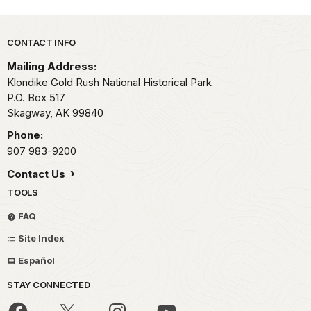
Park footer
CONTACT INFO
Mailing Address:
Klondike Gold Rush National Historical Park
P.O. Box 517
Skagway,
AK
99840
Phone:
907 983-9200
Contact Us
TOOLS
FAQ
Site Index
Español
STAY CONNECTED