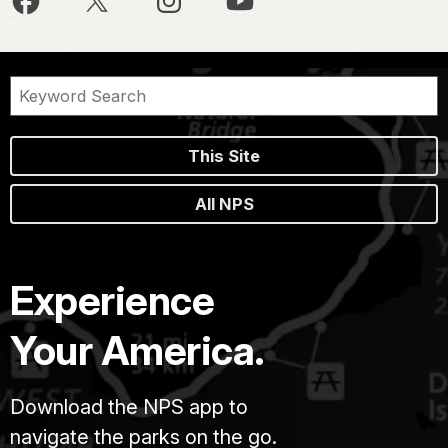
This Site
All NPS
Experience
Your America.
Download the NPS app to
navigate the parks on the go.