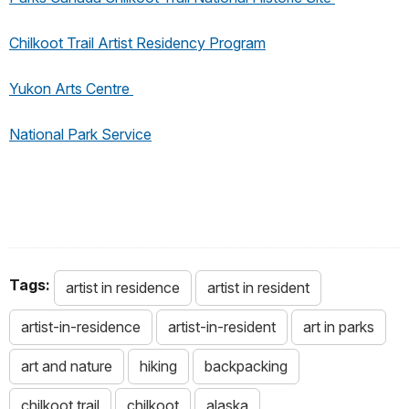
Chilkoot Trail Artist Residency Program
Yukon Arts Centre
National Park Service
Tags:
artist in residence
artist in resident
artist-in-residence
artist-in-resident
art in parks
art and nature
hiking
backpacking
chilkoot trail
chilkoot
alaska