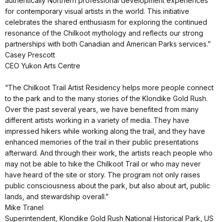
authentically Northern professional development experiences
for contemporary visual artists in the world. This initiative
celebrates the shared enthusiasm for exploring the continued
resonance of the Chilkoot mythology and reflects our strong
partnerships with both Canadian and American Parks services.”
Casey Prescott
CEO Yukon Arts Centre
“The Chilkoot Trail Artist Residency helps more people connect
to the park and to the many stories of the Klondike Gold Rush.
Over the past several years, we have benefited from many
different artists working in a variety of media. They have
impressed hikers while working along the trail, and they have
enhanced memories of the trail in their public presentations
afterward. And through their work, the artists reach people who
may not be able to hike the Chilkoot Trail or who may never
have heard of the site or story. The program not only raises
public consciousness about the park, but also about art, public
lands, and stewardship overall.”
Mike Tranel
Superintendent, Klondike Gold Rush National Historical Park, US