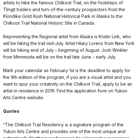
artists to hike the famous Chilkoot Trail, on the footsteps of
Tlingit traders and turn-of-the-century prospectors from the
Klondike Gold Rush National Historical Park in Alaska to the
Chilkoot Trail National Historic Site in Canada.
Representing the Regional artist from Alaska is Kristin Link, who
will be hiking the trail mid-July. Artist Hilary Lorenz from New York
will be hiking end of July – beginning of August. Josh Winkler
from Minnesota will be on the trail late June – early July.
Mark your calendar as February 1st is the deadline to apply for
the 9th edition of the program, if you are a visual artist and you
want to spur your creativity on the Chilkoot Trail, apply to be an
artist in residence in 2019. Find the application form on Yukon
Arts Centre website.
Quotes
“The Chilkoot Trail Residency is a signature program of the
Yukon Arts Centre and provides one of the most unique and