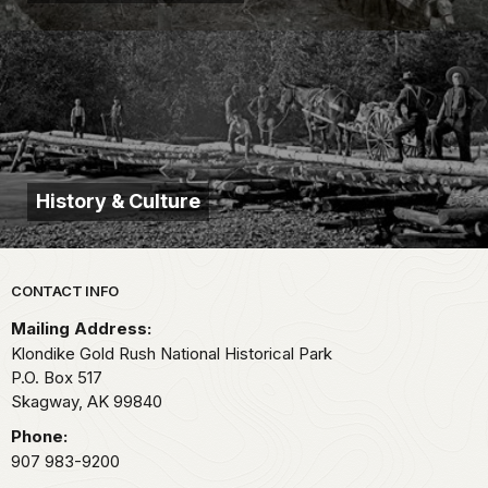
History & Culture
Park footer
CONTACT INFO
Mailing Address:
Klondike Gold Rush National Historical Park
P.O. Box 517
Skagway,
AK
99840
Phone:
907 983-9200