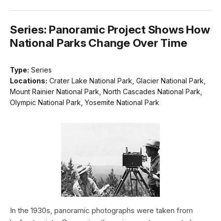
Series: Panoramic Project Shows How
National Parks Change Over Time
Type:
Series
Locations:
Crater Lake National Park, Glacier National Park,
Mount Rainier National Park, North Cascades National Park,
Olympic National Park, Yosemite National Park
In the 1930s, panoramic photographs were taken from