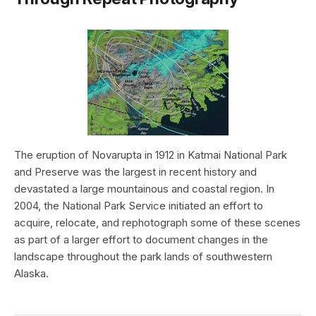
The eruption of Novarupta in 1912 in Katmai National Park
and Preserve was the largest in recent history and
devastated a large mountainous and coastal region. In
2004, the National Park Service initiated an effort to
acquire, relocate, and rephotograph some of these scenes
as part of a larger effort to document changes in the
landscape throughout the park lands of southwestern
Alaska.