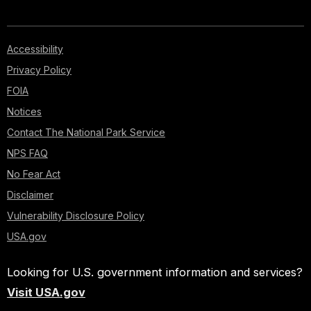
Accessibility
Privacy Policy
FOIA
Notices
Contact The National Park Service
NPS FAQ
No Fear Act
Disclaimer
Vulnerability Disclosure Policy
USA.gov
Looking for U.S. government information and services?
Visit USA.gov