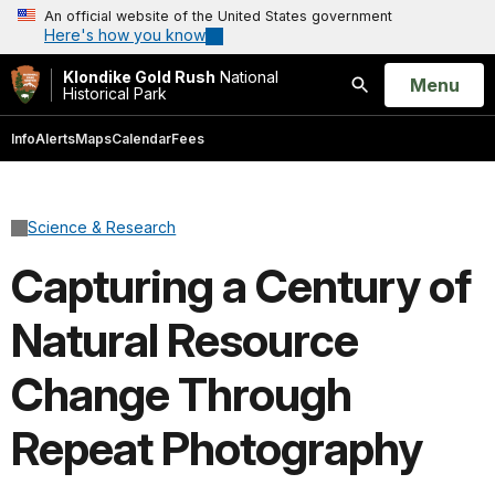
An official website of the United States government
Here's how you know
Klondike Gold Rush
National
Open
Menu
Historical Park
Search
Info
Alerts
Maps
Calendar
Fees
Science & Research
Capturing a Century of
Natural Resource
Change Through
Repeat Photography