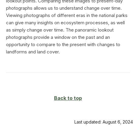
lookout points. Comparing these images to present-day
photographs allows us to understand change over time.
Viewing photographs of different eras in the national parks
can give many insights on ecosystem processes, as well
as simply change over time. The panoramic lookout
photographs provide a window on the past and an
opportunity to compare to the present with changes to
landforms and land cover.
Back to top
Last updated: August 6, 2024