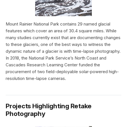
Mount Rainier National Park contains 29 named glacial
features which cover an area of 30.4 square miles. While
many studies currently exist that are documenting changes
to these glaciers, one of the best ways to witness the
dynamic nature of a glacier is with time-lapse photography.
In 2018, the National Park Service’s North Coast and
Cascades Research Learning Center funded the
procurement of two field-deployable solar-powered high-
resolution time-lapse cameras.
Projects Highlighting Retake
Photography