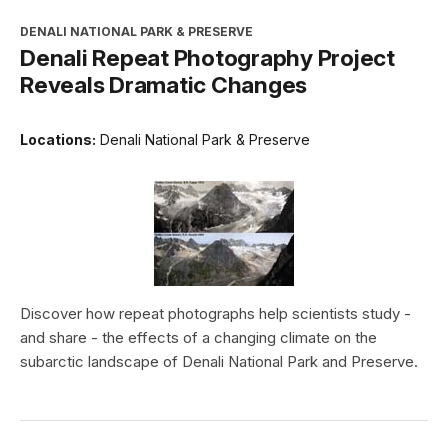
DENALI NATIONAL PARK & PRESERVE
Denali Repeat Photography Project
Reveals Dramatic Changes
Locations:
Denali National Park & Preserve
Discover how repeat photographs help scientists study -
and share - the effects of a changing climate on the
subarctic landscape of Denali National Park and Preserve.