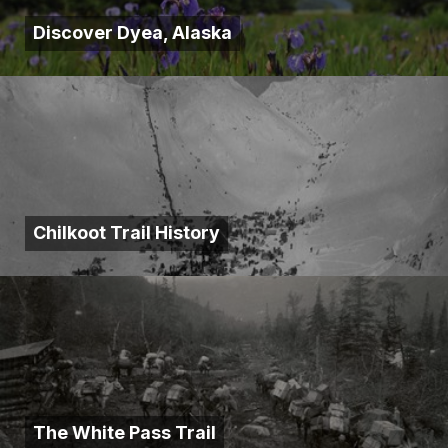
Discover Dyea, Alaska
Chilkoot Trail History
The White Pass Trail