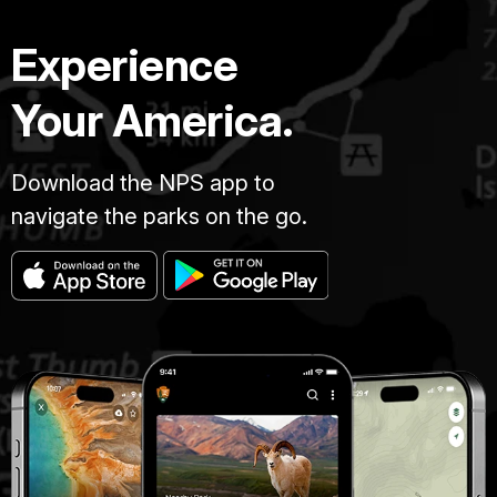
Experience
Your America.
Download the NPS app to
navigate the parks on the go.