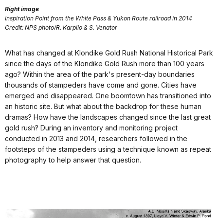
Right image
Inspiration Point from the White Pass & Yukon Route railroad in 2014
Credit: NPS photo/R. Karpilo & S. Venator
What has changed at Klondike Gold Rush National Historical Park
since the days of the Klondike Gold Rush more than 100 years
ago? Within the area of the park's present-day boundaries
thousands of stampeders have come and gone. Cities have
emerged and disappeared. One boomtown has transitioned into
an historic site. But what about the backdrop for these human
dramas? How have the landscapes changed since the last great
gold rush? During an inventory and monitoring project
conducted in 2013 and 2014, researchers followed in the
footsteps of the stampeders using a technique known as repeat
photography to help answer that question.