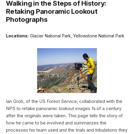
Walking in the Steps of History:
Retaking Panoramic Lookout
Photographs
Locations:
Glacier National Park, Yellowstone National Park
Ian Grob, of the US Forest Service, collaborated with the
NPS to retake panoramic lookout images ¾ of a century
after the originals were taken. This page tells the story of
how he came to be involved and summarizes the
processes his team used and the trials and tribulations they