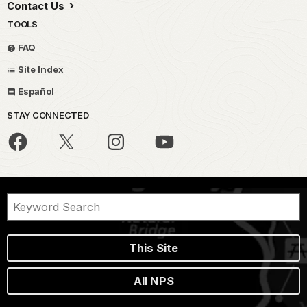
Contact Us
TOOLS
FAQ
Site Index
Español
STAY CONNECTED
This Site
All NPS