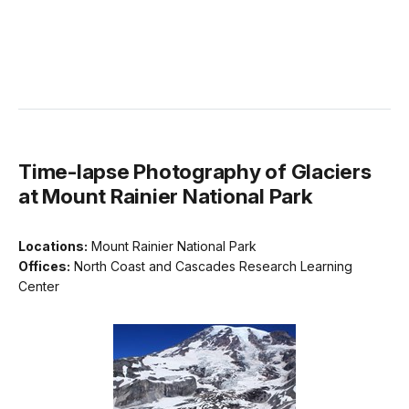
Time-lapse Photography of Glaciers
at Mount Rainier National Park
Locations:
Mount Rainier National Park
Offices:
North Coast and Cascades Research Learning
Center