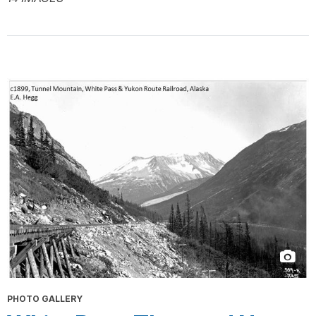
PHOTO GALLERY