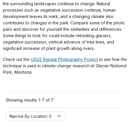
the surrounding landscapes continue to change. Natural
processes such as vegetative succession continue, human
development leaves its mark, and a changing climate also
contributes to changes in the park. Compare some of the photo
pairs and discover for yourself the similarities and differences.
Some things to look for could include retreating glaciers,
vegetative succession, vertical advance of tree lines, and
significant increase of plant growth along rivers.
Check out
the
USGS Repeat Photography Project
to see how the
technique is used in climate change research at Glacier National
Park, Montana.
Showing results 1-7 of 7
Narrow By Location:
Narrow By Location: 0