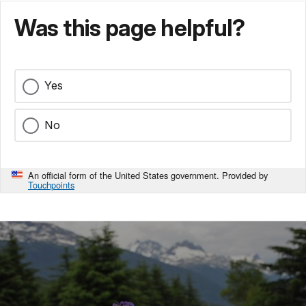
Was this page helpful?
Yes
No
An official form of the United States government. Provided by
Touchpoints