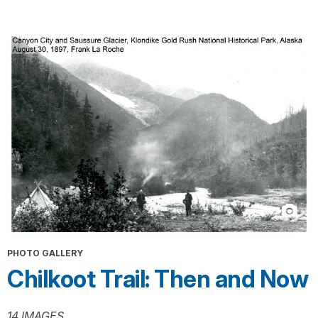
PHOTO GALLERY
Chilkoot Trail: Then and Now
14 IMAGES