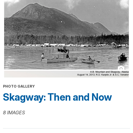
PHOTO GALLERY
Skagway: Then and Now
8 IMAGES