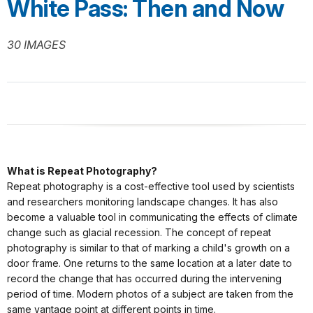
White Pass: Then and Now
30 IMAGES
What is Repeat Photography?
Repeat photography is a cost-effective tool used by scientists
and researchers monitoring landscape changes. It has also
become a valuable tool in communicating the effects of climate
change such as glacial recession. The concept of repeat
photography is similar to that of marking a child's growth on a
door frame. One returns to the same location at a later date to
record the change that has occurred during the intervening
period of time. Modern photos of a subject are taken from the
same vantage point at different points in time.