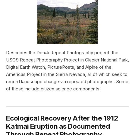
Describes the Denali Repeat Photography project, the
USGS Repeat Photography Project in Glacier National Park,
Digital Earth Watch, PicturePosts, and Alpine of the
Americas Project in the Sierra Nevada, all of which seek to
record landscape change via repeated photographs. Some
of these include citizen science components.
Ecological Recovery After the 1912
Katmai Eruption as Documented
Through Repeat Photography