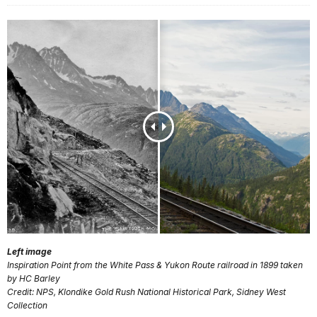
Left image
Inspiration Point from the White Pass & Yukon Route railroad in 1899 taken
by HC Barley
Credit: NPS, Klondike Gold Rush National Historical Park, Sidney West
Collection