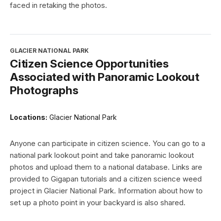
faced in retaking the photos.
GLACIER NATIONAL PARK
Citizen Science Opportunities
Associated with Panoramic Lookout
Photographs
Locations:
Glacier National Park
Anyone can participate in citizen science. You can go to a
national park lookout point and take panoramic lookout
photos and upload them to a national database. Links are
provided to Gigapan tutorials and a citizen science weed
project in Glacier National Park. Information about how to
set up a photo point in your backyard is also shared.