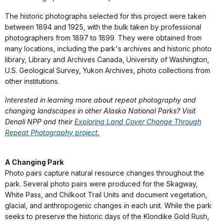
The historic photographs selected for this project were taken
between 1894 and 1925, with the bulk taken by professional
photographers from 1897 to 1899. They were obtained from
many locations, including the park's archives and historic photo
library, Library and Archives Canada, University of Washington,
U.S. Geological Survey, Yukon Archives, photo collections from
other institutions.
Interested in learning more about repeat photography and
changing landscapes in other Alaska National Parks? Visit
Denali NPP and their
Exploring Land Cover Change Through
Repeat Photography project.
A Changing Park
Photo pairs capture natural resource changes throughout the
park. Several photo pairs were produced for the Skagway,
White Pass, and Chilkoot Trail Units and document vegetation,
glacial, and anthropogenic changes in each unit. While the park
seeks to preserve the historic days of the Klondike Gold Rush,