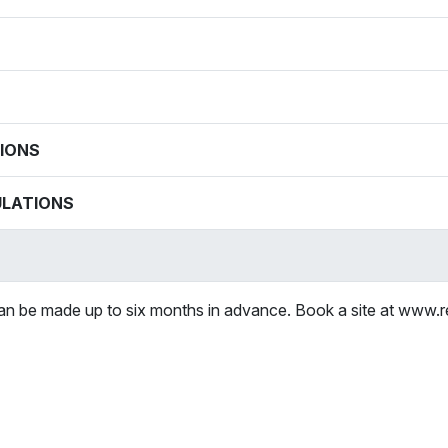
IONS
ULATIONS
can be made up to six months in advance. Book a site at www.