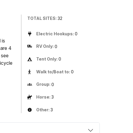
TOTAL SITES:
32
Electric Hookups:
0
 is
RV Only:
0
 are 4
, see
Tent Only:
0
icycle
Walk to/Boat to:
0
Group:
0
Horse:
3
Other:
3