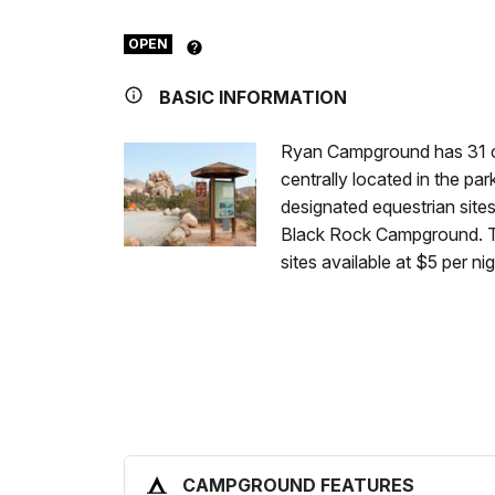
OPEN
BASIC INFORMATION
Ryan Campground has 31 ca
centrally located in the par
designated equestrian site
Black Rock Campground. Th
sites available at $5 per n
CAMPGROUND FEATURES