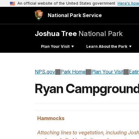
An official website of the United States government
Here's how
National Park Service
Joshua Tree
National Park
Plan Your Visit
Learn About the Park
NPS.gov
Park Home
Plan Your Visit
Eati
Ryan Campgroun
Hammocks
Attaching lines to vegetation, including Josh