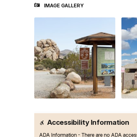
IMAGE GALLERY
Accessibility Information
ADA Information - There are no ADA access