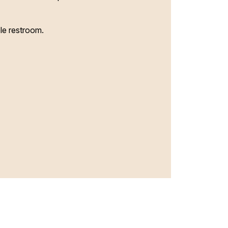
le restroom.