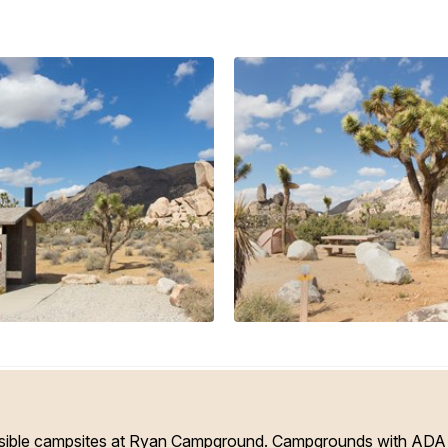
ible campsites at Ryan Campground. Campgrounds with ADA a