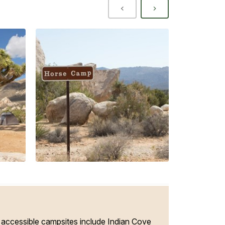
ccessible campsites include Indian Cove