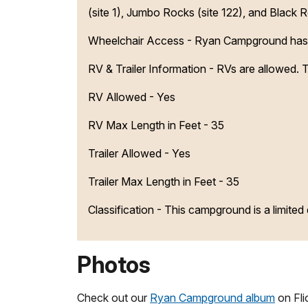
(site 1), Jumbo Rocks (site 122), and Black R
Wheelchair Access - Ryan Campground has u
RV & Trailer Information - RVs are allowed.
RV Allowed - Yes
RV Max Length in Feet - 35
Trailer Allowed - Yes
Trailer Max Length in Feet - 35
Classification -
This campground is a limite
Photos
Check out our
Ryan Campground album
on Flic