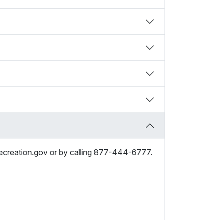
recreation.gov or by calling 877-444-6777.