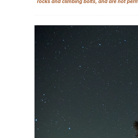
rocks and climbing bolts, and are not per