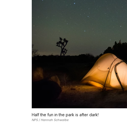
Half the fun in the park is after dark!
NPS / Hannah Schwalbe