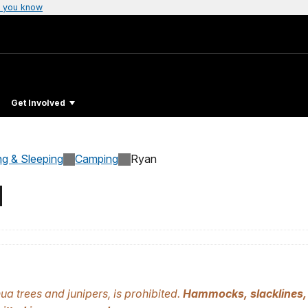
 you know
Get Involved
ng & Sleeping
Camping
Ryan
d
ua trees and junipers, is prohibited.
Hammocks, slacklines, 