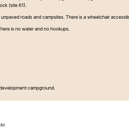
ock (site 61).
npaved roads and campsites. There is a wheelchair accessib
 There is no water and no hookups.
d development campground.
kr.