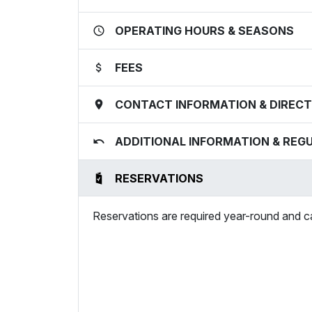
OPERATING HOURS & SEASONS
FEES
CONTACT INFORMATION & DIRECT
ADDITIONAL INFORMATION & REG
RESERVATIONS
Reservations are required year-round and 