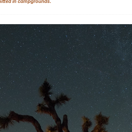
mitted in campgrounds.