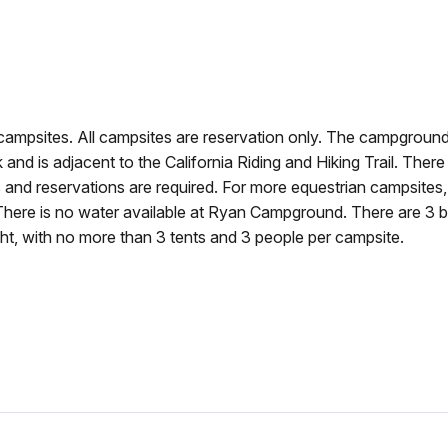
mpsites. All campsites are reservation only. The campground
k and is adjacent to the California Riding and Hiking Trail. There
s and reservations are required. For more equestrian campsites
ere is no water available at Ryan Campground. There are 3 b
ight, with no more than 3 tents and 3 people per campsite.