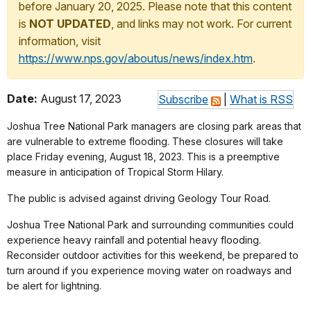
before January 20, 2025. Please note that this content
is
NOT UPDATED
, and links may not work. For current
information, visit
https://www.nps.gov/aboutus/news/index.htm
.
Date:
August 17, 2023
Subscribe
|
What is RSS
Joshua Tree National Park managers are closing park areas that
are vulnerable to extreme flooding. These closures will take
place Friday evening, August 18, 2023. This is a preemptive
measure in anticipation of Tropical Storm Hilary.
The public is advised against driving Geology Tour Road.
Joshua Tree National Park and surrounding communities could
experience heavy rainfall and potential heavy flooding.
Reconsider outdoor activities for this weekend, be prepared to
turn around if you experience moving water on roadways and
be alert for lightning.