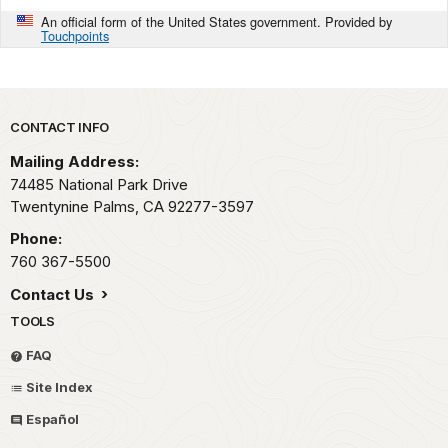
An official form of the United States government. Provided by
Touchpoints
Park footer
CONTACT INFO
Mailing Address:
74485 National Park Drive
Twentynine Palms,
CA
92277-3597
Phone:
760 367-5500
Contact Us
TOOLS
FAQ
Site Index
Español