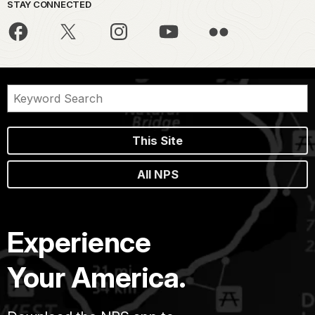
STAY CONNECTED
This Site
All NPS
Experience
Your America.