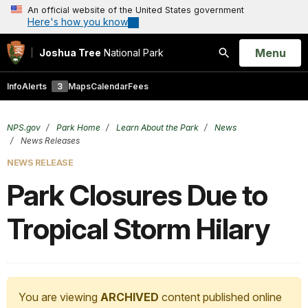
An official website of the United States government
Here's how you know
Open
Menu
Joshua Tree
National Park
Search
Info
Alerts
3
Maps
Calendar
Fees
NPS.gov
Park Home
Learn About the Park
News
News Releases
NEWS RELEASE
Park Closures Due to
Tropical Storm Hilary
You are viewing
ARCHIVED
content published online