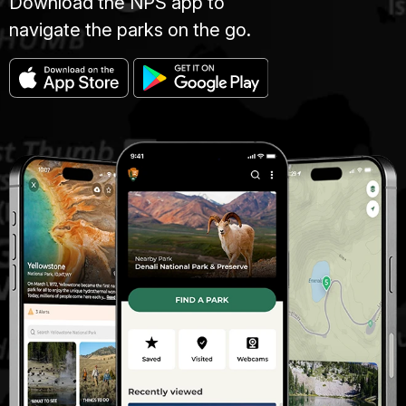
Download the NPS app to
navigate the parks on the go.