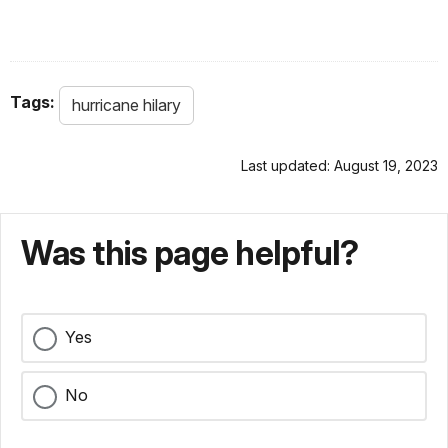
Tags:
hurricane hilary
Last updated: August 19, 2023
Was this page helpful?
Yes
No