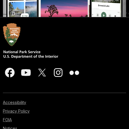
Accessibility
Privacy Policy
FOIA
Notices