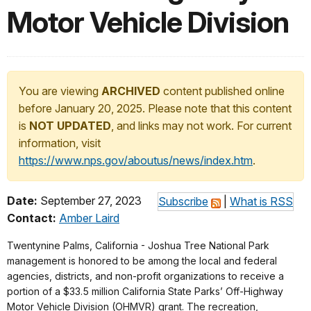
Motor Vehicle Division
You are viewing
ARCHIVED
content published online
before January 20, 2025. Please note that this content
is
NOT UPDATED
, and links may not work. For current
information, visit
https://www.nps.gov/aboutus/news/index.htm
.
Date:
September 27, 2023
Subscribe
|
What is RSS
Contact:
Amber Laird
Twentynine Palms, California - Joshua Tree National Park
management is honored to be among the local and federal
agencies, districts, and non-profit organizations to receive a
portion of a $33.5 million California State Parks’ Off-Highway
Motor Vehicle Division (OHMVR) grant. The recreation,