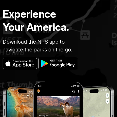
Experience
Your America.
Download the NPS app to
navigate the parks on the go.