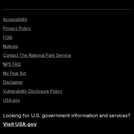
Accessibility
Privacy Policy
FOIA
Notices
Contact The National Park Service
NPS FAQ
No Fear Act
Disclaimer
Vulnerability Disclosure Policy
USA.gov
Looking for U.S. government information and services?
Visit USA.gov