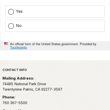
Yes
No
An official form of the United States government. Provided by
Touchpoints
Park footer
CONTACT INFO
Mailing Address:
74485 National Park Drive
Twentynine Palms,
CA
92277-3597
Phone:
760 367-5500