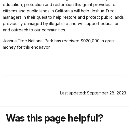
education, protection and restoration this grant provides for
citizens and public lands in California will help Joshua Tree
managers in their quest to help restore and protect public lands
previously damaged by illegal use and will support education
and outreach to our communities.
Joshua Tree National Park has received $920,000 in grant
money for this endeavor.
Last updated: September 28, 2023
Was this page helpful?