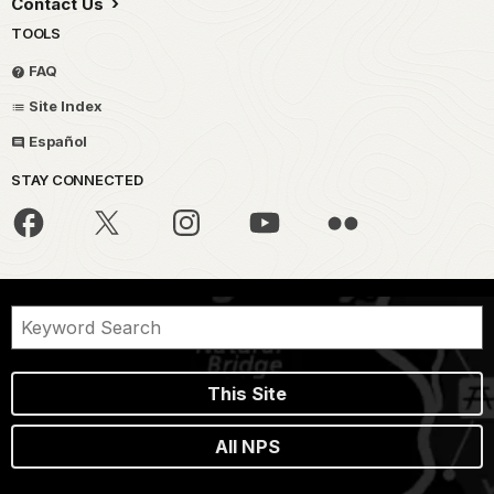
Contact Us
TOOLS
FAQ
Site Index
Español
STAY CONNECTED
This Site
All NPS