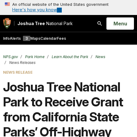
An official website of the United States government
Here's how you know
Open
Menu
Joshua Tree
National Park
Search
Info
Alerts
3
Maps
Calendar
Fees
NPS.gov
Park Home
Learn About the Park
News
News Releases
NEWS RELEASE
Joshua Tree National
Park to Receive Grant
from California State
Parks’ Off-Highway