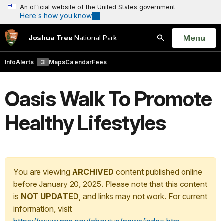
An official website of the United States government
Here's how you know
Open
Menu
Joshua Tree
National Park
Search
Info
Alerts
3
Maps
Calendar
Fees
Oasis Walk To Promote
Healthy Lifestyles
You are viewing
ARCHIVED
content published online
before January 20, 2025. Please note that this content
is
NOT UPDATED
, and links may not work. For current
information, visit