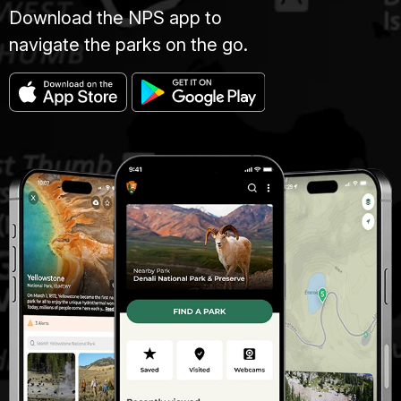
Download the NPS app to
navigate the parks on the go.