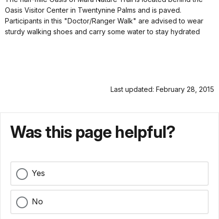
Oasis Visitor Center in Twentynine Palms and is paved.
Participants in this "Doctor/Ranger Walk" are advised to wear
sturdy walking shoes and carry some water to stay hydrated
Last updated: February 28, 2015
Was this page helpful?
Yes
No