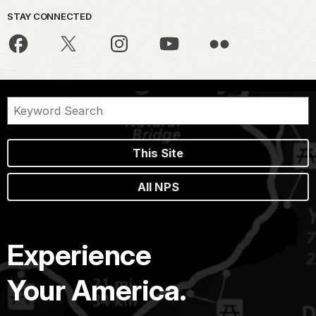
STAY CONNECTED
This Site
All NPS
Experience
Your America.