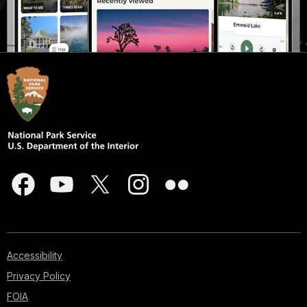
Accessibility
Privacy Policy
FOIA