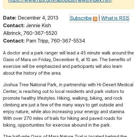
https://www.nps.gov/aboutus/news/index.htm
.
Date:
December 4, 2013
Subscribe
|
What is RSS
Contact:
Jennie Kish
Albrinck, 760-367-5520
Contact:
Pam Tripp, 760-367-5534
A doctor and a park ranger will lead a 45 minute walk around the
Oasis of Mara on Friday, December 6, at 10 am. The benefits of
exercise will be emphasized and participants will also learn
about the history of the area.
Joshua Tree National Park, in partnership with Hi-Desert Medical
Center, is reaching out to local residents and park visitors to
promote healthy lifestyles. Hiking, walking, biking, and rock
climbing are just a few of the many ways to get outside and
enjoy nature, while also increasing your energy and stamina.
With over 270 miles of trails for hiking and paved roads for
biking, opportunities for exercise abound in the park.
The half-mile Oasis of Mara Nature Trail is located behind the