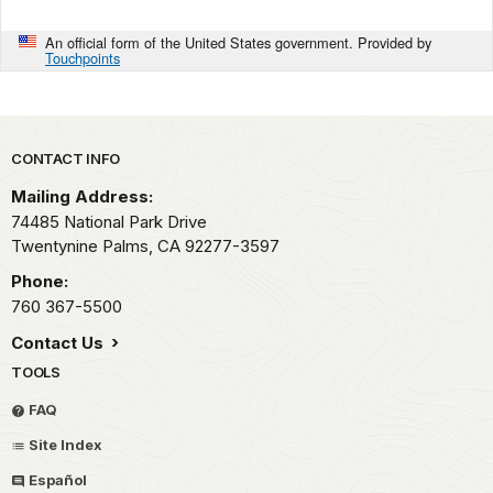
An official form of the United States government. Provided by
Touchpoints
Park footer
CONTACT INFO
Mailing Address:
74485 National Park Drive
Twentynine Palms,
CA
92277-3597
Phone:
760 367-5500
Contact Us
TOOLS
FAQ
Site Index
Español