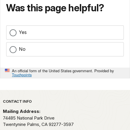
Was this page helpful?
Yes
No
An official form of the United States government. Provided by
Touchpoints
Park footer
CONTACT INFO
Mailing Address:
74485 National Park Drive
Twentynine Palms,
CA
92277-3597