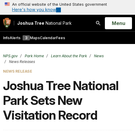
An official website of the United States government
Here's how you know
Open
Menu
Joshua Tree
National Park
Search
Info
Alerts
3
Maps
Calendar
Fees
NPS.gov
Park Home
Learn About the Park
News
News Releases
NEWS RELEASE
Joshua Tree National
Park Sets New
Visitation Record