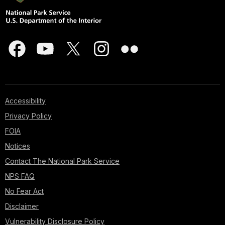
Accessibility
Privacy Policy
FOIA
Notices
Contact The National Park Service
NPS FAQ
No Fear Act
Disclaimer
Vulnerability Disclosure Policy