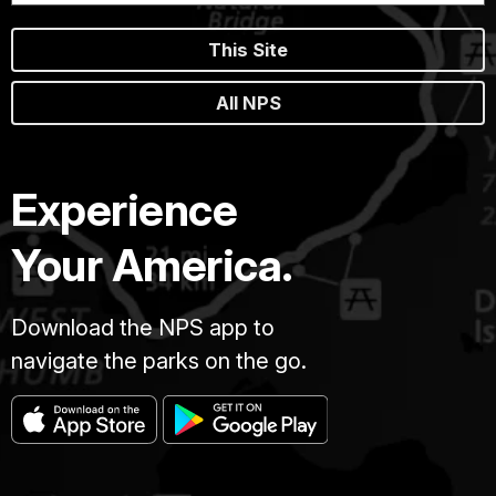
This Site
All NPS
Experience
Your America.
Download the NPS app to
navigate the parks on the go.