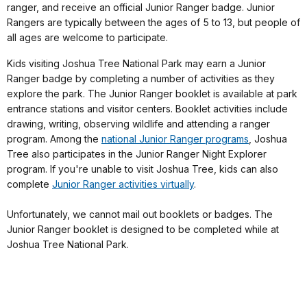
ranger, and receive an official Junior Ranger badge. Junior
Rangers are typically between the ages of 5 to 13, but people of
all ages are welcome to participate.
Kids visiting Joshua Tree National Park may earn a Junior
Ranger badge by completing a number of activities as they
explore the park. The Junior Ranger booklet is available at park
entrance stations and visitor centers. Booklet activities include
drawing, writing, observing wildlife and attending a ranger
program. Among the
national Junior Ranger programs
, Joshua
Tree also participates in the Junior Ranger Night Explorer
program. If you're unable to visit Joshua Tree, kids can also
complete
Junior Ranger activities virtually
.
Unfortunately, we cannot mail out booklets or badges. The
Junior Ranger booklet is designed to be completed while at
Joshua Tree National Park.