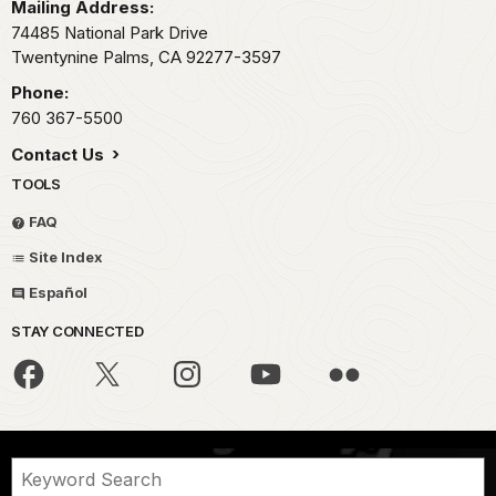
Mailing Address:
74485 National Park Drive
Twentynine Palms,
CA
92277-3597
Phone:
760 367-5500
Contact Us
TOOLS
FAQ
Site Index
Español
STAY CONNECTED