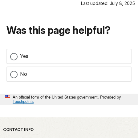
Last updated: July 8, 2025
Was this page helpful?
Yes
No
An official form of the United States government. Provided by
Touchpoints
Park footer
CONTACT INFO