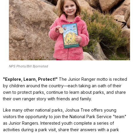
NPS Photo/Bill Bjornstad
"Explore, Learn, Protect!"
The Junior Ranger motto is recited
by children around the country—each taking an oath of their
own to protect parks, continue to learn about parks, and share
their own ranger story with friends and family.
Like many other national parks, Joshua Tree offers young
visitors the opportunity to join the National Park Service "team"
as Junior Rangers. Interested youth complete a series of
activities during a park visit, share their answers with a park