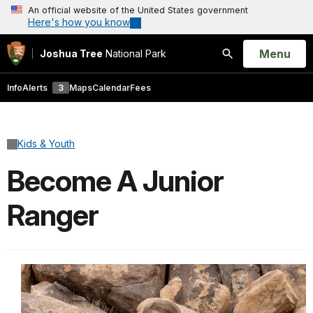
An official website of the United States government
Here's how you know
Open
Menu
Joshua Tree
National Park
Search
Info
Alerts
3
Maps
Calendar
Fees
Kids & Youth
Become A Junior
Ranger