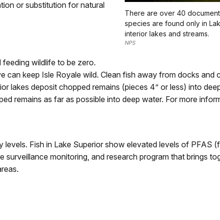
tion or substitution for natural
There are over 40 documented
species are found only in La
interior lakes and streams.
NPS
 feeding wildlife to be zero.
we can keep Isle Royale wild. Clean fish away from docks and
nterior lakes deposit chopped remains (pieces 4” or less) into de
 remains as far as possible into deep water. For more inform
y levels. Fish in Lake Superior show elevated levels of PFAS (
e surveillance monitoring, and research program that brings toge
areas.