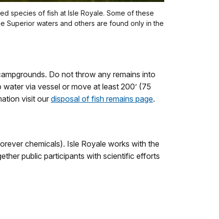
 species of fish at Isle Royale. Some of these
ke Superior waters and others are found only in the
 campgrounds. Do not throw any remains into
ep water via vessel or move at least 200’ (75
ation visit our
disposal of fish remains page
.
forever chemicals). Isle Royale works with the
ther public participants with scientific efforts