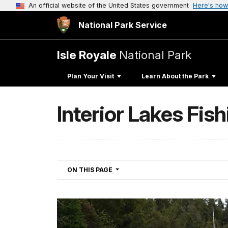
An official website of the United States government
Here's how
National Park Service
Isle Royale
National Park
Plan Your Visit
Learn About the Park
Interior Lakes Fish
NAVIGATION
ON THIS PAGE