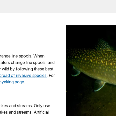
 change line spools. When
aters change line spools, and
y wild by following these best
pread of invasive species
. For
ayaking page
.
r lakes and streams. Only use
 lakes and streams. Artificial