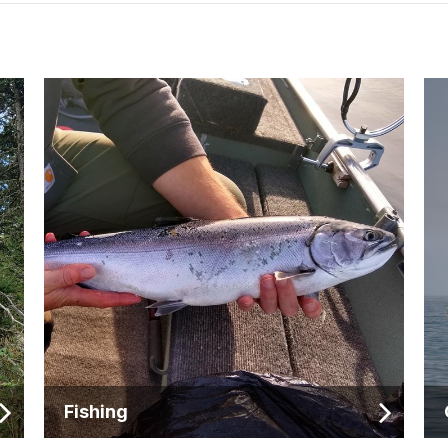
Fishing