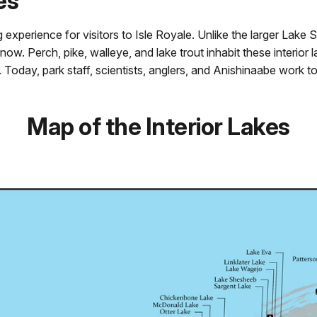
es
ng experience for visitors to Isle Royale. Unlike the larger Lake 
now. Perch, pike, walleye, and lake trout inhabit these interior
Today, park staff, scientists, anglers, and Anishinaabe work to 
Map of the Interior Lakes