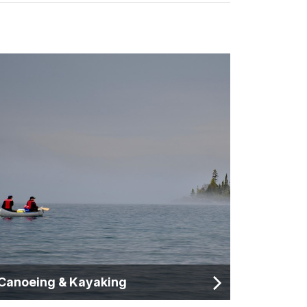
Canoeing & Kayaking