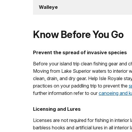
Walleye
Know Before You Go
Prevent the spread of invasive species
Before your island trip clean fishing gear and
Moving from Lake Superior waters to interior w
clean, drain, and dry gear. Help Isle Royale sta
practices on your paddling trip to prevent the
s
further information refer to our
canoeing and k
Licensing and Lures
Licenses are not required for fishing in interio
barbless hooks and artificial lures in all interior