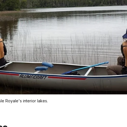
sle Royale's interior lakes.