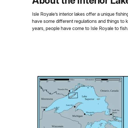
About the Interior Lak
Isle Royale’s interior lakes offer a unique fishi
have some different regulations and things to k
years, people have come to Isle Royale to fish. 