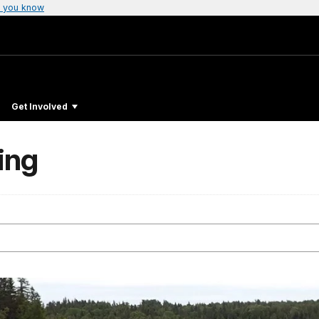
 you know
Get Involved
ing