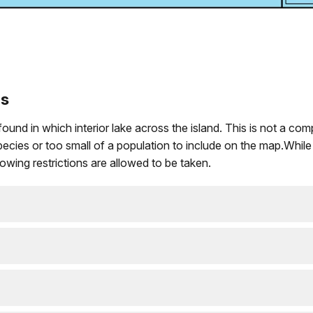
es
 in which interior lake across the island. This is not a complete
ies or too small of a population to include on the map.While ot
wing restrictions are allowed to be taken.