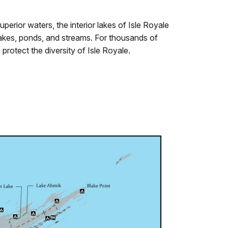
Superior waters, the interior lakes of Isle Royale
 lakes, ponds, and streams. For thousands of
protect the diversity of Isle Royale.