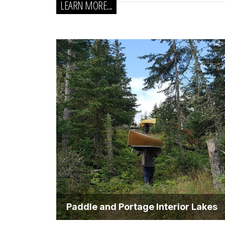
LEARN MORE...
Paddle and Portage Interior Lakes