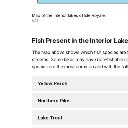
Map of the interior lakes of Isle Royale.
NPS
Fish Present in the Interior Lak
The map above shows which fish species are found
streams. Some lakes may have non-fishable spec
species are the most common and with the follo
Yellow Perch
Northern Pike
Lake Trout