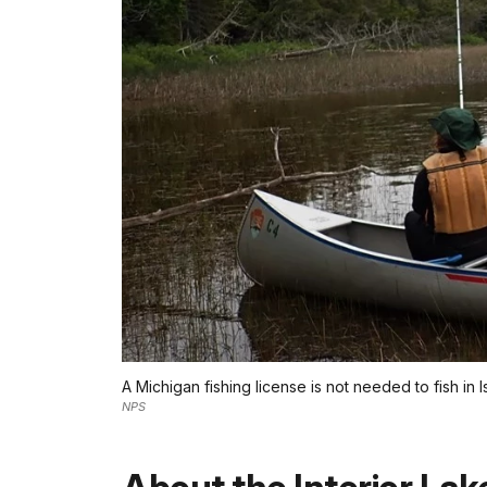
A Michigan fishing license is not needed to fish in I
NPS