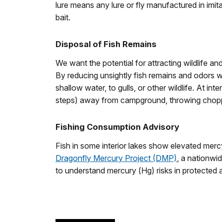
lure means any lure or fly manufactured in imita
bait.
Disposal of Fish Remains
We want the potential for attracting wildlife and
By reducing unsightly fish remains and odors 
shallow water, to gulls, or other wildlife. At i
steps) away from campground, throwing chopped
Fishing Consumption Advisory
Fish in some interior lakes show elevated merc
Dragonfly Mercury Project (DMP)
, a nationwid
to understand mercury (Hg) risks in protected 