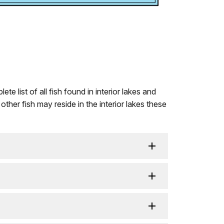
 list of all fish found in interior lakes and
her fish may reside in the interior lakes these