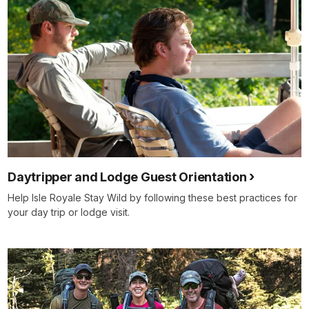
Daytripper and Lodge Guest Orientation
Help Isle Royale Stay Wild by following these best practices for
your day trip or lodge visit.