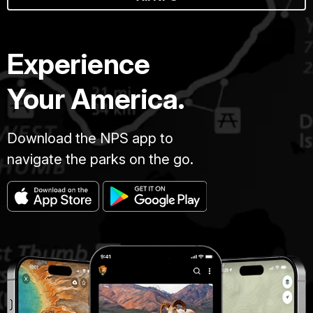
Experience
Your America.
Download the NPS app to
navigate the parks on the go.