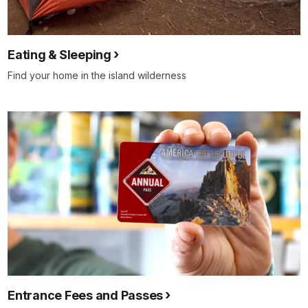
Eating & Sleeping
Find your home in the island wilderness
Entrance Fees and Passes