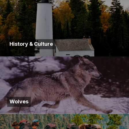
History & Culture
Wolves