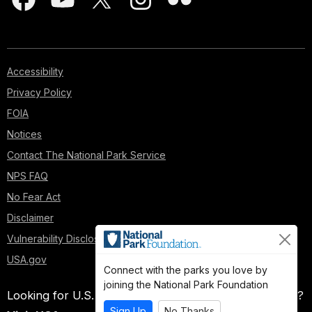
Accessibility
Privacy Policy
FOIA
Notices
Contact The National Park Service
NPS FAQ
No Fear Act
Disclaimer
Vulnerability Disclosure Policy
USA.gov
Connect with the parks you love by
joining the National Park Foundation
Looking for U.S. government information and services?
Sign Up
No Thanks