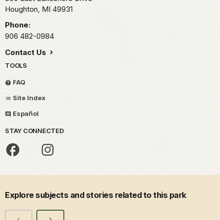
Houghton,
MI
49931
Phone:
906 482-0984
Contact Us
TOOLS
FAQ
Site Index
Español
STAY CONNECTED
Explore subjects and stories related to this park