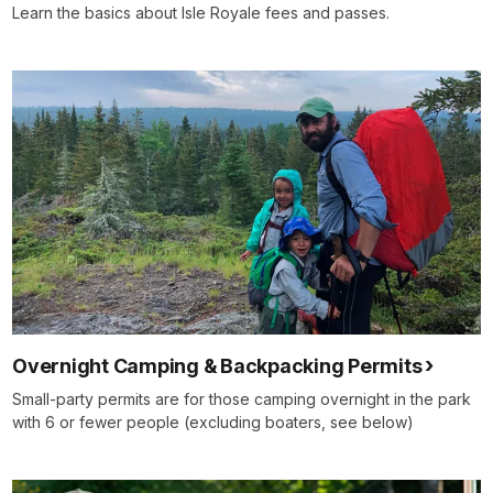
Learn the basics about Isle Royale fees and passes.
Overnight Camping & Backpacking Permits
Small-party permits are for those camping overnight in the park
with 6 or fewer people (excluding boaters, see below)