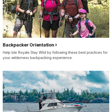
Backpacker Orientation
Help Isle Royale Stay Wild by following these best practices for
your wilderness backpacking experience.