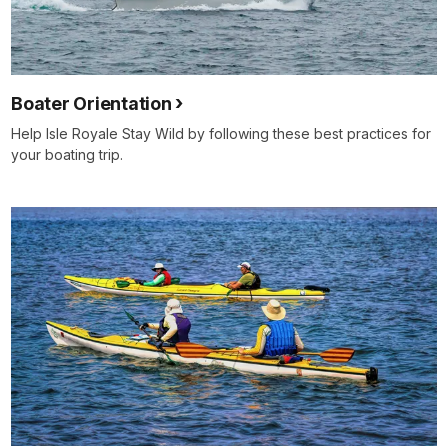
Boater Orientation
Help Isle Royale Stay Wild by following these best practices for
your boating trip.