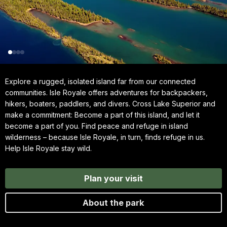
Explore a rugged, isolated island far from our connected
communities. Isle Royale offers adventures for backpackers,
hikers, boaters, paddlers, and divers. Cross Lake Superior and
make a commitment: Become a part of this island, and let it
become a part of you. Find peace and refuge in island
wilderness – because Isle Royale, in turn, finds refuge in us.
Help Isle Royale stay wild.
Plan your visit
About the park