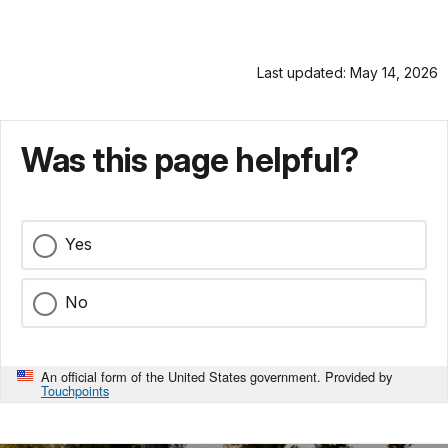
Last updated: May 14, 2026
Was this page helpful?
Yes
No
An official form of the United States government. Provided by
Touchpoints