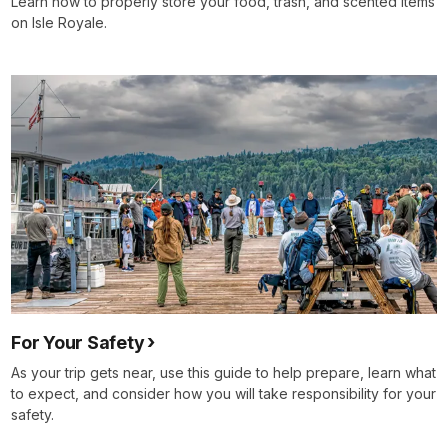
Learn how to properly store your food, trash, and scented items
on Isle Royale.
For Your Safety
As your trip gets near, use this guide to help prepare, learn what
to expect, and consider how you will take responsibility for your
safety.