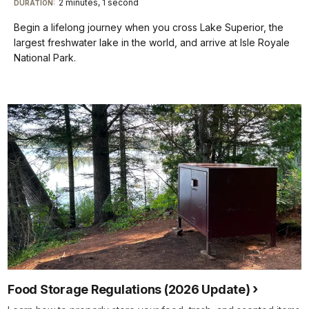
2 minutes, 1 second
Visit
menu
DURATION:
Audio
Info
Description
our
Begin a lifelong journey when you cross Lake Superior, the
keyboard
largest freshwater lake in the world, and arrive at Isle Royale
shortcuts
National Park.
docs
for
details
Food Storage Regulations (2026 Update)