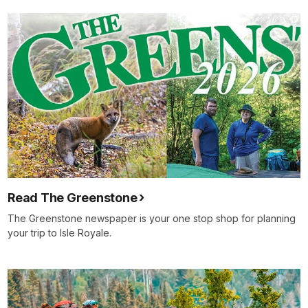
Read The Greenstone
The Greenstone newspaper is your one stop shop for planning
your trip to Isle Royale.