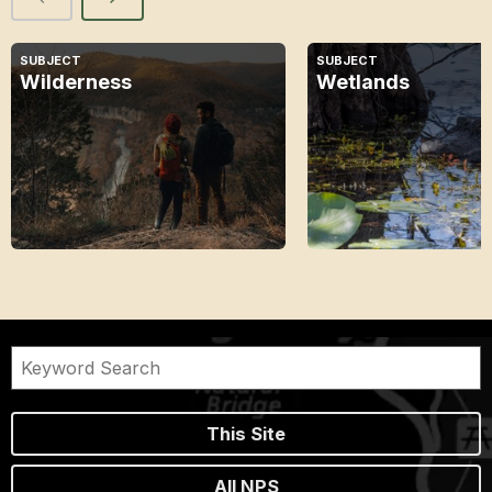
SUBJECT
SUBJECT
Wilderness
Wetlands
This Site
All NPS