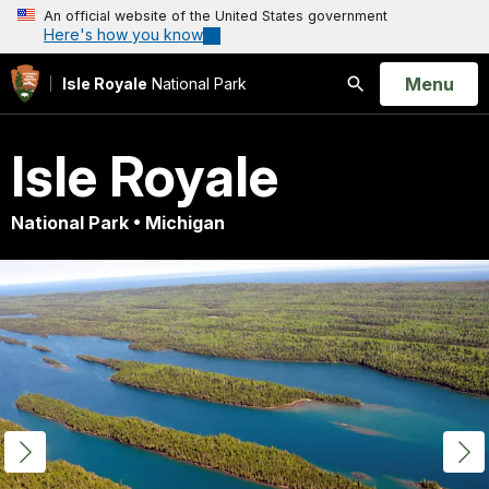
An official website of the United States government
Here's how you know
Open
Menu
Isle Royale
National Park
Search
Isle Royale
National Park • Michigan