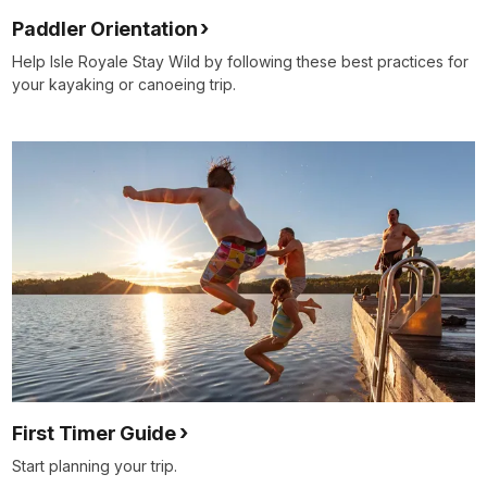
Paddler Orientation
Help Isle Royale Stay Wild by following these best practices for
your kayaking or canoeing trip.
First Timer Guide
Start planning your trip.