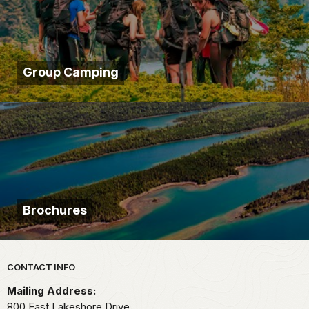
Group Camping
Brochures
Park footer
CONTACT INFO
Mailing Address:
800 East Lakeshore Drive