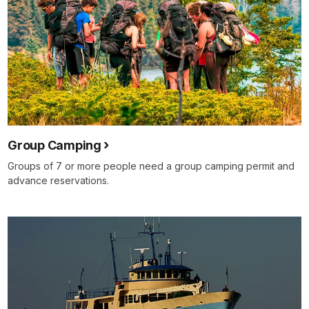
Group Camping
Groups of 7 or more people need a group camping permit and
advance reservations.