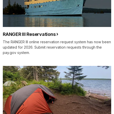
RANGER III Reservations
The RANGER III online reservation request system has now been
updated for 2026. Submit reservation requests through the
pay.gov system.