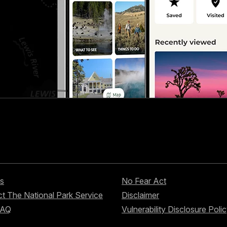
s
No Fear Act
t The National Park Service
Disclaimer
FAQ
Vulnerability Disclosure Poli