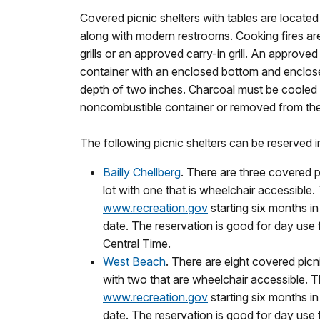
Covered picnic shelters with tables are located
along with modern restrooms. Cooking fires are
grills or an approved carry-in grill.
An approved g
container with an enclosed bottom and enclos
depth of two inches. Charcoal must be cooled 
noncombustible container or removed from the
The following picnic shelters can be reserved 
Bailly Chellberg
. There are three covered p
lot with one that is wheelchair accessible.
www.recreation.gov
starting six months i
date. The reservation is good for day use
Central Time.
West Beach
. There are eight covered picni
with two that are wheelchair accessible. T
www.recreation.gov
starting six months i
date. The reservation is good for day use