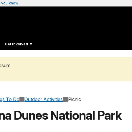
 you know
Get Involved
osure
ngs To Do
Outdoor Activities
Picnic
ana Dunes National Park