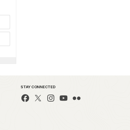
STAY CONNECTED