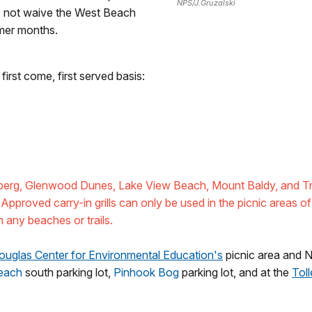
NPS/J.Gruzalski
es not waive the West Beach
mmer months.
first come, first served basis:
lberg, Glenwood Dunes, Lake View Beach, Mount Baldy, and Tre
 Approved carry-in grills can only be used in the picnic areas of 
n any beaches or trails.
ouglas Center for Environmental Education's
picnic area and 
each
south parking lot,
Pinhook Bog
parking lot, and at the
Tol