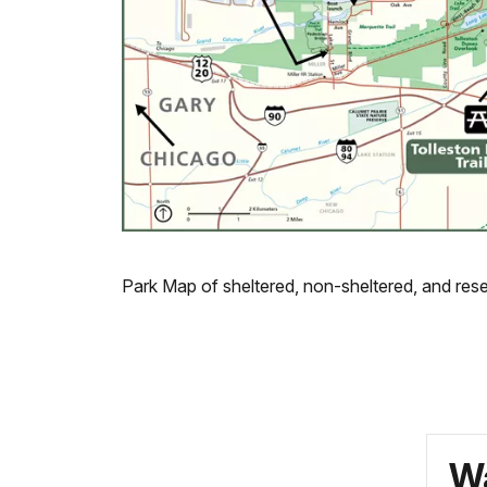
Park Map of sheltered, non-sheltered, and rese
Wa