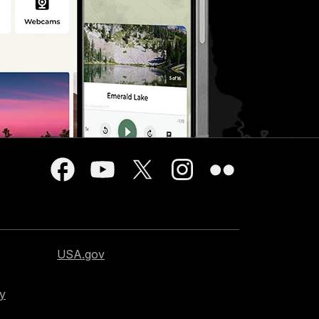
USA.gov
cy