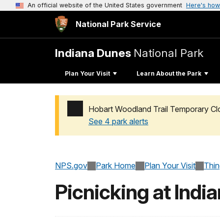
An official website of the United States government
Here's how
National Park Service
Indiana Dunes
National Park
Plan Your Visit
Learn About the Park
Hobart Woodland Trail Temporary Cl
See 4 park alerts
Added a park alert before the page title
NPS.gov
Park Home
Plan Your Visit
Thi
Picnicking at Indi