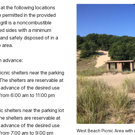
 at the following locations
 permitted in the provided
rill is a noncombustible
ed sides with a minimum
and safely disposed of in a
 area.
in advance:
icnic shelters near the parking
 The shelters are reservable at
n advance of the desired use
 from 6:00 am to 11:00 pm
c shelters near the parking lot
he shelters are reservable at
n advance of the desired use
West Beach Picnic Area with 
 from 7:00 am to 9:00 pm