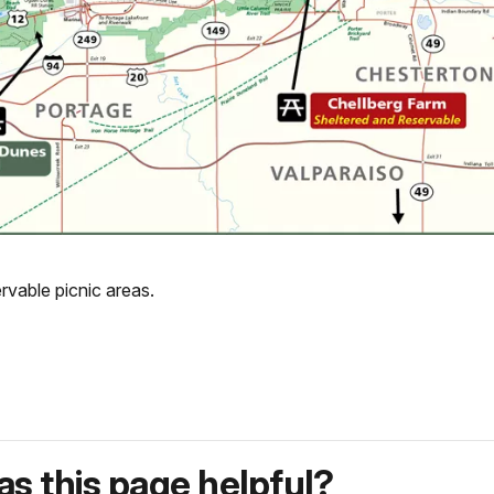
rvable picnic areas.
s this page helpful?