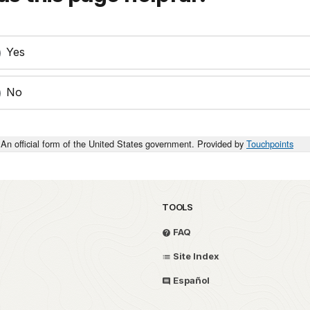
Yes
No
An official form of the United States government. Provided by
Touchpoints
TOOLS
FAQ
Site Index
Español