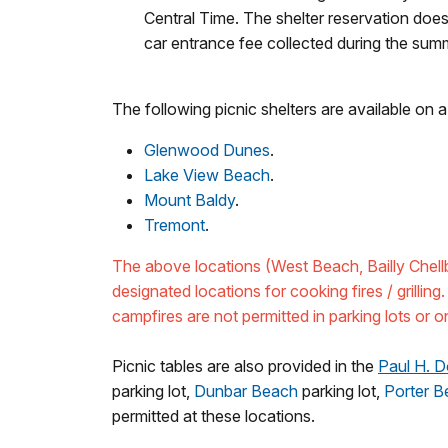
Central Time. The shelter reservation do
car entrance fee collected during the su
The following picnic shelters are available on a 
Glenwood Dunes
.
Lake View Beach
.
Mount Baldy
.
Tremont
.
The above locations (West Beach, Bailly Chel
designated locations for cooking fires / grilling.
campfires are not permitted in parking lots or o
Picnic tables are also provided in the
Paul H. D
parking lot,
Dunbar Beach
parking lot,
Porter B
permitted at these locations.