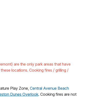
mont) are the only park areas that have
these locations. Cooking fires / grilling /
Nature Play Zone,
Central Avenue Beach
leston Dunes Overlook
. Cooking fires are not