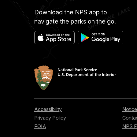
Download the NPS app to
navigate the parks on the go.
Accessibility
Notice
Privacy Policy
Contac
FOIA
NPS 