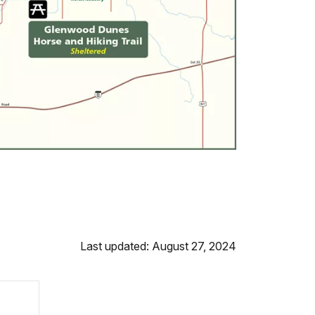
Last updated: August 27, 2024