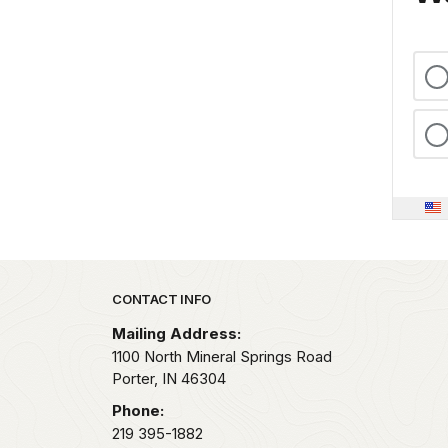
Park footer
CONTACT INFO
Mailing Address:
1100 North Mineral Springs Road
Porter,
IN
46304
Phone:
219 395-1882