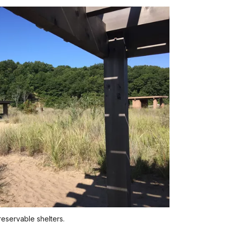
reservable shelters.