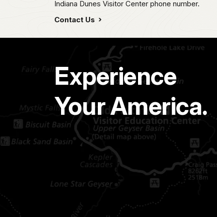
Indiana Dunes Visitor Center phone number.
Contact Us
Experience
Your America.