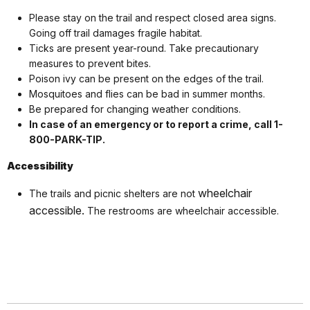
Please stay on the trail and respect closed area signs.
Going off trail damages fragile habitat.
Ticks are present year-round. Take precautionary
measures to prevent bites.
Poison ivy can be present on the edges of the trail.
Mosquitoes and flies can be bad in summer months.
Be prepared for changing weather conditions.
In case of an emergency or to report a crime, call 1-
800-PARK-TIP.
Accessibility
wheelchair
The trails and picnic shelters are not
accessible.
The restrooms are wheelchair accessible.