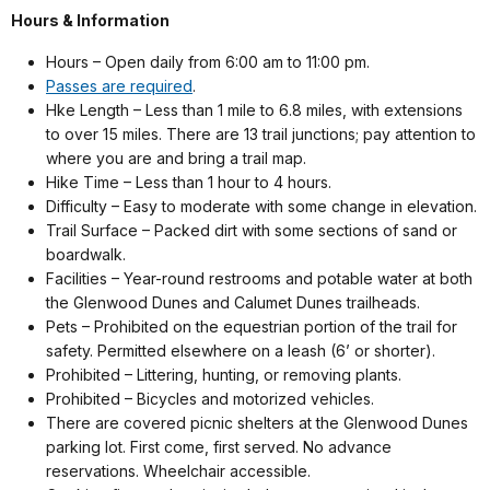
Hours & Information
Hours – Open daily from 6:00 am to 11:00 pm.
Passes are required
.
Hke Length – Less than 1 mile to 6.8 miles, with extensions
to over 15 miles. There are 13 trail junctions; pay attention to
where you are and bring a trail map.
Hike Time – Less than 1 hour to 4 hours.
Difficulty – Easy to moderate with some change in elevation.
Trail Surface – Packed dirt with some sections of sand or
boardwalk.
Facilities – Year-round restrooms and potable water at both
the Glenwood Dunes and Calumet Dunes trailheads.
Pets – Prohibited on the equestrian portion of the trail for
safety. Permitted elsewhere on a leash (6’ or shorter).
Prohibited – Littering, hunting, or removing plants.
Prohibited – Bicycles and motorized vehicles.
There are covered picnic shelters at the Glenwood Dunes
parking lot. First come, first served. No advance
reservations. Wheelchair accessible.