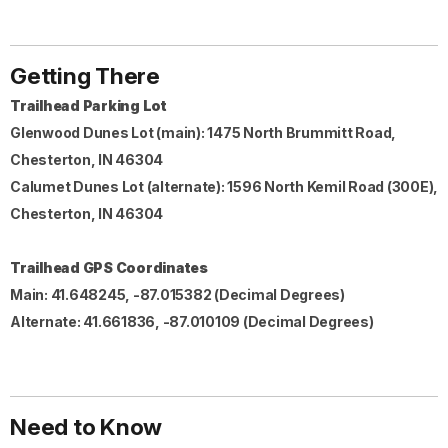
Getting There
Trailhead Parking Lot
Glenwood Dunes Lot (main): 1475 North Brummitt Road,
Chesterton, IN 46304
Calumet Dunes Lot (alternate): 1596 North Kemil Road (300E),
Chesterton, IN 46304
Trailhead GPS Coordinates
Main: 41.648245, -87.015382 (Decimal Degrees)
Alternate: 41.661836, -87.010109 (Decimal Degrees)
Need to Know