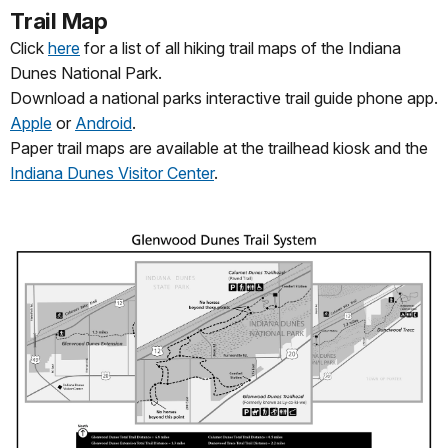
Trail Map
Click
here
for a list of all hiking trail maps of the Indiana
Dunes National Park.
Download a national parks interactive trail guide phone app.
Apple
or
Android
.
Paper trail maps are available at the trailhead kiosk and the
Indiana Dunes Visitor Center
.