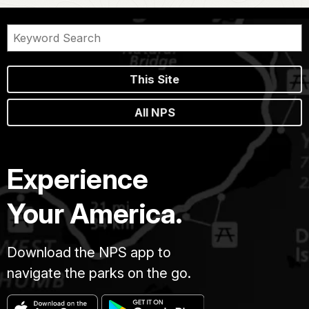
This Site
All NPS
Experience
Your America.
Download the NPS app to
navigate the parks on the go.