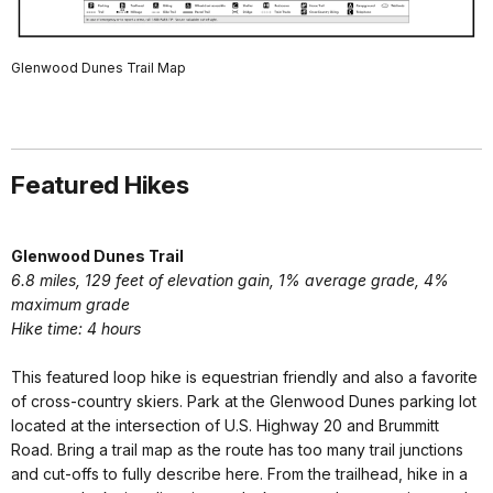
Glenwood Dunes Trail Map
Featured Hikes
Glenwood Dunes Trail
6.8 miles, 129 feet of elevation gain, 1% average grade, 4%
maximum grade
Hike time: 4 hours
This featured loop hike is equestrian friendly and also a favorite
of cross-country skiers. Park at the Glenwood Dunes parking lot
located at the intersection of U.S. Highway 20 and Brummitt
Road. Bring a trail map as the route has too many trail junctions
and cut-offs to fully describe here. From the trailhead, hike in a