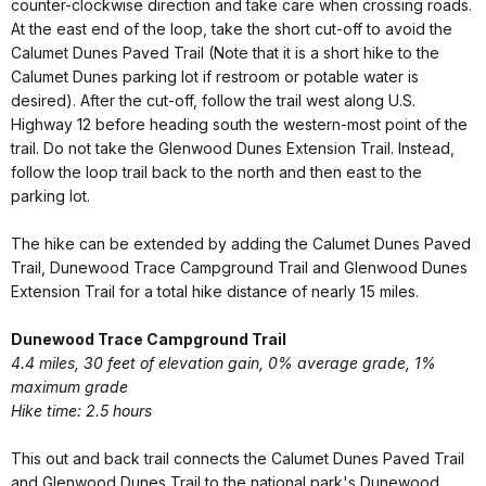
counter-clockwise direction and take care when crossing roads.
At the east end of the loop, take the short cut-off to avoid the
Calumet Dunes Paved Trail (Note that it is a short hike to the
Calumet Dunes parking lot if restroom or potable water is
desired). After the cut-off, follow the trail west along U.S.
Highway 12 before heading south the western-most point of the
trail. Do not take the Glenwood Dunes Extension Trail. Instead,
follow the loop trail back to the north and then east to the
parking lot.
The hike can be extended by adding the Calumet Dunes Paved
Trail, Dunewood Trace Campground Trail and Glenwood Dunes
Extension Trail for a total hike distance of nearly 15 miles.
Dunewood Trace Campground Trail
4.4 miles, 30 feet of elevation gain, 0% average grade, 1%
maximum grade
Hike time: 2.5 hours
This out and back trail connects the Calumet Dunes Paved Trail
and Glenwood Dunes Trail to the national park's Dunewood