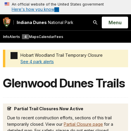
An official website of the United States government
Here's how you know
Open
Menu
Indiana Dunes
National Park
Search
Info
Alerts
4
Maps
Calendar
Fees
Hobart Woodland Trail Temporary Closure
See 4 park alerts
Added a park alert before the page title
Glenwood Dunes Trails
Partial Trail Closures Now Active
Due to recent construction efforts, sections of this trail
temporarily closed. View our
Partial Closure page
for a
detailed map. For safety, please do not enter closed