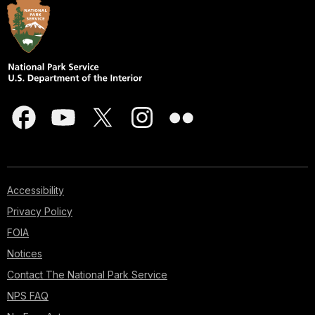
Accessibility
Privacy Policy
FOIA
Notices
Contact The National Park Service
NPS FAQ