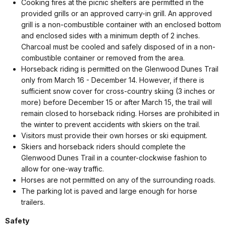
Cooking fires at the picnic shelters are permitted in the
provided grills or an approved carry-in grill. An approved
grill is a non-combustible container with an enclosed bottom
and enclosed sides with a minimum depth of 2 inches.
Charcoal must be cooled and safely disposed of in a non-
combustible container or removed from the area.
Horseback riding is permitted on the Glenwood Dunes Trail
only from March 16 - December 14. However, if there is
sufficient snow cover for cross-country skiing (3 inches or
more) before December 15 or after March 15, the trail will
remain closed to horseback riding. Horses are prohibited in
the winter to prevent accidents with skiers on the trail.
Visitors must provide their own horses or ski equipment.
Skiers and horseback riders should complete the
Glenwood Dunes Trail in a counter-clockwise fashion to
allow for one-way traffic.
Horses are not permitted on any of the surrounding roads.
The parking lot is paved and large enough for horse
trailers.
Safety