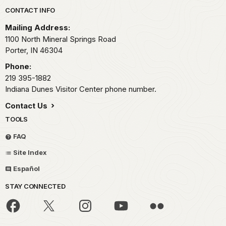
Park footer
CONTACT INFO
Mailing Address:
1100 North Mineral Springs Road
Porter,
IN
46304
Phone:
219 395-1882
Indiana Dunes Visitor Center phone number.
Contact Us
TOOLS
FAQ
Site Index
Español
STAY CONNECTED