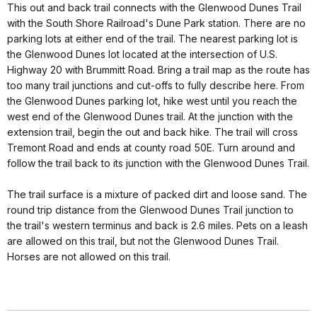
This out and back trail connects with the Glenwood Dunes Trail
with the South Shore Railroad's Dune Park station. There are no
parking lots at either end of the trail. The nearest parking lot is
the Glenwood Dunes lot located at the intersection of U.S.
Highway 20 with Brummitt Road. Bring a trail map as the route has
too many trail junctions and cut-offs to fully describe here. From
the Glenwood Dunes parking lot, hike west until you reach the
west end of the Glenwood Dunes trail. At the junction with the
extension trail, begin the out and back hike. The trail will cross
Tremont Road and ends at county road 50E. Turn around and
follow the trail back to its junction with the Glenwood Dunes Trail.
The trail surface is a mixture of packed dirt and loose sand. The
round trip distance from the Glenwood Dunes Trail junction to
the trail's western terminus and back is 2.6 miles. Pets on a leash
are allowed on this trail, but not the Glenwood Dunes Trail.
Horses are not allowed on this trail.