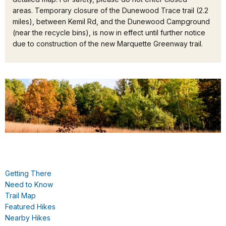
areas. Temporary closure of the Dunewood Trace trail (2.2
miles), between Kemil Rd, and the Dunewood Campground
(near the recycle bins), is now in effect until further notice
due to construction of the new Marquette Greenway trail.
Getting There
Need to Know
Trail Map
Featured Hikes
Nearby Hikes