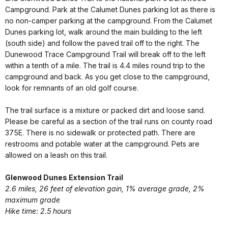
Campground. Park at the Calumet Dunes parking lot as there is
no non-camper parking at the campground. From the Calumet
Dunes parking lot, walk around the main building to the left
(south side) and follow the paved trail off to the right. The
Dunewood Trace Campground Trail will break off to the left
within a tenth of a mile. The trail is 4.4 miles round trip to the
campground and back. As you get close to the campground,
look for remnants of an old golf course.
The trail surface is a mixture or packed dirt and loose sand.
Please be careful as a section of the trail runs on county road
375E. There is no sidewalk or protected path. There are
restrooms and potable water at the campground. Pets are
allowed on a leash on this trail.
Glenwood Dunes Extension Trail
2.6 miles, 26 feet of elevation gain, 1% average grade, 2%
maximum grade
Hike time: 2.5 hours