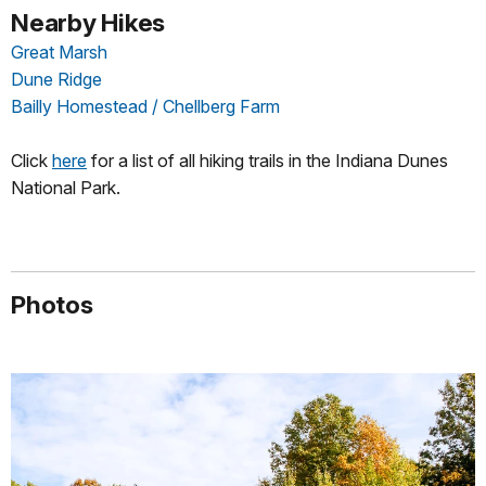
Nearby Hikes
Great Marsh
Dune Ridge
Bailly Homestead / Chellberg Farm
Click
here
for a list of all hiking trails in the Indiana Dunes
National Park.
Photos