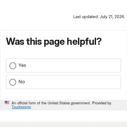
Last updated: July 21, 2026
Was this page helpful?
Yes
No
An official form of the United States government. Provided by
Touchpoints