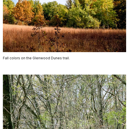
Fall colors on the Glenwood Dunes trail.