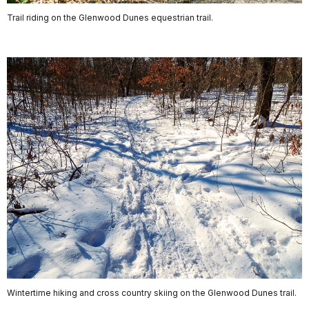
Trail riding on the Glenwood Dunes equestrian trail.
Wintertime hiking and cross country skiing on the Glenwood Dunes trail.