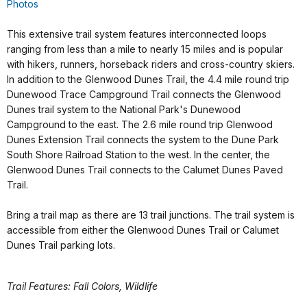
Photos
This extensive trail system features interconnected loops
ranging from less than a mile to nearly 15 miles and is popular
with hikers, runners, horseback riders and cross-country skiers.
In addition to the Glenwood Dunes Trail, the 4.4 mile round trip
Dunewood Trace Campground Trail connects the Glenwood
Dunes trail system to the National Park's Dunewood
Campground to the east. The 2.6 mile round trip Glenwood
Dunes Extension Trail connects the system to the Dune Park
South Shore Railroad Station to the west. In the center, the
Glenwood Dunes Trail connects to the Calumet Dunes Paved
Trail.
Bring a trail map as there are 13 trail junctions. The trail system is
accessible from either the Glenwood Dunes Trail or Calumet
Dunes Trail parking lots.
Trail Features: Fall Colors, Wildlife