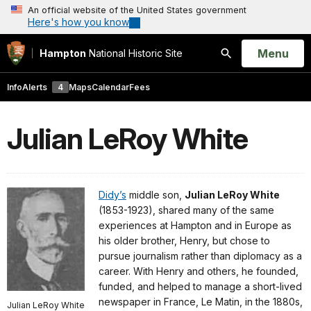
An official website of the United States government
Here's how you know
Open
Menu
Hampton
National Historic Site
Search
Info
Alerts
4
Maps
Calendar
Fees
Julian LeRoy White
Didy’s
middle son,
Julian LeRoy White
(1853-1923), shared many of the same
experiences at Hampton and in Europe as
his older brother, Henry, but chose to
pursue journalism rather than diplomacy as a
career. With Henry and others, he founded,
funded, and helped to manage a short-lived
newspaper in France, Le Matin, in the 1880s,
Julian LeRoy White