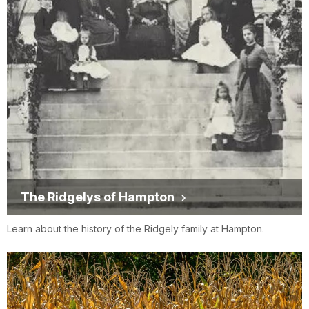
The Ridgelys of Hampton
Learn about the history of the Ridgely family at Hampton.