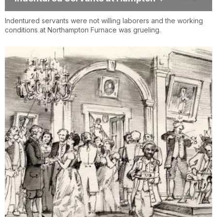
Indentured servants were not willing laborers and the working
conditions at Northampton Furnace was grueling.