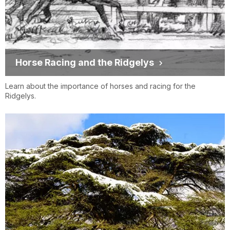
Horse Racing and the Ridgelys
Learn about the importance of horses and racing for the
Ridgelys.