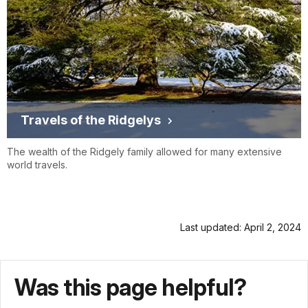
Travels of the Ridgelys
The wealth of the Ridgely family allowed for many extensive
world travels.
Last updated: April 2, 2024
Was this page helpful?