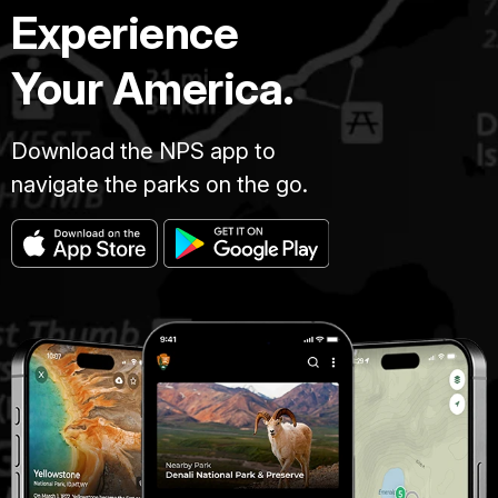
Experience
Your America.
Download the NPS app to
navigate the parks on the go.