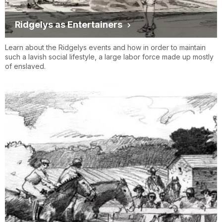
Ridgelys as Entertainers
Learn about the Ridgelys events and how in order to maintain
such a lavish social lifestyle, a large labor force made up mostly
of enslaved.