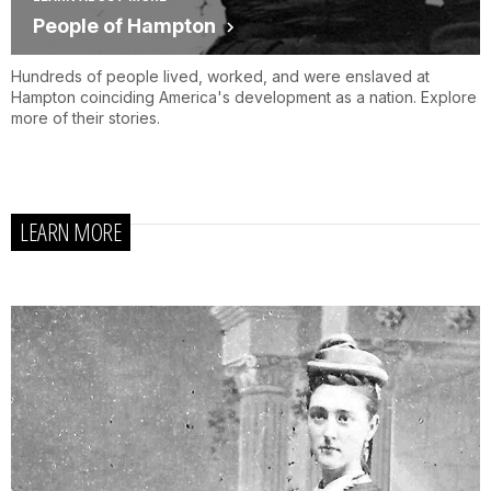
People of Hampton
Hundreds of people lived, worked, and were enslaved at
Hampton coinciding America's development as a nation. Explore
more of their stories.
LEARN MORE