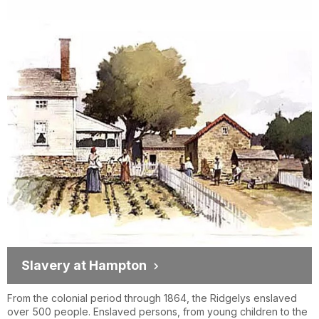
Slavery at Hampton
From the colonial period through 1864, the Ridgelys enslaved
over 500 people. Enslaved persons, from young children to the