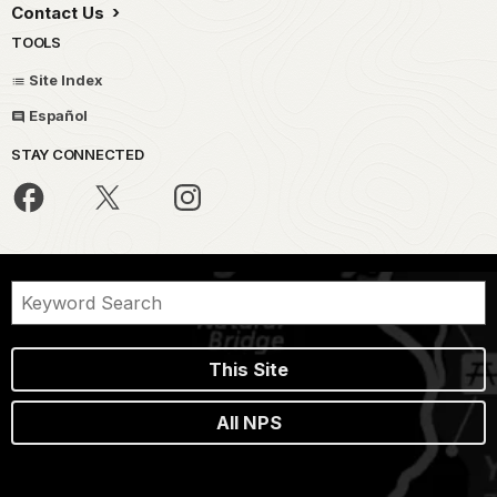
Contact Us
TOOLS
Site Index
Español
STAY CONNECTED
This Site
All NPS