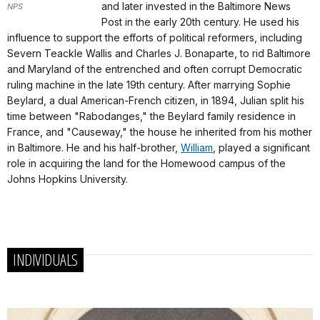
and later invested in the Baltimore News
NPS
Post in the early 20th century. He used his
influence to support the efforts of political reformers, including
Severn Teackle Wallis and Charles J. Bonaparte, to rid Baltimore
and Maryland of the entrenched and often corrupt Democratic
ruling machine in the late 19th century. After marrying Sophie
Beylard, a dual American-French citizen, in 1894, Julian split his
time between "Rabodanges," the Beylard family residence in
France, and "Causeway," the house he inherited from his mother
in Baltimore. He and his half-brother,
William
, played a significant
role in acquiring the land for the Homewood campus of the
Johns Hopkins University.
INDIVIDUALS