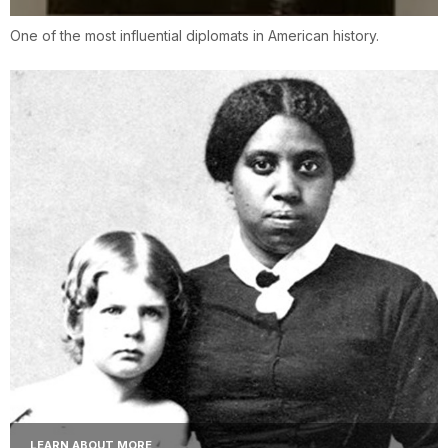
One of the most influential diplomats in American history.
LEARN ABOUT MORE