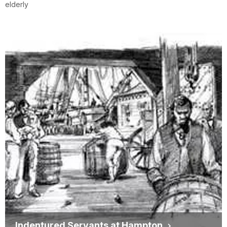
elderly
Indentured Servants at Hampton