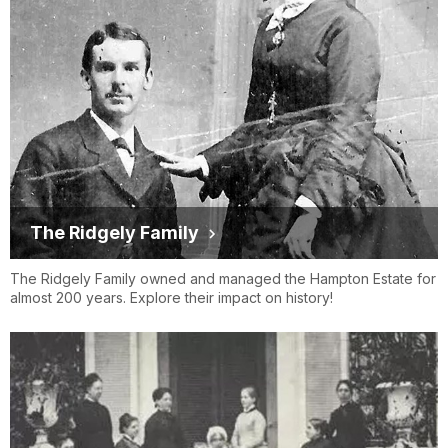
The Ridgely Family
The Ridgely Family owned and managed the Hampton Estate for
almost 200 years. Explore their impact on history!