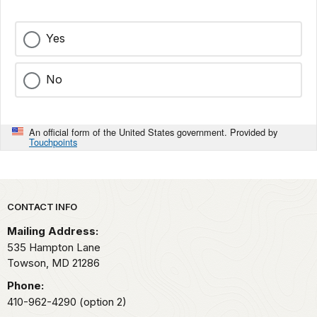
Yes
No
An official form of the United States government. Provided by
Touchpoints
Park footer
CONTACT INFO
Mailing Address:
535 Hampton Lane
Towson,
MD
21286
Phone:
410-962-4290 (option 2)