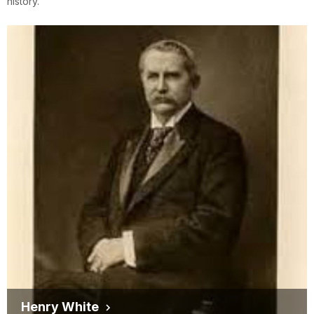
history.
Henry White