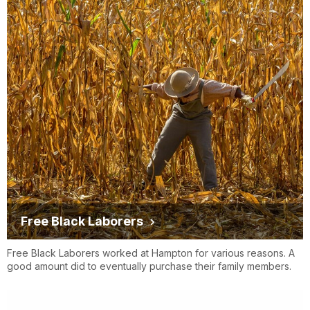
Free Black Laborers
Free Black Laborers worked at Hampton for various reasons. A
good amount did to eventually purchase their family members.