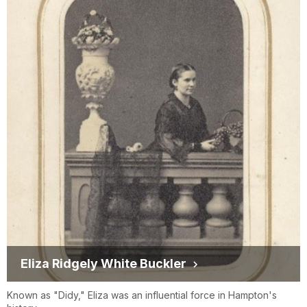
Eliza Ridgely White Buckler
Known as "Didy," Eliza was an influential force in Hampton's