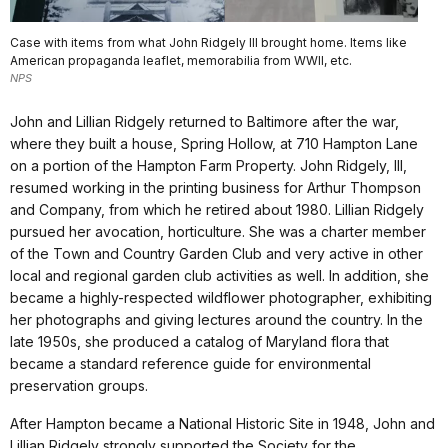
Case with items from what John Ridgely III brought home. Items like
American propaganda leaflet, memorabilia from WWII, etc.
NPS
John and Lillian Ridgely returned to Baltimore after the war,
where they built a house, Spring Hollow, at 710 Hampton Lane
on a portion of the Hampton Farm Property. John Ridgely, III,
resumed working in the printing business for Arthur Thompson
and Company, from which he retired about 1980. Lillian Ridgely
pursued her avocation, horticulture. She was a charter member
of the Town and Country Garden Club and very active in other
local and regional garden club activities as well. In addition, she
became a highly-respected wildflower photographer, exhibiting
her photographs and giving lectures around the country. In the
late 1950s, she produced a catalog of Maryland flora that
became a standard reference guide for environmental
preservation groups.
After Hampton became a National Historic Site in 1948, John and
Lillian Ridgely strongly supported the Society for the