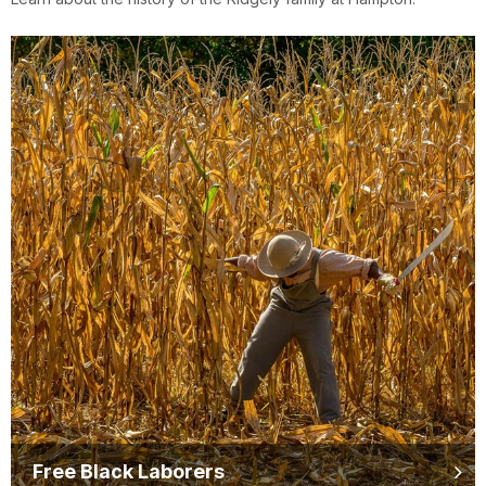
Free Black Laborers