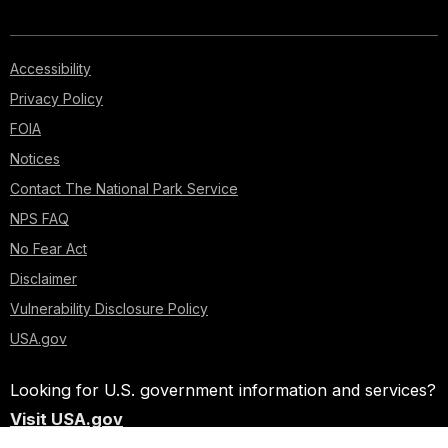
Accessibility
Privacy Policy
FOIA
Notices
Contact The National Park Service
NPS FAQ
No Fear Act
Disclaimer
Vulnerability Disclosure Policy
USA.gov
Looking for U.S. government information and services?
Visit USA.gov