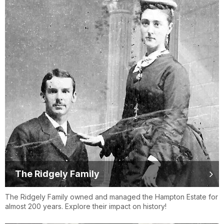
The Ridgely Family
The Ridgely Family owned and managed the Hampton Estate for
almost 200 years. Explore their impact on history!