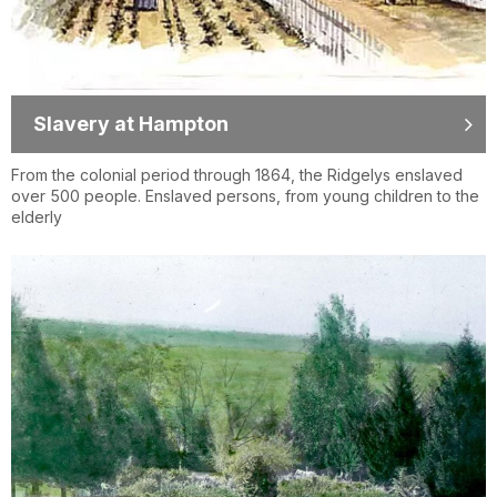
Slavery at Hampton
From the colonial period through 1864, the Ridgelys enslaved
over 500 people. Enslaved persons, from young children to the
elderly