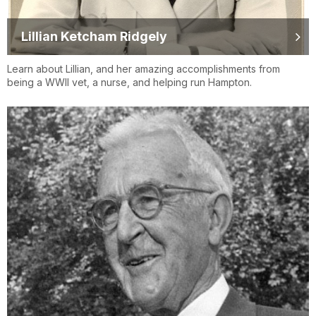
Lillian Ketcham Ridgely
Learn about Lillian, and her amazing accomplishments from
being a WWII vet, a nurse, and helping run Hampton.