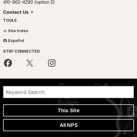
410-962-4290 (option 2)
Contact Us
TOOLS
Site Index
Español
STAY CONNECTED
This Site
All NPS