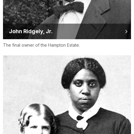
John Ridgely, Jr.
The final owner of the Hampton Estate.