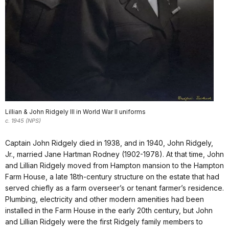
Lillian & John Ridgely Ill in World War II uniforms
c. 1945 (NPS)
Captain John Ridgely died in 1938, and in 1940, John Ridgely,
Jr., married Jane Hartman Rodney (1902-1978). At that time, John
and Lillian Ridgely moved from Hampton mansion to the Hampton
Farm House, a late 18th-century structure on the estate that had
served chiefly as a farm overseer’s or tenant farmer’s residence.
Plumbing, electricity and other modern amenities had been
installed in the Farm House in the early 20th century, but John
and Lillian Ridgely were the first Ridgely family members to