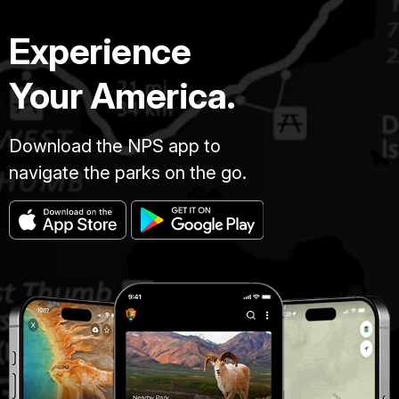
Experience
Your America.
Download the NPS app to
navigate the parks on the go.