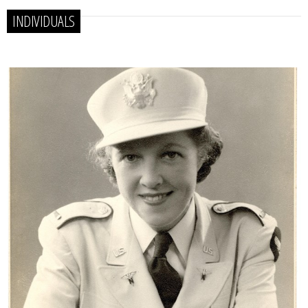
INDIVIDUALS