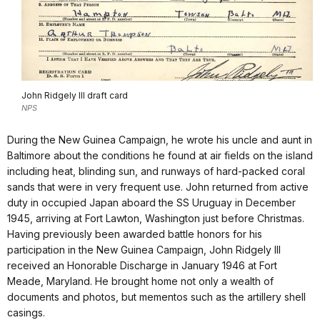
John Ridgely III draft card
NPS
During the New Guinea Campaign, he wrote his uncle and aunt in
Baltimore about the conditions he found at air fields on the island
including heat, blinding sun, and runways of hard-packed coral
sands that were in very frequent use. John returned from active
duty in occupied Japan aboard the SS Uruguay in December
1945, arriving at Fort Lawton, Washington just before Christmas.
Having previously been awarded battle honors for his
participation in the New Guinea Campaign, John Ridgely III
received an Honorable Discharge in January 1946 at Fort
Meade, Maryland. He brought home not only a wealth of
documents and photos, but mementos such as the artillery shell
casings.