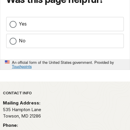
Yes
No
An official form of the United States government. Provided by
Touchpoints
Park footer
CONTACT INFO
Mailing Address:
535 Hampton Lane
Towson,
MD
21286
Phone: