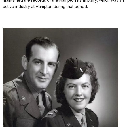
maintained the records of the Hampton Farm Dairy, which was an
active industry at Hampton during that period.