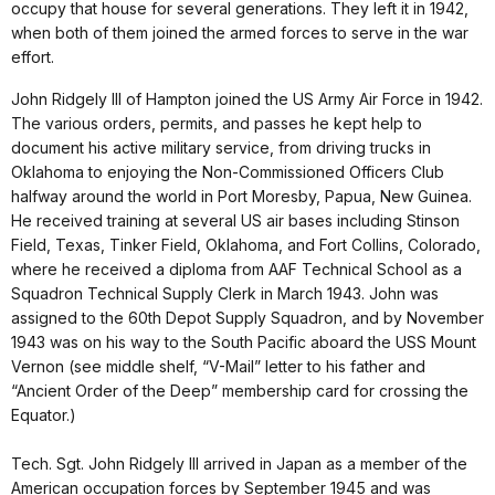
occupy that house for several generations. They left it in 1942,
when both of them joined the armed forces to serve in the war
effort.
John Ridgely III of Hampton joined the US Army Air Force in 1942.
The various orders, permits, and passes he kept help to
document his active military service, from driving trucks in
Oklahoma to enjoying the Non-Commissioned Officers Club
halfway around the world in Port Moresby, Papua, New Guinea.
He received training at several US air bases including Stinson
Field, Texas, Tinker Field, Oklahoma, and Fort Collins, Colorado,
where he received a diploma from AAF Technical School as a
Squadron Technical Supply Clerk in March 1943. John was
assigned to the 60th Depot Supply Squadron, and by November
1943 was on his way to the South Pacific aboard the USS Mount
Vernon (see middle shelf, “V-Mail” letter to his father and
“Ancient Order of the Deep” membership card for crossing the
Equator.)
Tech. Sgt. John Ridgely III arrived in Japan as a member of the
American occupation forces by September 1945 and was