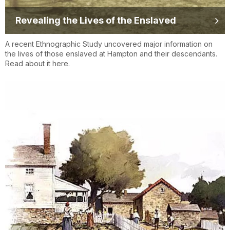
Revealing the Lives of the Enslaved
A recent Ethnographic Study uncovered major information on
the lives of those enslaved at Hampton and their descendants.
Read about it here.