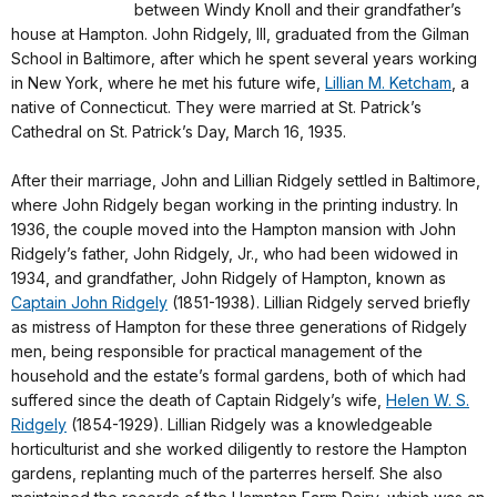
between Windy Knoll and their grandfather’s
house at Hampton. John Ridgely, III, graduated from the Gilman
School in Baltimore, after which he spent several years working
in New York, where he met his future wife,
Lillian M. Ketcham
, a
native of Connecticut. They were married at St. Patrick’s
Cathedral on St. Patrick’s Day, March 16, 1935.
After their marriage, John and Lillian Ridgely settled in Baltimore,
where John Ridgely began working in the printing industry. In
1936, the couple moved into the Hampton mansion with John
Ridgely’s father, John Ridgely, Jr., who had been widowed in
1934, and grandfather, John Ridgely of Hampton, known as
Captain John Ridgely
(1851-1938). Lillian Ridgely served briefly
as mistress of Hampton for these three generations of Ridgely
men, being responsible for practical management of the
household and the estate’s formal gardens, both of which had
suffered since the death of Captain Ridgely’s wife,
Helen W. S.
Ridgely
(1854-1929). Lillian Ridgely was a knowledgeable
horticulturist and she worked diligently to restore the Hampton
gardens, replanting much of the parterres herself. She also