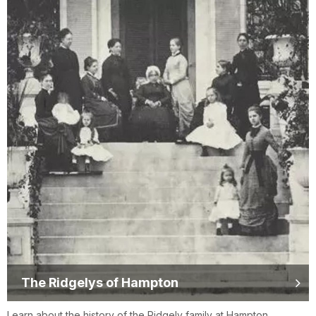
The Ridgelys of Hampton
Learn about the history of the Ridgely family at Hampton.