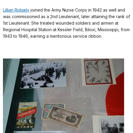
Lillian Ridgely
joined the Army Nurse Corps in 1942 as well and
was commissioned as a 2nd Lieutenant, later attaining the rank of
1st Lieutenant. She treated wounded soldiers and airmen at
Regional Hospital Station at Kessler Field, Biloxi, Mississippi, from
1943 to 1946, earning a meritorious service ribbon.