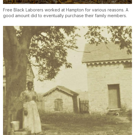
Free Black Laborers worked at Hampton for various reasons. A
good amount did to eventually purchase their family members.