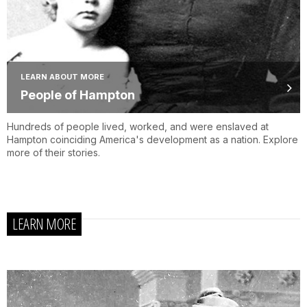
LEARN ABOUT MORE
People of Hampton
Hundreds of people lived, worked, and were enslaved at
Hampton coinciding America's development as a nation. Explore
more of their stories.
LEARN MORE