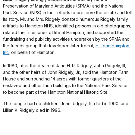
Preservation of Maryland Antiquities (SPMA) and the National
Park Service (NPS) in their efforts to preserve the estate and tell
its story. Mr. and Mrs. Ridgely donated numerous Ridgely family
artifacts to Hampton NHS, identified persons in old photographs,
related their memories of life at Hampton, and supported the
fundraising and publicity activities undertaken by the SPMA and
the friends group that developed later from it,
Historic Hampton,
Inc
, on behalf of Hampton.
In 1980, after the death of Jane H. R. Ridgely, John Ridgely, III,
and the other heirs of John Ridgely, Jr., sold the Hampton Farm
House and surrounding 14 acres with former quarters of the
enslaved and other farm buildings to the National Park Service
to become part of the Hampton National Historic Site.
The couple had no children. John Ridgely, III, died in 1990, and
Lillian K. Ridgely died in 1996.