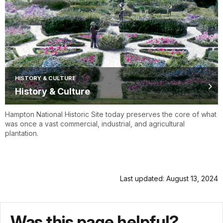
HISTORY & CULTURE
History & Culture
Hampton National Historic Site today preserves the core of what
was once a vast commercial, industrial, and agricultural
plantation.
Last updated: August 13, 2024
Was this page helpful?