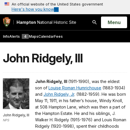
An official website of the United States government
Here's how you know
Open
Menu
Hampton
National Historic Site
Search
Info
Alerts
4
Maps
Calendar
Fees
John Ridgely, III
John Ridgely, III
(1911-1990), was the eldest
son of
Louise Roman Humrichouse
(1883-1934)
and
John Ridgely, Jr
. (1882-1959). He was born
May 11, 1911, in his father’s house, Windy Knoll,
at 508 Hampton Lane, which was then a part of
the Hampton Estate. He and his siblings, J.
John Ridgely, III
Walker H. Ridgely (1915-1976) and Louis Roman
NPS
Ridgely (1920-1998), spent their childhoods