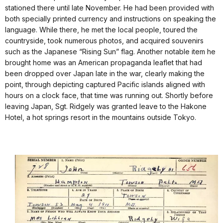
stationed there until late November. He had been provided with
both specially printed currency and instructions on speaking the
language. While there, he met the local people, toured the
countryside, took numerous photos, and acquired souvenirs
such as the Japanese “Rising Sun” flag. Another notable item he
brought home was an American propaganda leaflet that had
been dropped over Japan late in the war, clearly making the
point, through depicting captured Pacific islands aligned with
hours on a clock face, that time was running out. Shortly before
leaving Japan, Sgt. Ridgely was granted leave to the Hakone
Hotel, a hot springs resort in the mountains outside Tokyo.