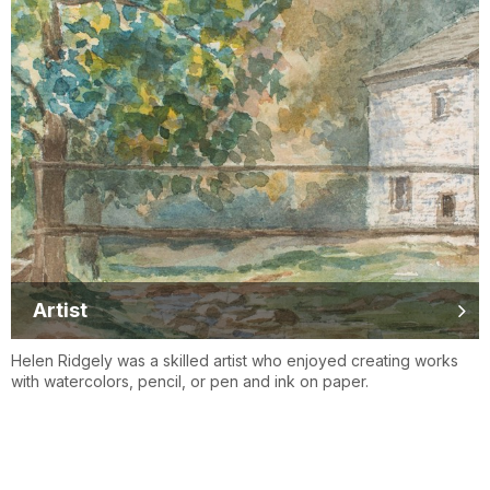
Artist
Helen Ridgely was a skilled artist who enjoyed creating works
with watercolors, pencil, or pen and ink on paper.