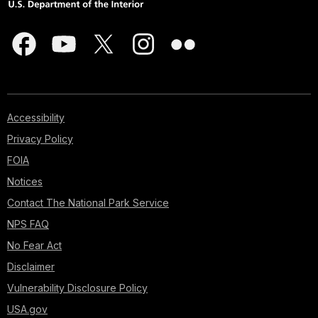
Accessibility
Privacy Policy
FOIA
Notices
Contact The National Park Service
NPS FAQ
No Fear Act
Disclaimer
Vulnerability Disclosure Policy
USA.gov