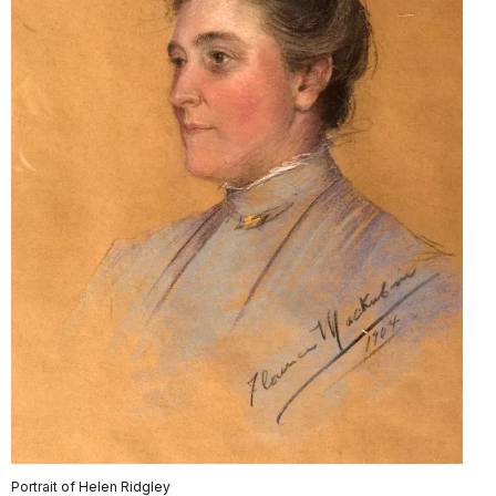
Portrait of Helen Ridgley