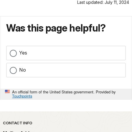
Last updated: July 11, 2024
Was this page helpful?
Yes
No
An official form of the United States government. Provided by
Touchpoints
Park footer
CONTACT INFO