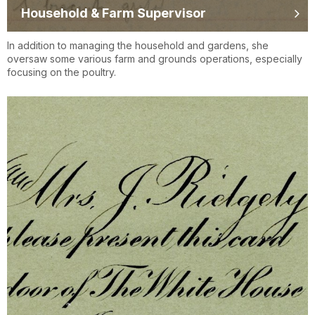
Household & Farm Supervisor
In addition to managing the household and gardens, she
oversaw some various farm and grounds operations, especially
focusing on the poultry.