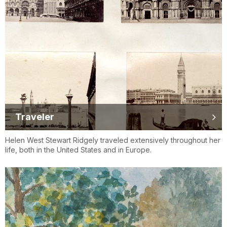
Traveler
Helen West Stewart Ridgely traveled extensively throughout her
life, both in the United States and in Europe.