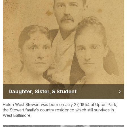
Daughter, Sister, & Student
Helen West Stewart was born on July 27, 1854 at Upton Park,
the Stewart family’s country residence which still survives in
West Baltimore.