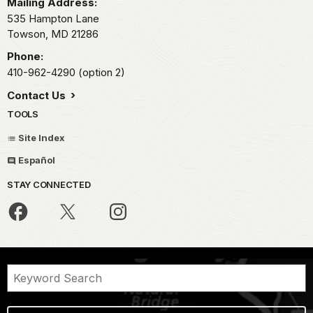
Mailing Address:
535 Hampton Lane
Towson,
MD
21286
Phone:
410-962-4290 (option 2)
Contact Us
TOOLS
Site Index
Español
STAY CONNECTED