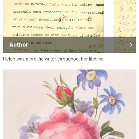
Author
Helen was a prolific writer throughout her lifetime.