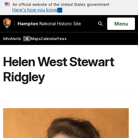
An official website of the United States government
Here's how you know
Open
Menu
Hampton
National Historic Site
Search
Info
Alerts
4
Maps
Calendar
Fees
Helen West Stewart
Ridgley