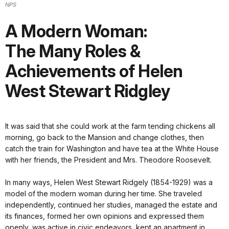
NPS
A Modern Woman:
The Many Roles &
Achievements of Helen
West Stewart Ridgley
It was said that she could work at the farm tending chickens all
morning, go back to the Mansion and change clothes, then
catch the train for Washington and have tea at the White House
with her friends, the President and Mrs. Theodore Roosevelt.
In many ways, Helen West Stewart Ridgely (1854-1929) was a
model of the modern woman during her time. She traveled
independently, continued her studies, managed the estate and
its finances, formed her own opinions and expressed them
openly, was active in civic endeavors, kept an apartment in