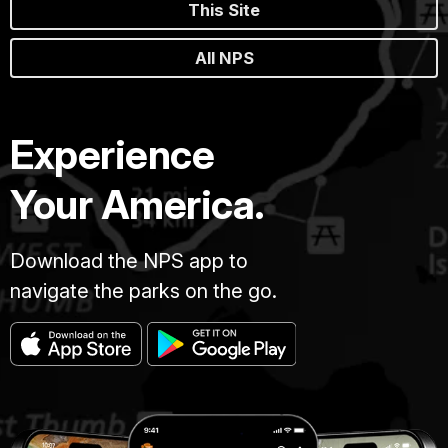
This Site
All NPS
Experience
Your America.
Download the NPS app to
navigate the parks on the go.