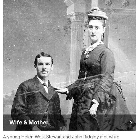
Wife & Mother
A young Helen West Stewart and John Ridgley met while