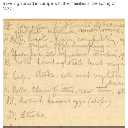
traveling abroad in Europe with their families in the spring of
1872.