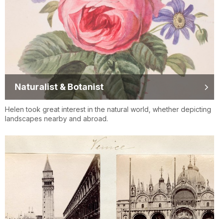
Naturalist & Botanist
Helen took great interest in the natural world, whether depicting
landscapes nearby and abroad.