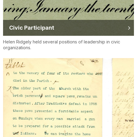
Civic Participant
Helen Ridgely held several positions of leadership in civic
organizations.