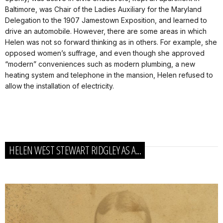
Baltimore, was Chair of the Ladies Auxiliary for the Maryland
Delegation to the 1907 Jamestown Exposition, and learned to
drive an automobile. However, there are some areas in which
Helen was not so forward thinking as in others. For example, she
opposed women’s suffrage, and even though she approved
“modern” conveniences such as modern plumbing, a new
heating system and telephone in the mansion, Helen refused to
allow the installation of electricity.
HELEN WEST STEWART RIDGLEY AS A...