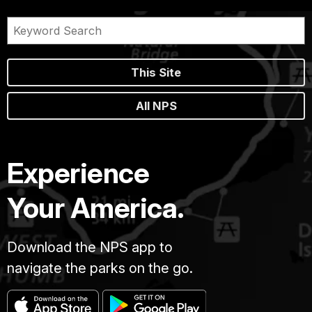
This Site
All NPS
Experience
Your America.
Download the NPS app to
navigate the parks on the go.