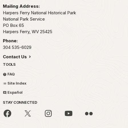
Mailing Address:
Harpers Ferry National Historical Park
National Park Service
PO Box 65
Harpers Ferry,
WV
25425
Phone:
304 535-6029
Contact Us
TOOLS
FAQ
Site Index
Español
STAY CONNECTED