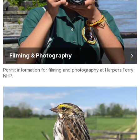
Filming & Photography
Permit information for filming and photography at Harpers Ferry
NHP.