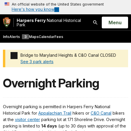
An official website of the United States government
Here's how you know
Harpers Ferry
National Historical
Open
Menu
Park
Search
Info
Alerts
3
Maps
Calendar
Fees
Bridge to Maryland Heights & C&O Canal CLOSED
See 3 park alerts
Added a park alert before the page title
Overnight Parking
Overnight parking is permitted in Harpers Ferry National
Historical Park for
Appalachian Trail
hikers or
C&O Canal
bikers
at the
visitor center
parking lot at 171 Shoreline Drive. Overnight
parking is limited to
14 days
(up to 30 days with approval of the