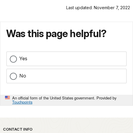
Last updated: November 7, 2022
Was this page helpful?
Yes
No
An official form of the United States government. Provided by
Touchpoints
Park footer
CONTACT INFO