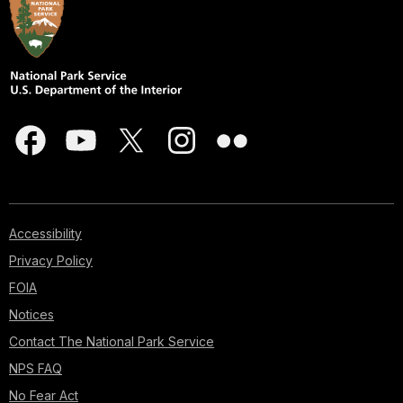
Accessibility
Privacy Policy
FOIA
Notices
Contact The National Park Service
NPS FAQ
No Fear Act