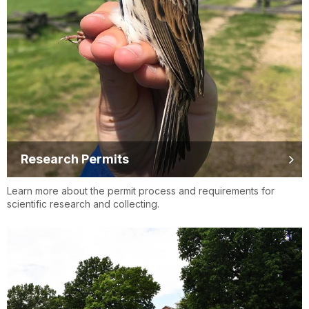
Research Permits
Learn more about the permit process and requirements for
scientific research and collecting.