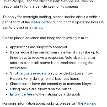
Chief Ranger), and the National Park Service assumes no
responsibility for the vehicle itself or its contents.
To apply for overnight parking, please inquire about a vehicle
permit form at the
visitor center
during normal operating hours (9
a.m. to 5 p.m.) or
email us
.
Please plan in advance and keep the following in mind:
Applications are subject to approval.
If you request the permit form via email, it may take up to
three days to receive a response. Note also that email
address at the link above is not monitored during the
weekends.
Shuttle bus service
is only provided to Lower Town
Harpers Ferry during normal business hours.
Shuttle buses have the capability to transport bicycles.
Hiking packs are allowed on the buses.
Entrance fees
to the national park do apply.
For more information about parking, please visit the
Parking