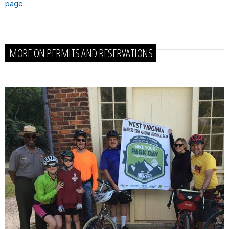
page
.
MORE ON PERMITS AND RESERVATIONS