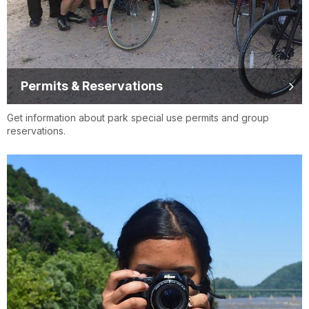
Permits & Reservations
Get information about park special use permits and group
reservations.