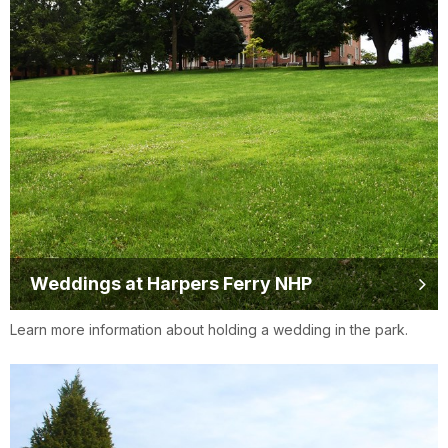
Weddings at Harpers Ferry NHP
Learn more information about holding a wedding in the park.