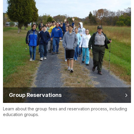
Group Reservations
Learn about the group fees and reservation process, including
education groups.