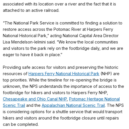
associated with its location over a river and the fact that it is
attached to an active railroad.
“The National Park Service is committed to finding a solution to
restore access across the Potomac River at Harpers Ferry
National Historical Park,” acting National Capital Area Director
Lisa Mendelson-Ielmini said. “We know the local communities
and visitors to the park rely on the footbridge daily, and we are
eager to have it back in place.”
Providing safe access for visitors and preserving the historic
resources of
Harpers Ferry National Historical Park
(NHP) are
top priorities. While the timeline for re-opening the bridge is
unknown, the NPS understands the importance of access to the
footbridge for hikers and visitors to Harpers Ferry NHP,
Chesapeake and Ohio Canal NHP
,
Potomac Heritage National
Scenic Trail
and the
Appalachian National Scenic Trail
. The NPS
is considering options for a shuttle service that would transport
hikers and visitors around the footbridge closure until repairs
can be completed.