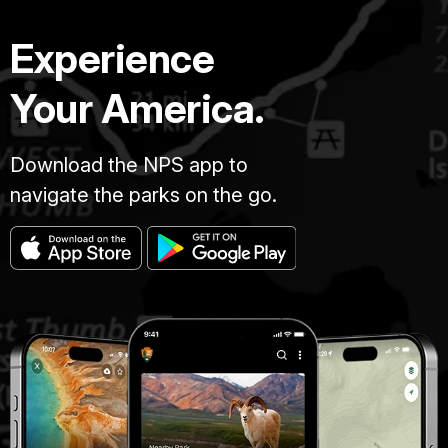
Experience
Your America.
Download the NPS app to
navigate the parks on the go.