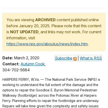
You are viewing
ARCHIVED
content published online
before January 20, 2025. Please note that this content
is
NOT UPDATED
, and links may not work. For current
information, visit
https://www.nps.gov/aboutus/news/index.htm
.
Date:
March 2, 2020
Subscribe
|
What is RSS
Contact:
Autumn Cook
,
304-702-5684
HARPERS FERRY, W.Va. — The National Park Service (NPS) is
working to understand the full extent of the damage and the
options to repair the Goodloe E. Byron Memorial Pedestrian
Walkway (footbridge) across the Potomac River at Harpers
Ferry. Planning efforts to repair the footbridge are underway.
Repairs will take time given the complexity and safety issues