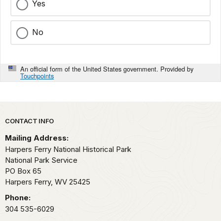
Yes
No
An official form of the United States government. Provided by
Touchpoints
Park footer
CONTACT INFO
Mailing Address:
Harpers Ferry National Historical Park
National Park Service
PO Box 65
Harpers Ferry,
WV
25425
Phone:
304 535-6029