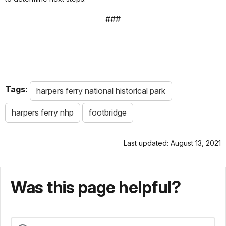
###
Tags:
harpers ferry national historical park
harpers ferry nhp
footbridge
Last updated: August 13, 2021
Was this page helpful?