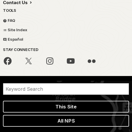
Contact Us
TOOLS
FAQ
Site Index
Español
STAY CONNECTED
This Site
All NPS