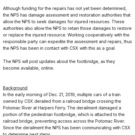
Although funding for the repairs has not yet been determined,
the NPS has damage assessment and restoration authorities that
allow the NPS to seek damages for injured resources. These
authorities also allow the NPS to retain those damages to restore
or replace the injured resource. Working cooperatively with the
responsible party can expedite the assessment and repairs, thus
the NPS has been in contact with CSX with this as a goal.
The NPS will post updates about the footbridge, as they
become available, online.
Background
In the early morning of Dec. 21, 2019, multiple cars of a train
owned by CSX derailed from a railroad bridge crossing the
Potomac River at Harpers Ferry. The derailment damaged a
portion of the pedestrian footbridge, which is attached to the
railroad bridge, preventing access across the Potomac River.
Since the derailment the NPS has been communicating with CSX
to determine next steps.