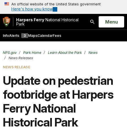
An official website of the United States government
Here's how you know
Harpers Ferry
National Historical
Open
Menu
Park
Search
Info
Alerts
3
Maps
Calendar
Fees
NPS.gov
Park Home
Learn About the Park
News
News Releases
NEWS RELEASE
Update on pedestrian
footbridge at Harpers
Ferry National
Historical Park