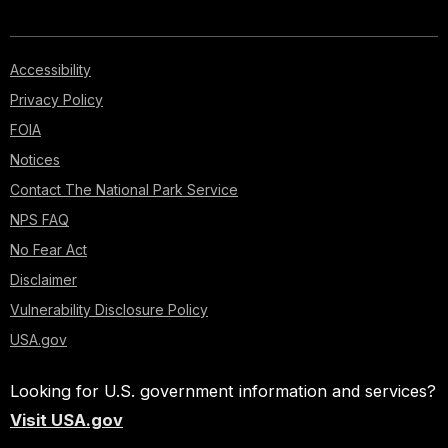
Accessibility
Privacy Policy
FOIA
Notices
Contact The National Park Service
NPS FAQ
No Fear Act
Disclaimer
Vulnerability Disclosure Policy
USA.gov
Looking for U.S. government information and services?
Visit USA.gov