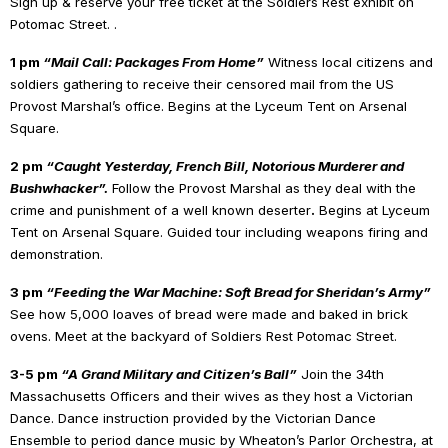
Sign up & reserve your free ticket at the Soldiers Rest exhibit on
Potomac Street. .
1 pm
“Mail Call: Packages From Home”
Witness local citizens and
soldiers gathering to receive their censored mail from the US
Provost Marshal’s office. Begins at the Lyceum Tent on Arsenal
Square.
2 pm
“Caught Yesterday, French Bill, Notorious Murderer and
Bushwhacker”.
Follow the Provost Marshal as they deal with the
crime and punishment of a well known deserter
.
Begins at Lyceum
Tent on Arsenal Square. Guided tour including weapons firing and
demonstration.
3 pm
“Feeding the War Machine: Soft Bread for Sheridan’s Army”
See how 5,000 loaves of bread were made and baked in brick
ovens. Meet at the backyard of Soldiers Rest Potomac Street.
3-5 pm
“A Grand Military and Citizen’s Ball”
Join the 34th
Massachusetts Officers and their wives as they host a Victorian
Dance. Dance instruction provided by the Victorian Dance
Ensemble to period dance music by Wheaton’s Parlor Orchestra, at