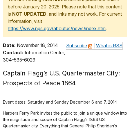
before January 20, 2025. Please note that this content
is
NOT UPDATED
, and links may not work. For current
information, visit
https://www.nps.gov/aboutus/news/index.htm
.
Date:
November 18, 2014
Subscribe
|
What is RSS
Contact:
Information Center,
304-535-6029
Captain Flagg’s U.S. Quartermaster City:
Prospects of Peace 1864
Event dates: Saturday and Sunday December 6 and 7, 2014
Harpers Ferry Park invites the public to join a unique window into
the magnitude and scope of Captain Flagg’s 1864 US
Quartermaster city. Everything that General Philip Sheridan’s