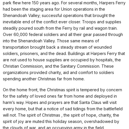
park flew here 150 years ago. For several months, Harpers Ferry
had been the staging area for Union operations in the
Shenandoah Valley; successful operations that brought the
inevitable end of the conflict ever closer. Troops and supplies
steadily poured south from the Ferry by rail and wagon train.
Over 60,000 federal soldiers and all their gear passed through
into the Shenandoah Valley. Those same means of
transportation brought back a steady stream of wounded
soldiers, prisoners, and the dead. Buildings at Harpers Ferry that
are not used to house supplies are occupied by hospitals, the
Christian Commission, and the Sanitary Commission. These
organizations provided charity, aid and comfort to soldiers
spending another Christmas far from home.
On the home front, the Christmas spirit is tempered by concern
for the safety of loved ones far from home and deployed in
harm’s way. Hopes and prayers are that Santa Claus will visit
every home, but that a notice of sad tidings from the battlefield
will not. The spirit of Christmas , the spirit of hope, charity, the
spirit of joy are muted this holiday season, overshadowed by
the clouds of war, and an occupying army in the field.