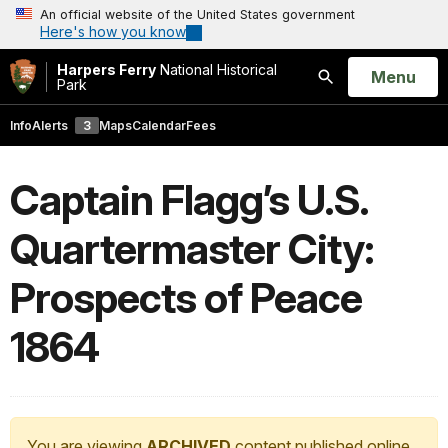
An official website of the United States government
Here's how you know
Harpers Ferry
National Historical
Open
Menu
Park
Search
Info
Alerts
3
Maps
Calendar
Fees
Captain Flagg’s U.S.
Quartermaster City:
Prospects of Peace
1864
You are viewing
ARCHIVED
content published online