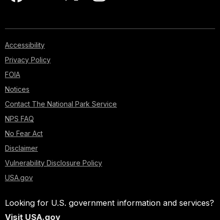
Accessibility
Privacy Policy
FOIA
Notices
Contact The National Park Service
NPS FAQ
No Fear Act
Disclaimer
Vulnerability Disclosure Policy
USA.gov
Looking for U.S. government information and services?
Visit USA.gov