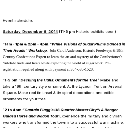
Event schedule:
Saturday, December 6, 2014
(
11-6 pm
Historic exhibits open
)
11am - 1pm & 2pm - 4pm.
“
While Visions of Sugar Plums Danced in
Their Heads” Workshop
.
Join Carol Anderson, Historic Foodways & 19th
Century Confections Expert to learn the art and mystery of the Confectioner’s
Yuletide trade and treats while exploring the world of sugar work. Pre-
registration required along with payment at 304-535-1523.
11-3 pm
“Decking the Halls: Ornaments for the Tree
” Make and
take a 19th century style ornament. At the Lyceum Tent on Arsenal
Square. Make real tin tinsel & tin spiral decorations and edible
ornaments for your tree!
12 to 4pm
“Captain Flagg’s US Quarter Master City”: A Ranger
Guided Horse and Wagon Tour
Experience the military and civilian
workers who transformed the town into a successful war machine.