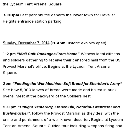
the Lyceum Tent Arsenal Square.
9:30pm
Last park shuttle departs the lower town for Cavalier
Heights entrance station parking.
11-4pm
Historic exhibits open)
Sunday, December 7, 2014
(
1-2 pm
“Mail Call: Packages From Home”
Witness local citizens
and soldiers gathering to receive their censored mail from the US
Provost Marshal’s office. Begins at the Lyceum Tent Arsenal
Square.
2pm
“Feeding the War Machine: Soft Bread for Sheridan’s Army”
See how 5,000 loaves of bread were made and baked in brick
ovens. Meet at the backyard of the Soldiers Rest.
2-3 pm
“Caught Yesterday, French Bill, Notorious Murderer and
Bushwhacker”.
Follow the Provost Marshal as they deal with the
crime and punishment of a well known deserter
.
Begins at Lyceum
Tent on Arsenal Square. Guided tour including weapons firing and