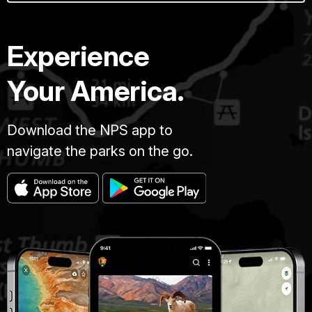
Experience
Your America.
Download the NPS app to
navigate the parks on the go.