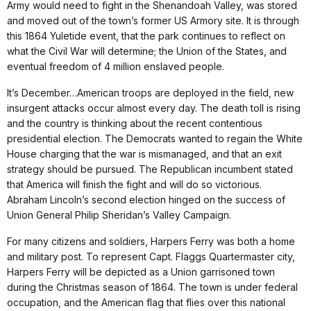
Army would need to fight in the Shenandoah Valley, was stored
and moved out of the town’s former US Armory site. It is through
this 1864 Yuletide event, that the park continues to reflect on
what the Civil War will determine; the Union of the States, and
eventual freedom of 4 million enslaved people.
It’s December…American troops are deployed in the field, new
insurgent attacks occur almost every day. The death toll is rising
and the country is thinking about the recent contentious
presidential election. The Democrats wanted to regain the White
House charging that the war is mismanaged, and that an exit
strategy should be pursued. The Republican incumbent stated
that America will finish the fight and will do so victorious.
Abraham Lincoln’s second election hinged on the success of
Union General Philip Sheridan’s Valley Campaign.
For many citizens and soldiers, Harpers Ferry was both a home
and military post. To represent Capt. Flaggs Quartermaster city,
Harpers Ferry will be depicted as a Union garrisoned town
during the Christmas season of 1864. The town is under federal
occupation, and the American flag that flies over this national