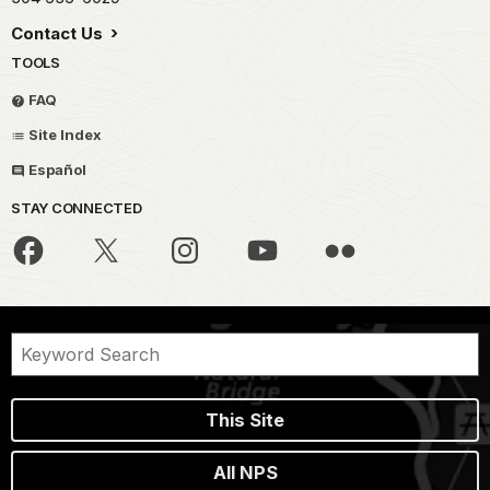
Contact Us
TOOLS
FAQ
Site Index
Español
STAY CONNECTED
This Site
All NPS