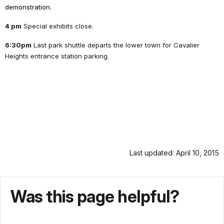
demonstration.
4 pm
Special exhibits close.
6:30pm
Last park shuttle departs the lower town for Cavalier
Heights entrance station parking.
Last updated: April 10, 2015
Was this page helpful?