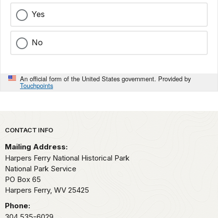
Yes
No
An official form of the United States government. Provided by
Touchpoints
Park footer
CONTACT INFO
Mailing Address:
Harpers Ferry National Historical Park
National Park Service
PO Box 65
Harpers Ferry,
WV
25425
Phone:
304 535-6029