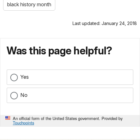
black history month
Last updated: January 24, 2018
Was this page helpful?
Yes
No
An official form of the United States government. Provided by
Touchpoints