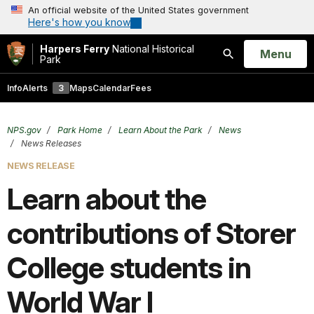
An official website of the United States government
Here's how you know
Harpers Ferry
National Historical
Open
Menu
Park
Search
Info
Alerts
3
Maps
Calendar
Fees
NPS.gov
Park Home
Learn About the Park
News
News Releases
NEWS RELEASE
Learn about the
contributions of Storer
College students in
World War I