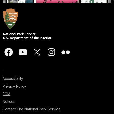
Accessibility
Privacy Policy
FOIA
Notices
Contact The National Park Service