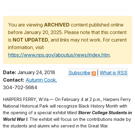
You are viewing
ARCHIVED
content published online
before January 20, 2025. Please note that this content
is
NOT UPDATED
, and links may not work. For current
information, visit
https://www.nps.gov/aboutus/news/index.htm
.
Date:
January 24, 2018
Subscribe
|
What is RSS
Contact:
Autumn Cook
,
304-702-5684
HARPERS FERRY, W.Va.— On February 4 at 2 p.m., Harpers Ferry
National Historical Park will recognize Black History Month with
the opening of a special exhibit titled
Storer College Students in
World War I
. The exhibit will focus on the contributions made by
the students and alumni who served in the Great War.