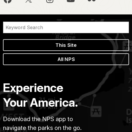
This Site
All NPS
Experience
Your America.
Download the NPS app to
navigate the parks on the go.