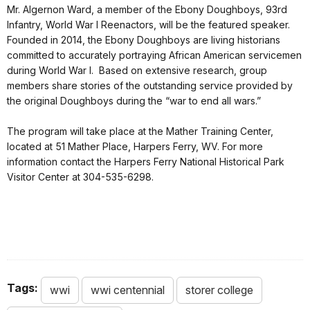
Mr. Algernon Ward, a member of the Ebony Doughboys, 93rd
Infantry, World War I Reenactors, will be the featured speaker.
Founded in 2014, the Ebony Doughboys are living historians
committed to accurately portraying African American servicemen
during World War I. Based on extensive research, group
members share stories of the outstanding service provided by
the original Doughboys during the “war to end all wars.”
The program will take place at the Mather Training Center,
located at 51 Mather Place, Harpers Ferry, WV. For more
information contact the Harpers Ferry National Historical Park
Visitor Center at 304-535-6298.
Tags:
wwi
wwi centennial
storer college