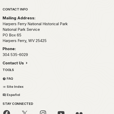
Park footer
CONTACT INFO
Mailing Address:
Harpers Ferry National Historical Park
National Park Service
PO Box 65
Harpers Ferry,
WV
25425
Phone:
304 535-6029
Contact Us
TOOLS
FAQ
Site Index
Español
STAY CONNECTED