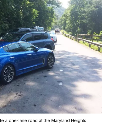
ate a one-lane road at the Maryland Heights