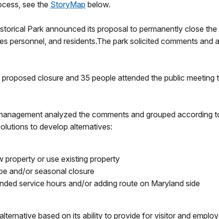
rocess, see the
StoryMap
below.
storical Park announced its proposal to permanently close the
ices personnel, and residents.The park solicited comments and al
proposed closure and 35 people attended the public meeting t
 management analyzed the comments and grouped according t
lutions to develop alternatives:
w property or use existing property
ipe and/or seasonal closure
nded service hours and/or adding route on Maryland side
native based on its ability to provide for visitor and employe