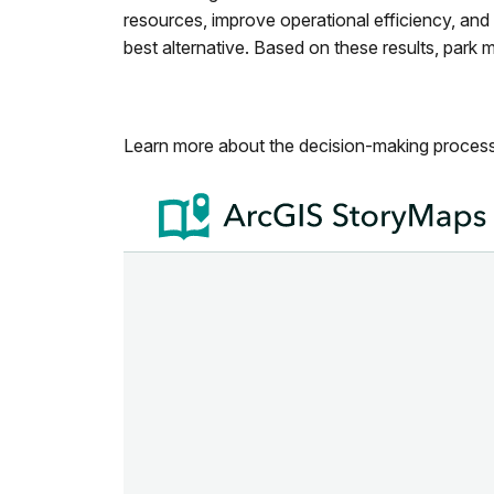
resources, improve operational efficiency, and
best alternative. Based on these results, park
Learn more about the decision-making process 