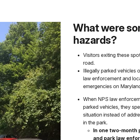
What were som
hazards?
Visitors exiting these spo
road.
Illegally parked vehicles
law enforcement and loca
emergencies on Maryland H
When NPS law enforcement
parked vehicles, they spe
situation instead of add
in the park.
In one two-month 
and park law enfor