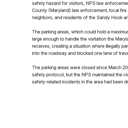
safety hazard for visitors, NPS law enforceme
County (Maryland) law enforcement, local fire 
neighbors, and residents of the Sandy Hook a
The parking areas, which could hold a maximum
large enough to handle the visitation the Mary
receives, creating a situation where illegally p
into the roadway and blocked one lane of trave
The parking areas were closed since March 20
safety protocol, but the NPS maintained the c
safety-related incidents in the area had been dr