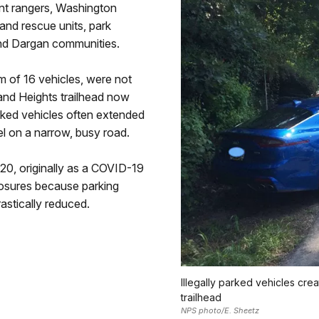
nt rangers, Washington
and rescue units, park
nd Dargan communities.
 of 16 vehicles, were not
land Heights trailhead now
arked vehicles often extended
l on a narrow, busy road.
20, originally as a COVID-19
losures because parking
astically reduced.
Illegally parked vehicles cre
trailhead
NPS photo/E. Sheetz