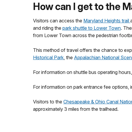
How can I get to the M
Visitors can access the
Maryland Heights trail
and riding the
park shuttle to Lower Town
. The
from Lower Town across the pedestrian footbrid
This method of travel offers the chance to expl
Historical Park
, the
Appalachian National Sceni
For information on shuttle bus operating hours,
For information on park entrance fee options, i
Visitors to the
Chesapeake & Ohio Canal Nation
approximately 3 miles from the trailhead.