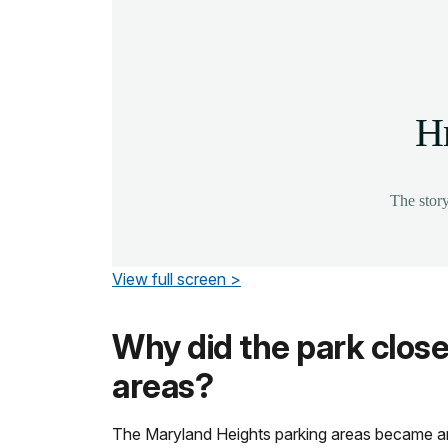
View full screen >
Why did the park close
areas?
The Maryland Heights parking areas became an