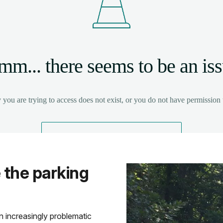
 the parking
 increasingly problematic