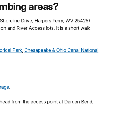
limbing areas?
 Shoreline Drive, Harpers Ferry, WV 25425)
on and River Access lots. It is a short walk
orical Park
,
Chesapeake & Ohio Canal National
page
.
ilhead from the access point at Dargan Bend,