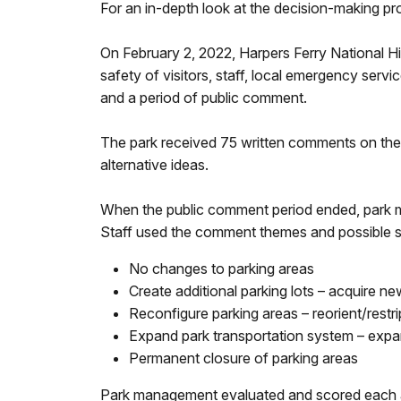
For an in-depth look at the decision-making p
On February 2, 2022, Harpers Ferry National Hi
safety of visitors, staff, local emergency serv
and a period of public comment.
The park received 75 written comments on the 
alternative ideas.
When the public comment period ended, park
Staff used the comment themes and possible so
No changes to parking areas
Create additional parking lots – acquire ne
Reconfigure parking areas – reorient/restr
Expand park transportation system – expa
Permanent closure of parking areas
Park management evaluated and scored each alter