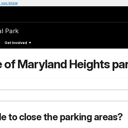
 you know
al Park
Get Involved
 of Maryland Heights pa
e to close the parking areas?