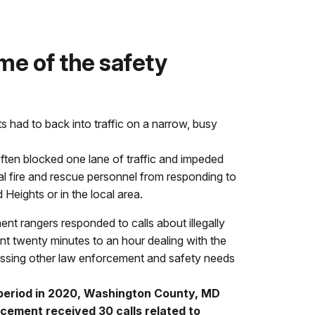
e of the safety
ts had to back into traffic on a narrow, busy
 often blocked one lane of traffic and impeded
l fire and rescue personnel from responding to
eights or in the local area.
 rangers responded to calls about illegally
nt twenty minutes to an hour dealing with the
ressing other law enforcement and safety needs
period in 2020, Washington County, MD
cement received 30 calls related to