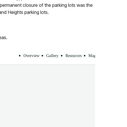
 permanent closure of the parking lots was the
nd Heights parking lots.
eas.