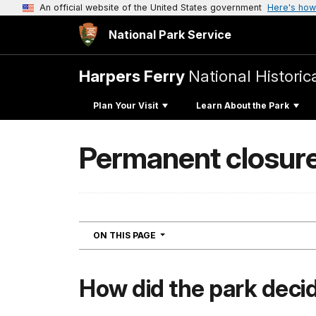
An official website of the United States government
Here's how
National Park Service
Harpers Ferry
National Historic
Plan Your Visit
Learn About the Park
Permanent closure
NAVIGATION
ON THIS PAGE
How did the park decid