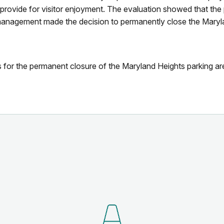
 provide for visitor enjoyment. The evaluation showed that the
 management made the decision to permanently close the Maryla
for the permanent closure of the Maryland Heights parking ar