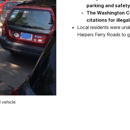
parking and safety 
The Washington Co
citations for illeg
Local residents were un
Harpers Ferry Roads to g
 vehicle