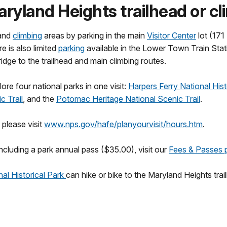
aryland Heights trailhead or c
and
climbing
areas by parking in the main
Visitor Center
lot (171
re is also limited
parking
available in the Lower Town Train Stati
ge to the trailhead and main climbing routes.
ore four national parks in one visit:
Harpers Ferry National Hist
c Trail
, and the
Potomac Heritage National Scenic Trail
.
 please visit
www.nps.gov/hafe/planyourvisit/hours.htm
.
ncluding a park annual pass ($35.00), visit our
Fees & Passes 
al Historical Park
can hike or bike to the Maryland Heights tra