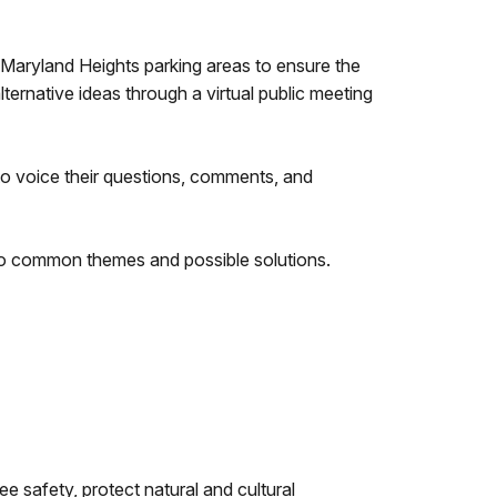
 Maryland Heights parking areas to ensure the
ternative ideas through a virtual public meeting
o voice their questions, comments, and
o common themes and possible solutions.
e safety, protect natural and cultural