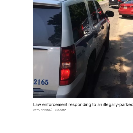
Law enforcement responding to an illegally-parked
NPS photo/E. Sheetz