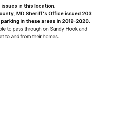
issues in this location.
unty, MD Sheriff's Office issued 203
al parking in these areas in 2019-2020.
able to pass through on Sandy Hook and
et to and from their homes.