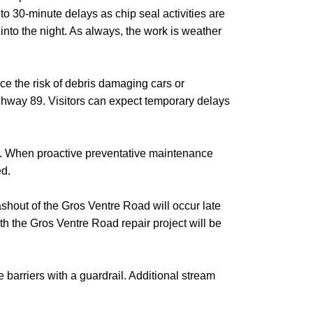
o 30-minute delays as chip seal activities are
into the night. As always, the work is weather
e the risk of debris damaging cars or
ighway 89. Visitors can expect temporary delays
.
When proactive preventative maintenance
ed.
shout of the Gros Ventre Road will occur late
h the Gros Ventre Road repair project will be
e barriers with a guardrail. Additional stream