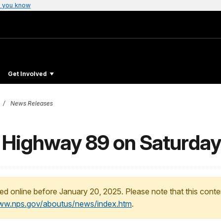
 you know
Get Involved
News Releases
 Highway 89 on Saturday
ed online before January 20, 2025. Please note that this conte
www.nps.gov/aboutus/news/index.htm
.