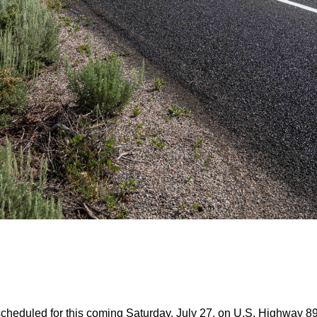
eduled for this coming Saturday, July 27, on U.S. Highway 89 