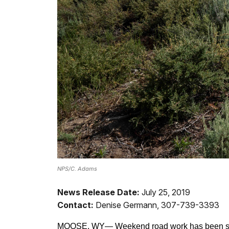
NPS/C. Adams
News Release Date:
July 25, 2019
Contact:
Denise Germann, 307-739-3393
MOOSE, WY—
Weekend road work has been sch