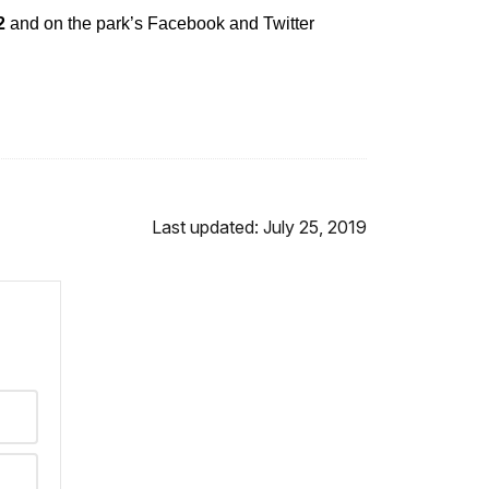
82
and on the park’s Facebook and Twitter
Last updated: July 25, 2019