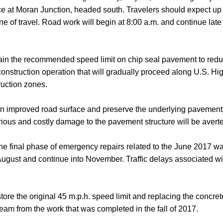
e at Moran Junction, headed south. Travelers should expect up t
 of travel. Road work will begin at 8:00 a.m. and continue late 
tain the recommended speed limit on chip seal pavement to reduc
 construction operation that will gradually proceed along U.S. H
ruction zones.
e an improved road surface and preserve the underlying pavement
rious and costly damage to the pavement structure will be avert
the final phase of emergency repairs related to the June 2017 wa
ugust and continue into November. Traffic delays associated wit
tore the original 45 m.p.h. speed limit and replacing the concret
am from the work that was completed in the fall of 2017.