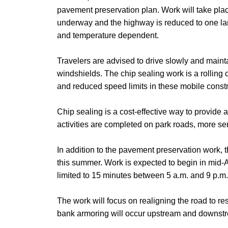
pavement preservation plan. Work will take plac
underway and the highway is reduced to one lane
and temperature dependent.
Travelers are advised to drive slowly and main
windshields.
The chip sealing work is a rolling
and reduced speed limits in these mobile const
Chip sealing is a cost-effective way to provid
activities are completed on park roads, more se
In addition to the pavement preservation work, 
this summer. Work is expected to begin in mid-A
limited to 15 minutes between 5 a.m. and 9 p.m.
The work will focus on realigning the road to res
bank armoring will occur upstream and downstre