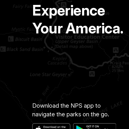
Experience
Your America.
Download the NPS app to
navigate the parks on the go.