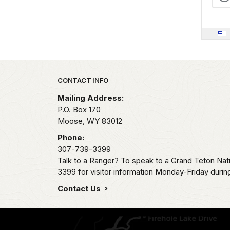
Park footer
CONTACT INFO
Mailing Address:
P.O. Box 170
Moose,
WY
83012
Phone:
307-739-3399
Talk to a Ranger? To speak to a Grand Teton Nat
3399 for visitor information Monday-Friday durin
Contact Us