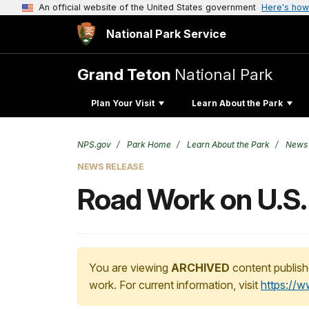
An official website of the United States government
Here's how
National Park Service
Grand Teton
National Park
Plan Your Visit
Learn About the Park
NPS.gov
Park Home
Learn About the Park
News
NEWS RELEASE
Road Work on U.S.
You are viewing
ARCHIVED
content publish
work. For current information, visit
https://