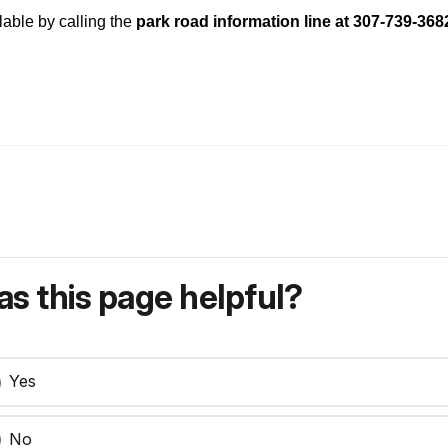
lable by calling the
park road information line at 307-739-36
s this page helpful?
Yes
No