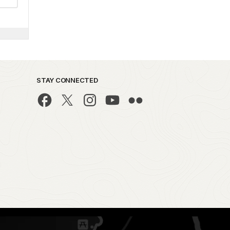
STAY CONNECTED