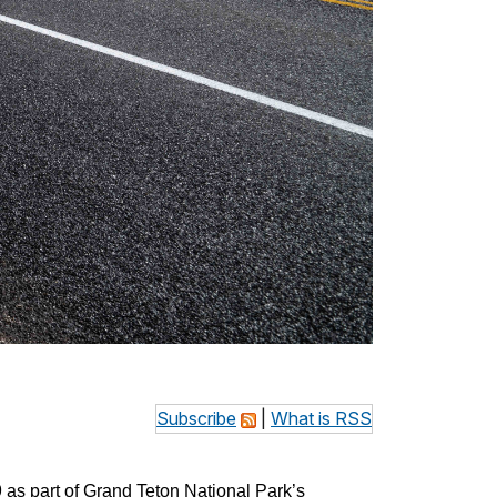
Subscribe
|
What is RSS
as part of Grand Teton National Park’s