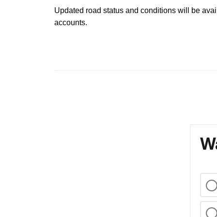
Updated road status and conditions will be avai
accounts.
Wa