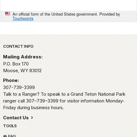
An official form of the United States government. Provided by
Touchpoints
Park footer
CONTACT INFO
Mailing Address:
P.O. Box 170
Moose,
WY
83012
Phone:
307-739-3399
Talk to a Ranger? To speak to a Grand Teton National Park
ranger call 307–739–3399 for visitor information Monday-
Friday during business hours.
Contact Us
TOOLS
FAQ