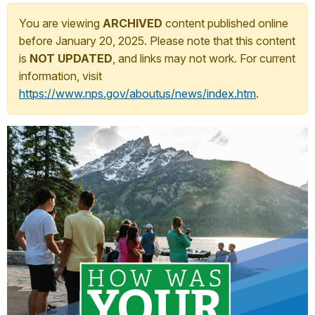
You are viewing
ARCHIVED
content published online
before January 20, 2025. Please note that this content
is
NOT UPDATED
, and links may not work. For current
information, visit
https://www.nps.gov/aboutus/news/index.htm
.