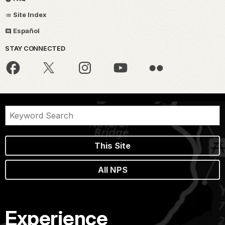
Site Index
Español
STAY CONNECTED
This Site
All NPS
Experience