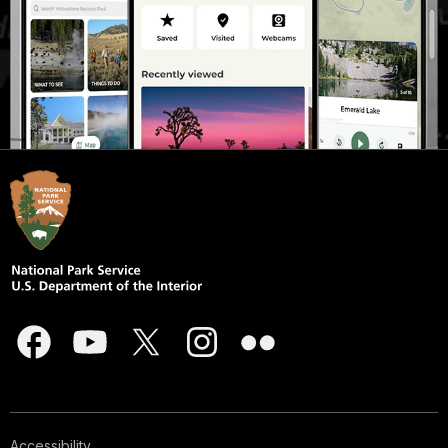
Accessibility