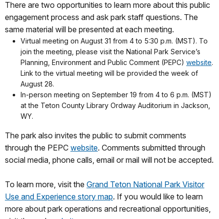
There are two opportunities to learn more about this public
engagement process and ask park staff questions. The
same material will be presented at each meeting.
Virtual meeting on August 31 from 4 to 5:30 p.m. (MST). To
join the meeting, please visit the National Park Service’s
Planning, Environment and Public Comment (PEPC)
website
.
Link to the virtual meeting will be provided the week of
August 28.
In-person meeting on September 19 from 4 to 6 p.m. (MST)
at the Teton County Library Ordway Auditorium in Jackson,
WY.
The park also invites the public to submit comments
through the PEPC
website
. Comments submitted through
social media, phone calls, email or mail will not be accepted.
To learn more, visit the
Grand Teton National Park Visitor
Use and Experience story map
. If you would like to learn
more about park operations and recreational opportunities,