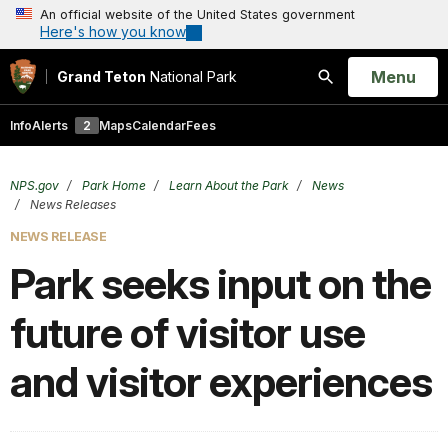
An official website of the United States government
Here's how you know
Open
Menu
Grand Teton
National Park
Search
Info
Alerts
2
Maps
Calendar
Fees
NPS.gov
Park Home
Learn About the Park
News
News Releases
NEWS RELEASE
Park seeks input on the
future of visitor use
and visitor experiences