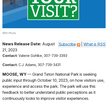
NPS Photo
News Release Date:
August
Subscribe
|
What is RSS
21, 2023
Contact:
Valerie Gohlke, 307-739-3393
Contact:
C.J. Adams, 307-739-3431
MOOSE, WY
— Grand Teton National Park is seeking
public input through October 10, 2023, on how visitors use,
experience and access the park. The park will use this
feedback to better understand public perceptions as it
continuously looks to improve visitor experiences.