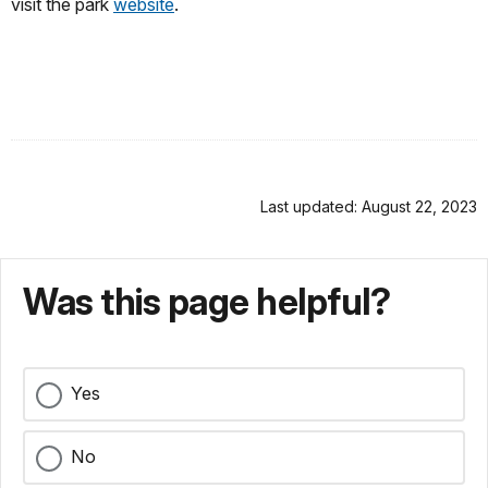
visit the park
website
.
Last updated: August 22, 2023
Was this page helpful?
Yes
No