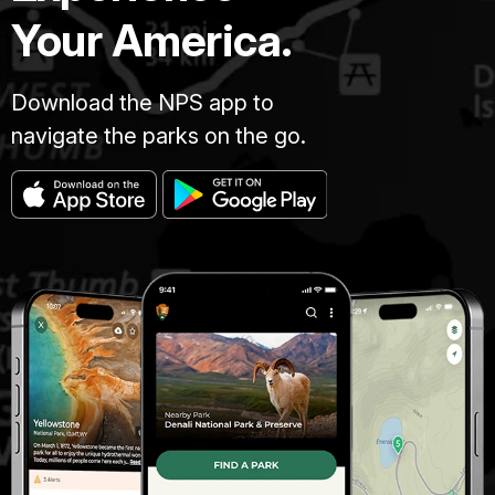
Your America.
Download the NPS app to
navigate the parks on the go.