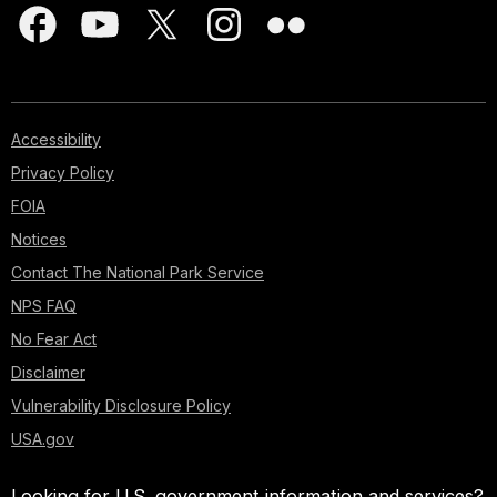
Accessibility
Privacy Policy
FOIA
Notices
Contact The National Park Service
NPS FAQ
No Fear Act
Disclaimer
Vulnerability Disclosure Policy
USA.gov
Looking for U.S. government information and services?