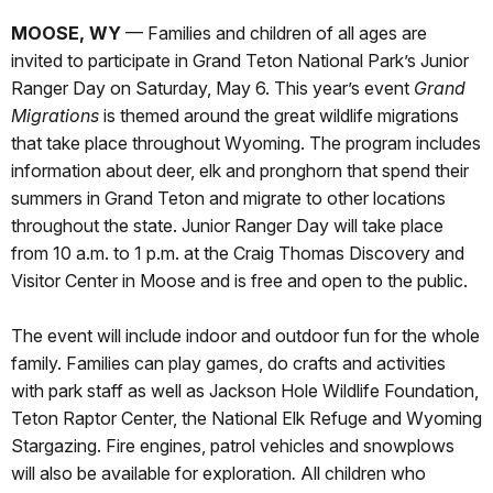
MOOSE, WY
— Families and children of all ages are
invited to participate in Grand Teton National Park’s Junior
Ranger Day on Saturday, May 6. This year’s event
Grand
Migrations
is themed around the great wildlife migrations
that take place throughout Wyoming. The program includes
information about deer, elk and pronghorn that spend their
summers in Grand Teton and migrate to other locations
throughout the state. Junior Ranger Day will take place
from 10 a.m. to 1 p.m. at the Craig Thomas Discovery and
Visitor Center in Moose and is free and open to the public.
The event will include indoor and outdoor fun for the whole
family. Families can play games, do crafts and activities
with park staff as well as Jackson Hole Wildlife Foundation,
Teton Raptor Center, the National Elk Refuge and Wyoming
Stargazing. Fire engines, patrol vehicles and snowplows
will also be available for exploration
.
All children who