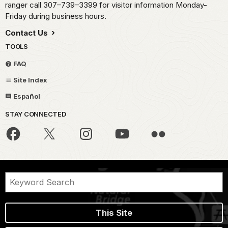
ranger call 307–739–3399 for visitor information Monday-
Friday during business hours.
Contact Us
TOOLS
FAQ
Site Index
Español
STAY CONNECTED
This Site