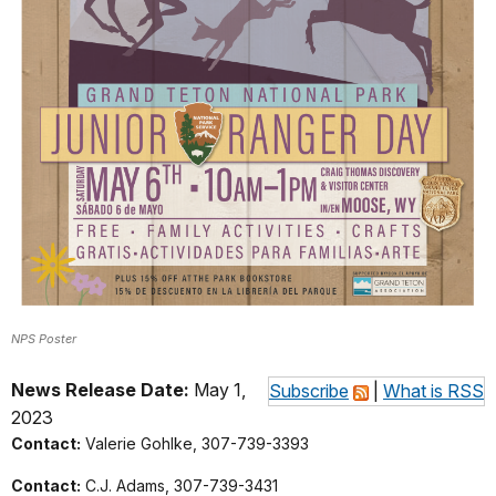
NPS Poster
News Release Date:
May 1,
Subscribe
|
What is RSS
2023
Contact:
Valerie Gohlke, 307-739-3393
Contact:
C.J. Adams, 307-739-3431