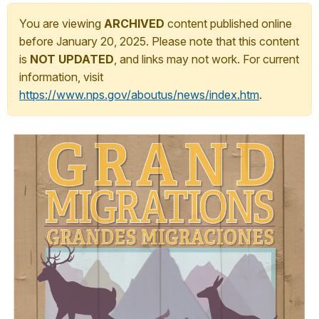
You are viewing
ARCHIVED
content published online
before January 20, 2025. Please note that this content
is
NOT UPDATED
, and links may not work. For current
information, visit
https://www.nps.gov/aboutus/news/index.htm
.