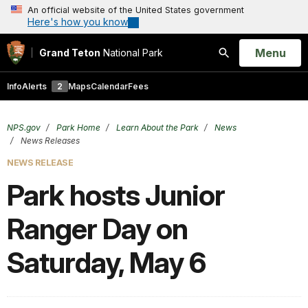
An official website of the United States government
Here's how you know
Open
Menu
Grand Teton
National Park
Search
Info
Alerts
2
Maps
Calendar
Fees
NPS.gov
Park Home
Learn About the Park
News
News Releases
NEWS RELEASE
Park hosts Junior
Ranger Day on
Saturday, May 6