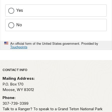
Yes
No
An official form of the United States government. Provided by
Touchpoints
Park footer
CONTACT INFO
Mailing Address:
P.O. Box 170
Moose,
WY
83012
Phone:
307-739-3399
Talk to a Ranger? To speak to a Grand Teton National Park