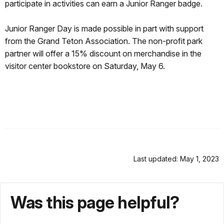
participate in activities can earn a Junior Ranger badge.
Junior Ranger Day is made possible in part with support
from the Grand Teton Association. The non-profit park
partner will offer a 15% discount on merchandise in the
visitor center bookstore on Saturday, May 6.
Last updated: May 1, 2023
Was this page helpful?