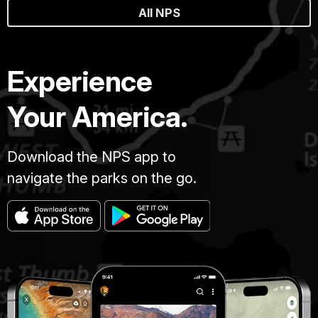
All NPS
Experience
Your America.
Download the NPS app to
navigate the parks on the go.