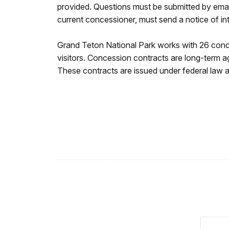
provided. Questions must be submitted by emai
current concessioner, must send a notice of i
Grand Teton National Park works with 26 conce
visitors. Concession contracts are long-term a
These contracts are issued under federal law an