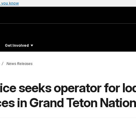
 you know
Get Involved
News Releases
ce seeks operator for lod
ices in Grand Teton Nation