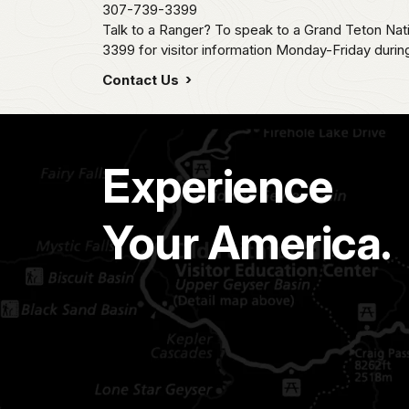
307-739-3399
Talk to a Ranger? To speak to a Grand Teton Nat
3399 for visitor information Monday-Friday durin
Contact Us
Experience
Your America.