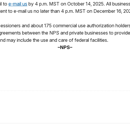
l to
e-mail us
by 4 p.m. MST on October 14, 2025. All businesse
ntent to e-mail us no later than 4 p.m. MST on December 16, 2
ssioners and about 175 commercial use authorization holders 
greements between the NPS and private businesses to provide es
d may include the use and care of federal facilities.
–NPS–