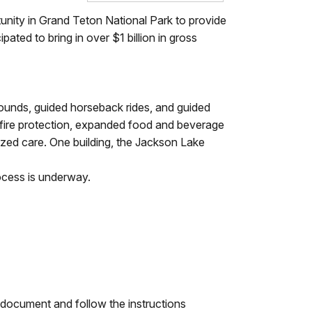
unity in Grand Teton National Park to provide
pated to bring in over $1 billion in gross
rounds, guided horseback rides, and guided
 fire protection, expanded food and beverage
lized care. One building, the Jackson Lake
rocess is underway.
 document and follow the instructions