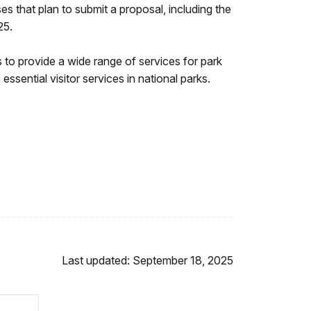
s that plan to submit a proposal, including the
025.
to provide a wide range of services for park
sential visitor services in national parks.
Last updated: September 18, 2025