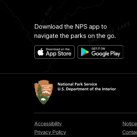
Download the NPS app to
navigate the parks on the go.
Accessibility
Notice
Privacy Policy
Contac