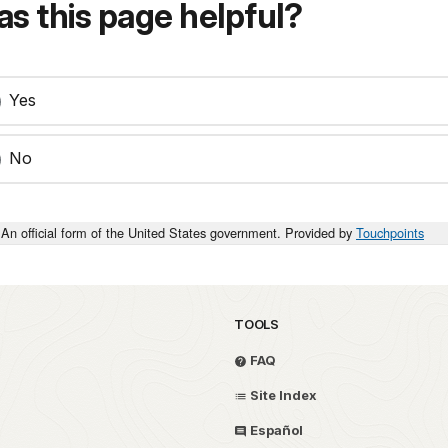
s this page helpful?
Yes
No
An official form of the United States government. Provided by
Touchpoints
TOOLS
FAQ
Site Index
Español