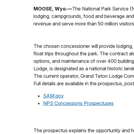
MOOSE, Wyo.—
The National Park Service (N
lodging, campgrounds, food and beverage and othe
revenue and serve more than 50 million visitor
The chosen concessioner will provide lodging,
float trips throughout the park. The contract
options, and maintenance of over 400 buildings,
Lodge, is designated as a national historic lan
The current operator, Grand Teton Lodge Compan
Full details are available in the prospectus, pos
SAM.gov
NPS Concessions Prospectuses
The prospectus explains the opportunity and h