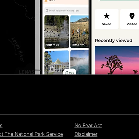
s
No Fear Act
t The National Park Service
Disclaimer