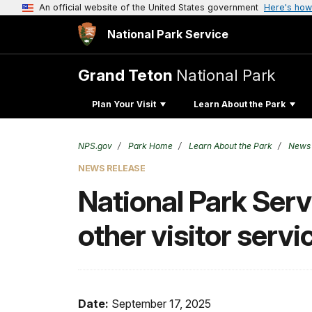
An official website of the United States government
Here's how
National Park Service
Grand Teton
National Park
Plan Your Visit
Learn About the Park
NPS.gov
Park Home
Learn About the Park
News
NEWS RELEASE
National Park Servi
other visitor serv
Date:
September 17, 2025