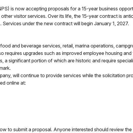
PS) is now accepting proposals for a 15-year business opport
r visitor services. Over its life, the 15-year contract is antici
s. Services under the new contract will begin January 1, 2027.
 food and beverage services, retail, marina operations, campg
 also requires upgrades such as improved employee housing and
 a significant portion of which are historic and require specia
dmark.
y, will continue to provide services while the solicitation p
ted online at:
ow to submit a proposal. Anyone interested should review the