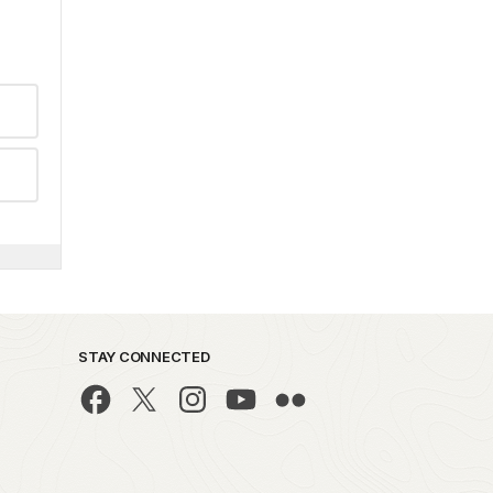
STAY CONNECTED