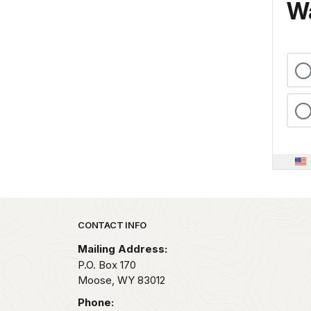
Wa
Park footer
CONTACT INFO
Mailing Address:
P.O. Box 170
Moose,
WY
83012
Phone: