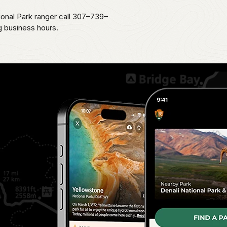
ional Park ranger call 307–739–
g business hours.