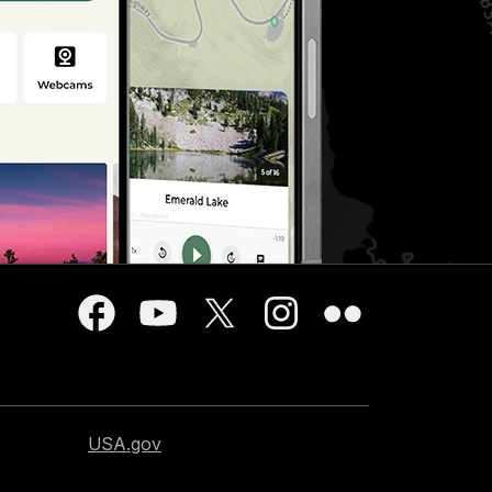
USA.gov