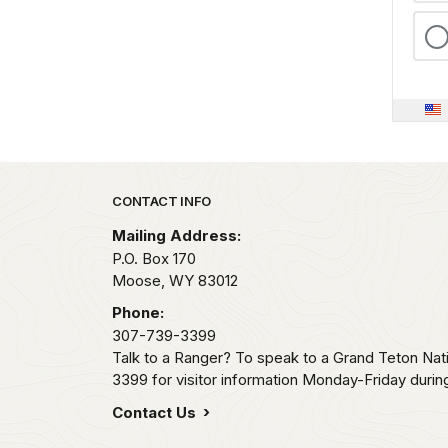
Park footer
CONTACT INFO
Mailing Address:
P.O. Box 170
Moose,
WY
83012
Phone:
307-739-3399
Talk to a Ranger? To speak to a Grand Teton Nat
3399 for visitor information Monday-Friday durin
Contact Us