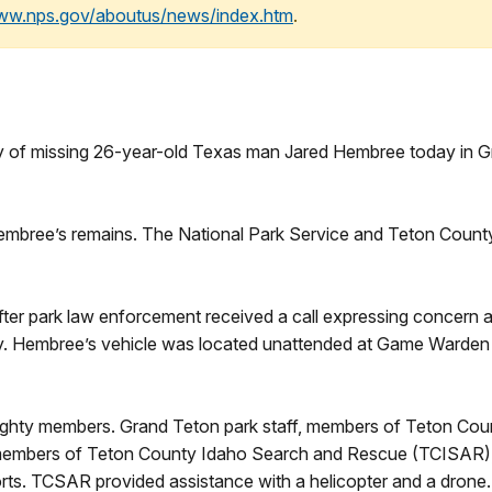
www.nps.gov/aboutus/news/index.htm
.
f missing 26-year-old Texas man Jared Hembree today in Gr
mbree’s remains. The National Park Service and Teton County 
fter park law enforcement received a call expressing concern a
ry. Hembree’s vehicle was located unattended at Game Warden Po
ighty members. Grand Teton park staff, members of Teton Coun
mbers of Teton County Idaho Search and Rescue (TCISAR), t
rts. TCSAR provided assistance with a helicopter and a drone. 