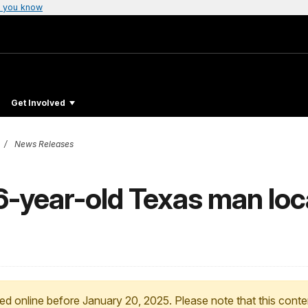
 you know
Get Involved
News Releases
6-year-old Texas man loc
ed online before January 20, 2025. Please note that this conte