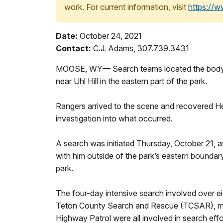
work. For current information, visit
https://
Date:
October 24, 2021
Contact:
C.J. Adams, 307.739.3431
MOOSE, WY— Search teams located the body o
near Uhl Hill in the eastern part of the park.
Rangers arrived to the scene and recovered He
investigation into what occurred.
A search was initiated Thursday, October 21, a
with him outside of the park’s eastern bounda
park.
The four-day intensive search involved over e
Teton County Search and Rescue (TCSAR), me
Highway Patrol were all involved in search effo