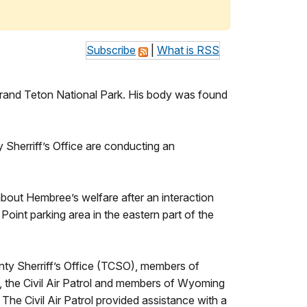
Subscribe
|
What is RSS
and Teton National Park. His body was found
Sherriff’s Office are conducting an
bout Hembree’s welfare after an interaction
int parking area in the eastern part of the
ty Sherriff’s Office (TCSO), members of
he Civil Air Patrol and members of Wyoming
The Civil Air Patrol provided assistance with a