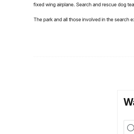
fixed wing airplane. Search and rescue dog te
The park and all those involved in the search 
Wa