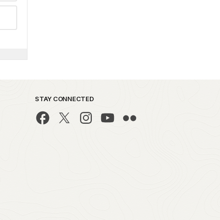
STAY CONNECTED