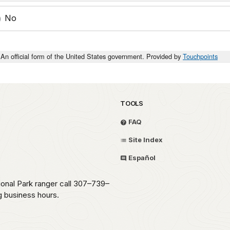
No
An official form of the United States government. Provided by
Touchpoints
TOOLS
FAQ
Site Index
Español
ional Park ranger call 307–739–
g business hours.