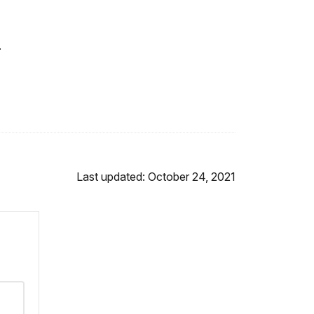
.
Last updated: October 24, 2021