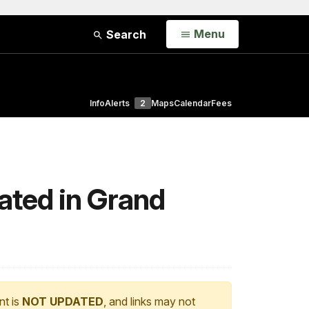
Open
Menu
Search
Info
Alerts
2
Maps
Calendar
Fees
ated in Grand
nt is
NOT UPDATED
, and links may not