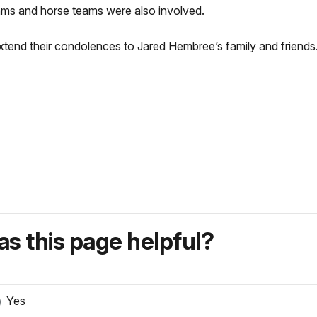
ams and horse teams were also involved.
extend their condolences to Jared Hembree’s family and friends
s this page helpful?
Yes