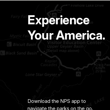
Experience
Your America.
Download the NPS app to
navigate the parks on the go.