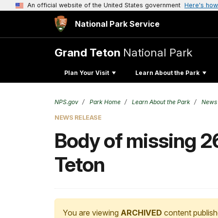
An official website of the United States government
Here's how
National Park Service
Grand Teton
National Park
Plan Your Visit
Learn About the Park
NPS.gov
Park Home
Learn About the Park
News
NEWS RELEASE
Body of missing 2
Teton
You are viewing
ARCHIVED
content publish