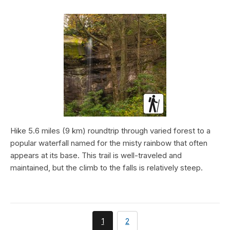
Hike 5.6 miles (9 km) roundtrip through varied forest to a
popular waterfall named for the misty rainbow that often
appears at its base. This trail is well-traveled and
maintained, but the climb to the falls is relatively steep.
You're
page
1
2
currently