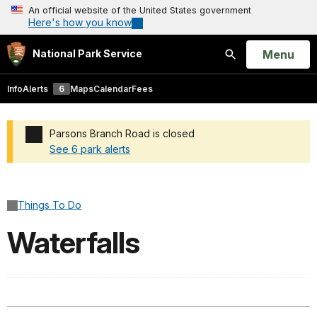
An official website of the United States government
Here's how you know
Open
Menu
National Park Service
Search
Info
Alerts
6
Maps
Calendar
Fees
Parsons Branch Road is closed
See 6 park alerts
Added a park alert before the page title
Things To Do
Waterfalls