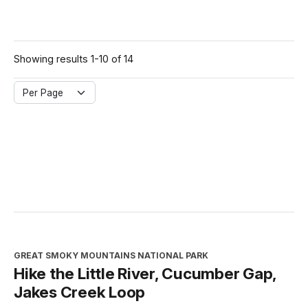
Showing results 1-10 of 14
Per Page
GREAT SMOKY MOUNTAINS NATIONAL PARK
Hike the Little River, Cucumber Gap,
Jakes Creek Loop