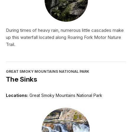
During times of heavy rain, numerous little cascades make
up this waterfall located along Roaring Fork Motor Nature
Trail.
GREAT SMOKY MOUNTAINS NATIONAL PARK
The Sinks
Locations:
Great Smoky Mountains National Park