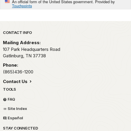
An official form of the United States government. Provided by
Touchpoints
Park footer
CONTACT INFO
Mailing Address:
107 Park Headquarters Road
Gatlinburg,
TN
37738
Phone:
(865)436-1200
Contact Us
TOOLS
FAQ
Site Index
Español
STAY CONNECTED