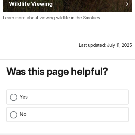
Wildlife Viewing
Learn more about viewing wildlife in the Smokies.
Last updated: July 11, 2025
Was this page helpful?
Yes
No