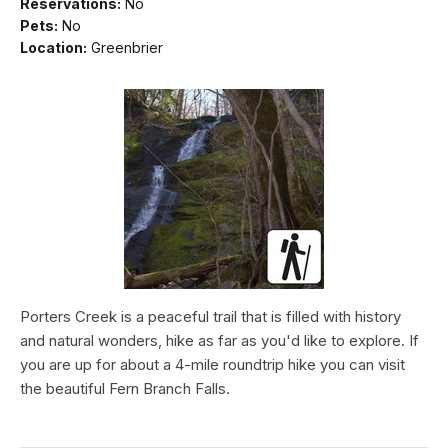
Reservations:
No
Pets:
No
Location:
Greenbrier
Porters Creek is a peaceful trail that is filled with history
and natural wonders, hike as far as you'd like to explore. If
you are up for about a 4-mile roundtrip hike you can visit
the beautiful Fern Branch Falls.