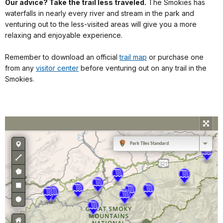
Our advice? Take the trail less traveled.
The Smokies has
waterfalls in nearly every river and stream in the park and
venturing out to the less-visited areas will give you a more
relaxing and enjoyable experience.
Remember to download an official
trail map
or purchase one
from any
visitor center
before venturing out on any trail in the
Smokies.