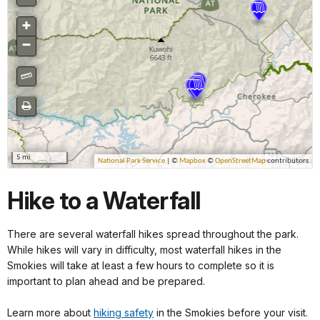
Hike to a Waterfall
There are several waterfall hikes spread throughout the park.
While hikes will vary in difficulty, most waterfall hikes in the
Smokies will take at least a few hours to complete so it is
important to plan ahead and be prepared.
Learn more about
hiking safety
in the Smokies before your visit.