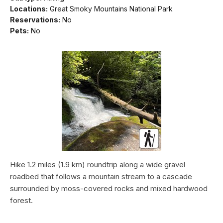
Locations:
Great Smoky Mountains National Park
Reservations:
No
Pets:
No
Hike 1.2 miles (1.9 km) roundtrip along a wide gravel
roadbed that follows a mountain stream to a cascade
surrounded by moss-covered rocks and mixed hardwood
forest.