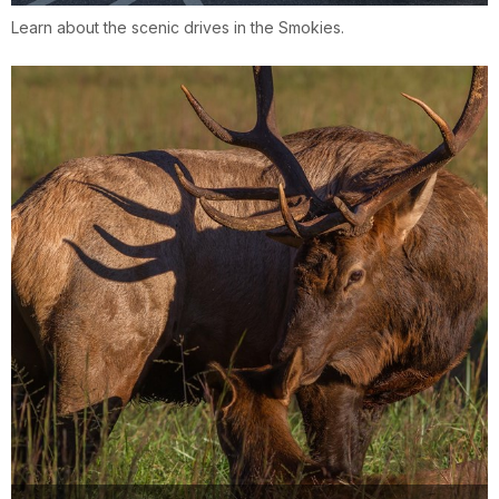
Learn about the scenic drives in the Smokies.