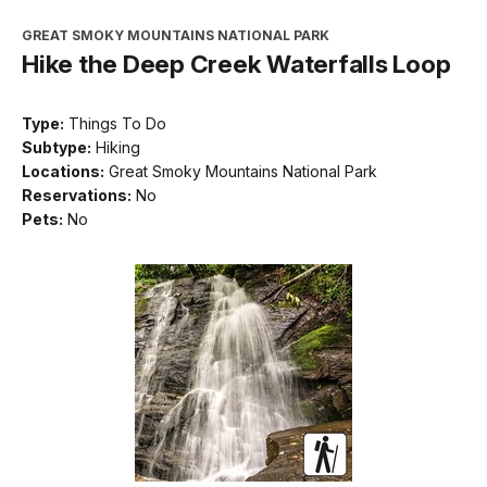
GREAT SMOKY MOUNTAINS NATIONAL PARK
Hike the Deep Creek Waterfalls Loop
Type:
Things To Do
Subtype:
Hiking
Locations:
Great Smoky Mountains National Park
Reservations:
No
Pets:
No