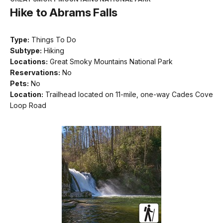
Hike to Abrams Falls
Type:
Things To Do
Subtype:
Hiking
Locations:
Great Smoky Mountains National Park
Reservations:
No
Pets:
No
Location:
Trailhead located on 11-mile, one-way Cades Cove
Loop Road