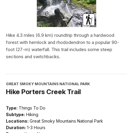
Hike 4.3 miles (6.9 km) roundtrip through a hardwood
forest with hemlock and rhododendron to a popular 90-
foot (27-m) waterfall. This trail includes some steep
sections and switchbacks.
GREAT SMOKY MOUNTAINS NATIONAL PARK
Hike Porters Creek Trail
Type:
Things To Do
Subtype:
Hiking
Locations:
Great Smoky Mountains National Park
Duration:
1-3 Hours