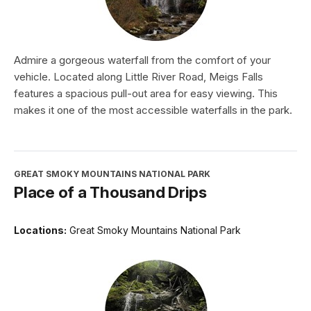
Admire a gorgeous waterfall from the comfort of your
vehicle. Located along Little River Road, Meigs Falls
features a spacious pull-out area for easy viewing. This
makes it one of the most accessible waterfalls in the park.
GREAT SMOKY MOUNTAINS NATIONAL PARK
Place of a Thousand Drips
Locations:
Great Smoky Mountains National Park