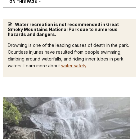
NAVIGATION
ON THIS PAGE
Water recreation is not recommended in Great
Smoky Mountains National Park due to numerous
hazards and dangers.
Drowning is one of the leading causes of death in the park.
Countless injuries have resulted from people swimming,
climbing around waterfalls, and riding inner tubes in park
waters. Learn more about
water safety
.