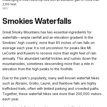
2,100 feet.
NPS
Smokies Waterfalls
Great Smoky Mountains has two essential ingredients for
waterfalls—ample rainfall and an elevation gradient. In the
Smokies' high country, more than 85 inches of rain falls on
average each year. It is not uncommon for peaks like Mt.
LeConte and Kuwohi to receive more than eight feet of rain
annually. This abundant rainfall trickles and rushes down the
mountainsides, sometimes descending more than a mile in
elevation from the high peaks to the foothills.
Due to the park's popularity, many well-known waterfall hikes
such as Abrams, Grotto, Laurel, and Rainbow falls are highly
trafficked trails, often with limited parking and crowded paths.
Together, these waterfall hikes see more than 200,000 visitors
each year.