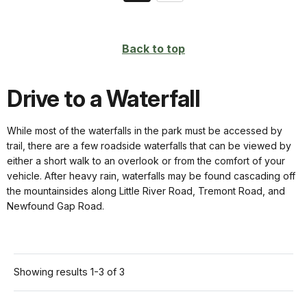
on
page
Back to top
Drive to a Waterfall
While most of the waterfalls in the park must be accessed by
trail, there are a few roadside waterfalls that can be viewed by
either a short walk to an overlook or from the comfort of your
vehicle. After heavy rain, waterfalls may be found cascading off
the mountainsides along Little River Road, Tremont Road, and
Newfound Gap Road.
Showing results 1-3 of 3