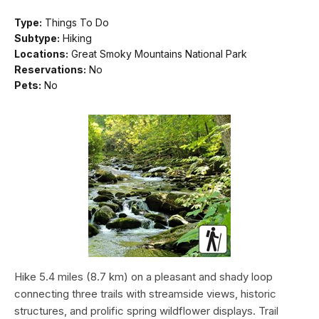
Type:
Things To Do
Subtype:
Hiking
Locations:
Great Smoky Mountains National Park
Reservations:
No
Pets:
No
Hike 5.4 miles (8.7 km) on a pleasant and shady loop
connecting three trails with streamside views, historic
structures, and prolific spring wildflower displays. Trail