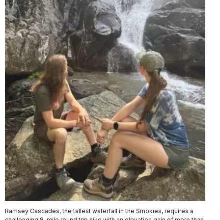
Ramsey Cascades, the tallest waterfall in the Smokies, requires a
challenging 8-mile round trip hike with an elevation gain of more than