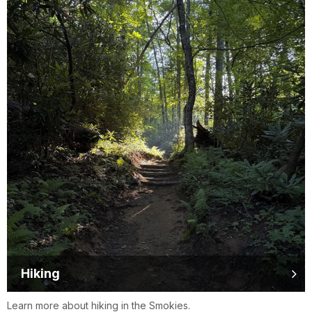
Hiking
Learn more about hiking in the Smokies.