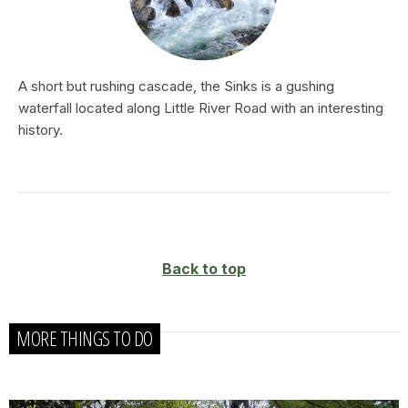
A short but rushing cascade, the Sinks is a gushing
waterfall located along Little River Road with an interesting
history.
Back to top
MORE THINGS TO DO