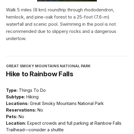
Walk 5 miles (8 km) roundtrip through rhododendron,
hemlock, and pine-oak forest to a 25-foot (7.6-m)
waterfall and scenic pool. Swimming in the pool is not
recommended due to slippery rocks and a dangerous
undertow.
GREAT SMOKY MOUNTAINS NATIONAL PARK
Hike to Rainbow Falls
Type:
Things To Do
Subtype:
Hiking
Locations:
Great Smoky Mountains National Park
Reservations:
No
Pets:
No
Location:
Expect crowds and full parking at Rainbow Falls
Trailhead—consider a shuttle