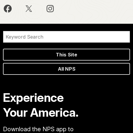
This Site
All NPS
Experience
Your America.
Download the NPS app to