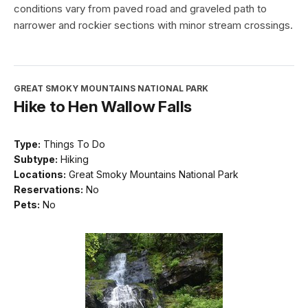
conditions vary from paved road and graveled path to
narrower and rockier sections with minor stream crossings.
GREAT SMOKY MOUNTAINS NATIONAL PARK
Hike to Hen Wallow Falls
Type:
Things To Do
Subtype:
Hiking
Locations:
Great Smoky Mountains National Park
Reservations:
No
Pets:
No