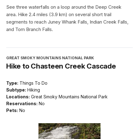
See three waterfalls on a loop around the Deep Creek
area. Hike 2.4 miles (3.9 km) on several short trail
segments to reach Juney Whank Falls, Indian Creek Falls,
and Tom Branch Falls.
GREAT SMOKY MOUNTAINS NATIONAL PARK
Hike to Chasteen Creek Cascade
Type:
Things To Do
Subtype:
Hiking
Locations:
Great Smoky Mountains National Park
Reservations:
No
Pets:
No