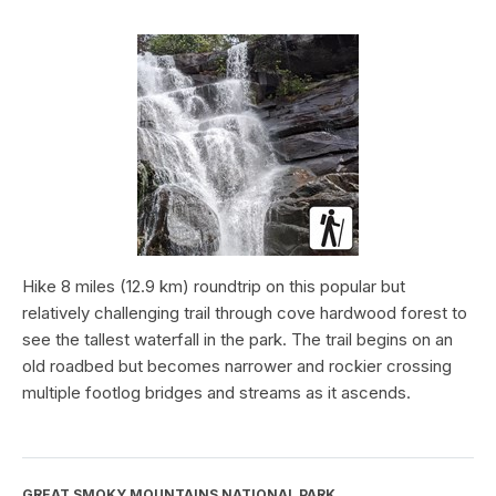
Hike 8 miles (12.9 km) roundtrip on this popular but
relatively challenging trail through cove hardwood forest to
see the tallest waterfall in the park. The trail begins on an
old roadbed but becomes narrower and rockier crossing
multiple footlog bridges and streams as it ascends.
GREAT SMOKY MOUNTAINS NATIONAL PARK