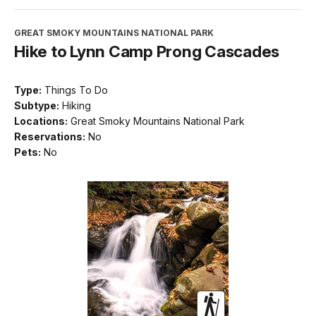
GREAT SMOKY MOUNTAINS NATIONAL PARK
Hike to Lynn Camp Prong Cascades
Type:
Things To Do
Subtype:
Hiking
Locations:
Great Smoky Mountains National Park
Reservations:
No
Pets:
No