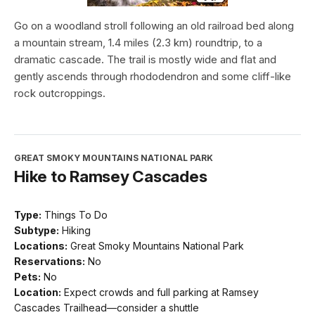
Go on a woodland stroll following an old railroad bed along
a mountain stream, 1.4 miles (2.3 km) roundtrip, to a
dramatic cascade. The trail is mostly wide and flat and
gently ascends through rhododendron and some cliff-like
rock outcroppings.
GREAT SMOKY MOUNTAINS NATIONAL PARK
Hike to Ramsey Cascades
Type:
Things To Do
Subtype:
Hiking
Locations:
Great Smoky Mountains National Park
Reservations:
No
Pets:
No
Location:
Expect crowds and full parking at Ramsey
Cascades Trailhead—consider a shuttle