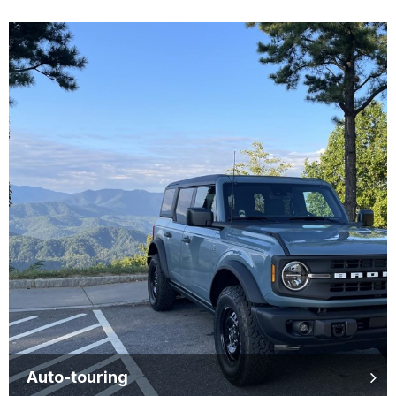
Auto-touring