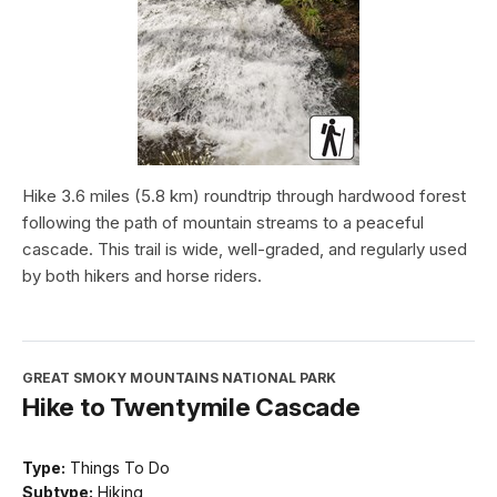
Hike 3.6 miles (5.8 km) roundtrip through hardwood forest
following the path of mountain streams to a peaceful
cascade. This trail is wide, well-graded, and regularly used
by both hikers and horse riders.
GREAT SMOKY MOUNTAINS NATIONAL PARK
Hike to Twentymile Cascade
Type:
Things To Do
Subtype:
Hiking