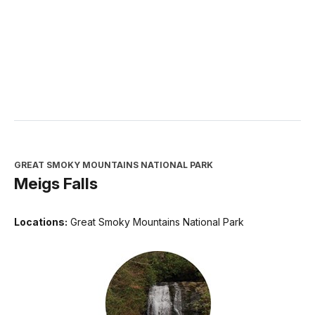
GREAT SMOKY MOUNTAINS NATIONAL PARK
Meigs Falls
Locations:
Great Smoky Mountains National Park