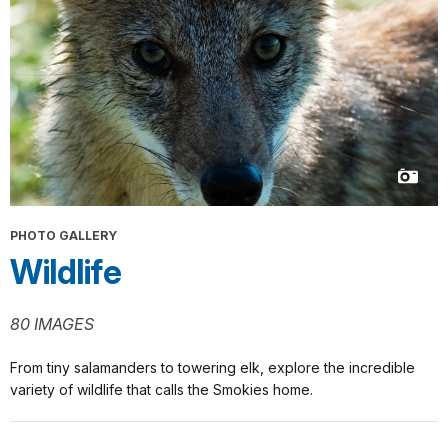
PHOTO GALLERY
Wildlife
80 IMAGES
From tiny salamanders to towering elk, explore the incredible
variety of wildlife that calls the Smokies home.