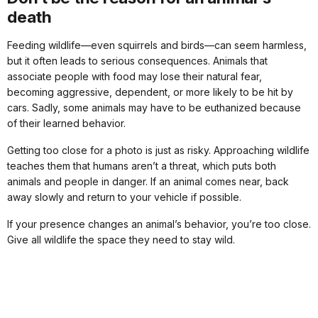
death
Feeding wildlife—even squirrels and birds—can seem harmless,
but it often leads to serious consequences. Animals that
associate people with food may lose their natural fear,
becoming aggressive, dependent, or more likely to be hit by
cars. Sadly, some animals may have to be euthanized because
of their learned behavior.
Getting too close for a photo is just as risky. Approaching wildlife
teaches them that humans aren’t a threat, which puts both
animals and people in danger. If an animal comes near, back
away slowly and return to your vehicle if possible.
If your presence changes an animal’s behavior, you’re too close.
Give all wildlife the space they need to stay wild.