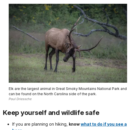
Elk are the largest animal in Great Smoky Mountains National Park and
can be found on the North Carolina side of the park.
Paul Driessche
Keep yourself and wildlife safe
If you are planning on hiking,
know
what to do if you see a