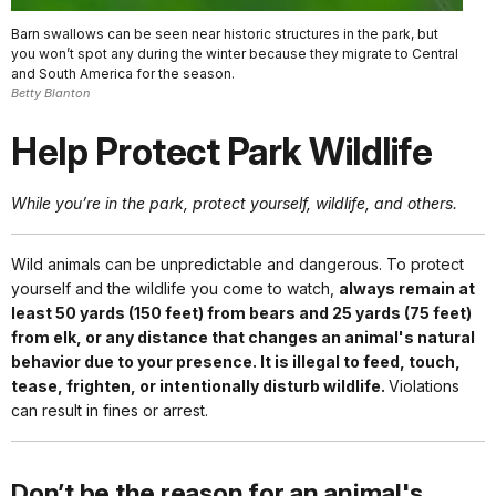
Barn swallows can be seen near historic structures in the park, but
you won’t spot any during the winter because they migrate to Central
and South America for the season.
Betty Blanton
Help Protect Park Wildlife
While you’re in the park, protect yourself, wildlife, and others.
Wild animals can be unpredictable and dangerous. To protect
yourself and the wildlife you come to watch,
always remain at
least 50 yards (150 feet) from bears and 25 yards (75 feet)
from elk, or any distance that changes an animal's natural
behavior due to your presence. It is illegal to feed, touch,
tease, frighten, or intentionally disturb wildlife.
Violations
can result in fines or arrest.
Don’t be the reason for an animal's