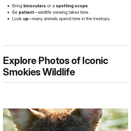
Bring
binoculars
or a
spotting scope
.
Be
patient
—wildlife viewing takes time.
Look
up
—many animals spend time in the treetops.
Explore Photos of Iconic
Smokies Wildlife