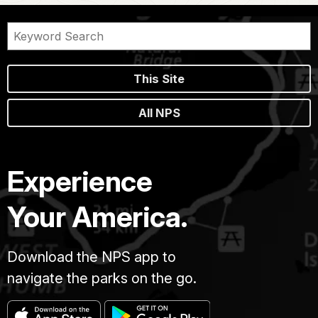
This Site
All NPS
Experience
Your America.
Download the NPS app to
navigate the parks on the go.