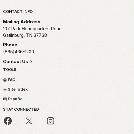
Park footer
CONTACT INFO
Mailing Address:
107 Park Headquarters Road
Gatlinburg,
TN
37738
Phone:
(865)436-1200
Contact Us
TOOLS
FAQ
Site Index
Español
STAY CONNECTED