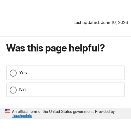
Last updated: June 10, 2026
Was this page helpful?
Yes
No
An official form of the United States government. Provided by
Touchpoints