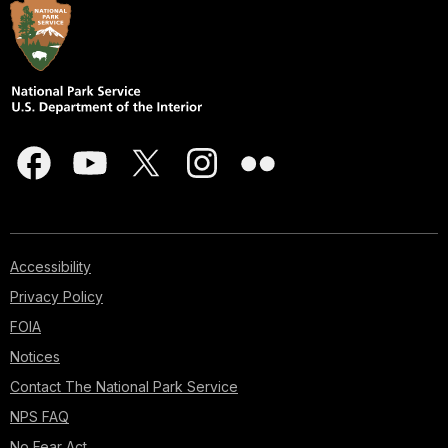
Accessibility
Privacy Policy
FOIA
Notices
Contact The National Park Service
NPS FAQ
No Fear Act