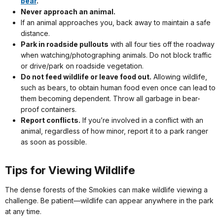
bear
.
Never approach an animal.
If an animal approaches you, back away to maintain a safe
distance.
Park in roadside pullouts
with all four ties off the roadway
when watching/photographing animals. Do not block traffic
or drive/park on roadside vegetation.
Do not feed wildlife or leave food out.
Allowing wildlife,
such as bears, to obtain human food even once can lead to
them becoming dependent. Throw all garbage in bear-
proof containers.
Report conflicts.
If you’re involved in a conflict with an
animal, regardless of how minor, report it to a park ranger
as soon as possible.
Tips for Viewing Wildlife
The dense forests of the Smokies can make wildlife viewing a
challenge. Be patient—wildlife can appear anywhere in the park
at any time.