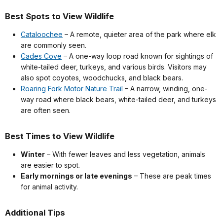
Best Spots to View Wildlife
Cataloochee
– A remote, quieter area of the park where elk
are commonly seen.
Cades Cove
– A one-way loop road known for sightings of
white-tailed deer, turkeys, and various birds. Visitors may
also spot coyotes, woodchucks, and black bears.
Roaring Fork Motor Nature Trail
– A narrow, winding, one-
way road where black bears, white-tailed deer, and turkeys
are often seen.
Best Times to View Wildlife
Winter
– With fewer leaves and less vegetation, animals
are easier to spot.
Early mornings or late evenings
– These are peak times
for animal activity.
Additional Tips