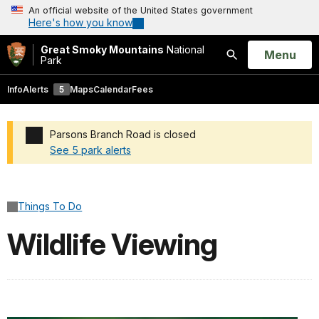
An official website of the United States government
Here's how you know
Great Smoky Mountains
National
Open
Menu
Park
Search
Info
Alerts
5
Maps
Calendar
Fees
Parsons Branch Road is closed
See 5 park alerts
Added a park alert before the page title
Things To Do
Wildlife Viewing