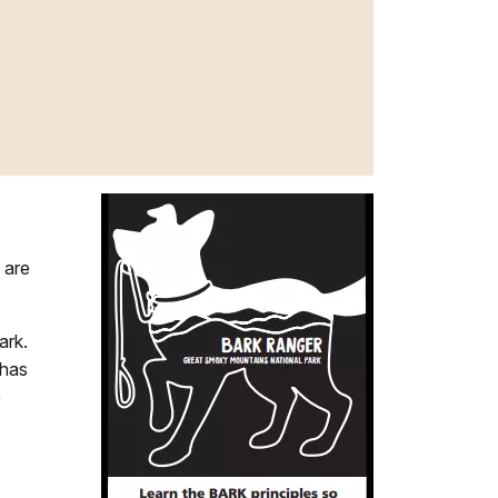
 are
ark.
 has
e