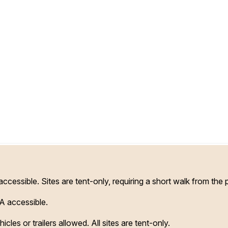
essible. Sites are tent-only, requiring a short walk from the 
A accessible.
cles or trailers allowed. All sites are tent-only.