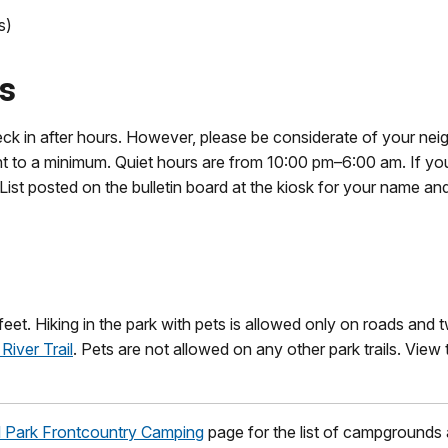
s)
es
k in after hours. However, please be considerate of your nei
ght to a minimum. Quiet hours are from 10:00 pm–6:00 am. If y
List posted on the bulletin board at the kiosk for your name and
feet. Hiking in the park with pets is allowed only on roads and 
River Trail
. Pets are not allowed on any other park trails. View 
 Park Frontcountry Camping
page for the list of campgrounds