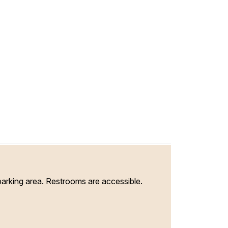
parking area. Restrooms are accessible.