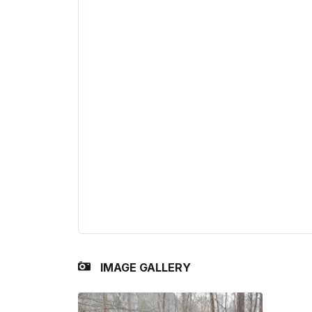
IMAGE GALLERY