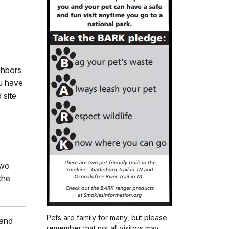
ghbors
ou have
 site
two
the
Pets are family for many, but please
 and
remember that not all visitors may