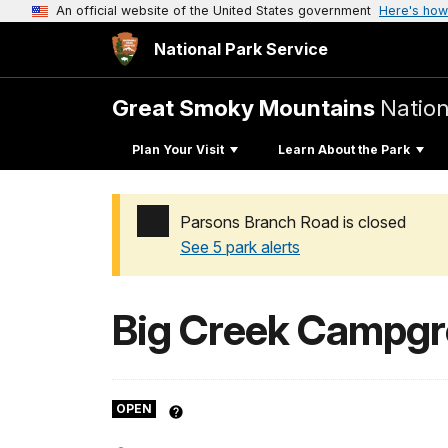
An official website of the United States government
Here's how
National Park Service
Great Smoky Mountains
Nation
Plan Your Visit
Learn About the Park
Parsons Branch Road is closed
See 5 park alerts
Added a park alert before the page title
Big Creek Campg
OPEN