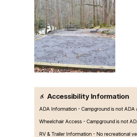
Accessibility Information
ADA Information - Campground is not ADA acc
Wheelchair Access - Campground is not AD
RV & Trailer Information - No recreational vehi