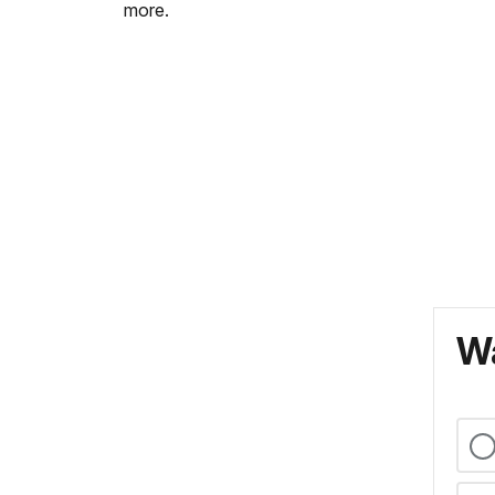
more.
Wa