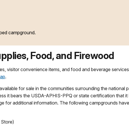
oped campground.
pplies, Food, and Firewood
lies, visitor convenience items, and food and beverage services
map
.
available for sale in the communities surrounding the national p
ss it bears the USDA-APHIS-PPQ or state certification that it
e for additional information. The following campgrounds hav
Store)