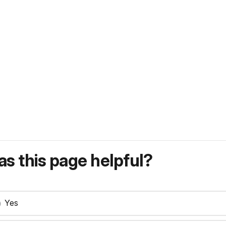
s this page helpful?
Yes