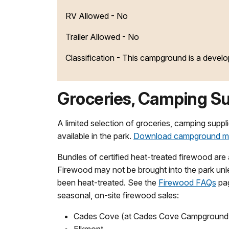
RV Allowed - No
Trailer Allowed - No
Classification -
This campground is a devel
Groceries, Camping Su
A limited selection of groceries, camping supp
available in the park.
Download campground 
Bundles of certified heat-treated firewood are 
Firewood may not be brought into the park unle
been heat-treated. See the
Firewood FAQs
pag
seasonal, on-site firewood sales:
Cades Cove (at Cades Cove Campground 
Elkmont