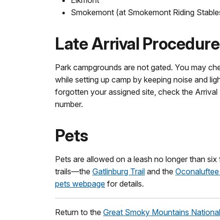
Smokemont (at Smokemont Riding Stable
Late Arrival Procedur
Park campgrounds are not gated. You may chec
while setting up camp by keeping noise and li
forgotten your assigned site, check the Arrival 
number.
Pets
Pets are allowed on a leash no longer than six 
trails—the
Gatlinburg Trail
and the
Oconaluftee 
pets webpage
for details.
Return to the
Great Smoky Mountains National