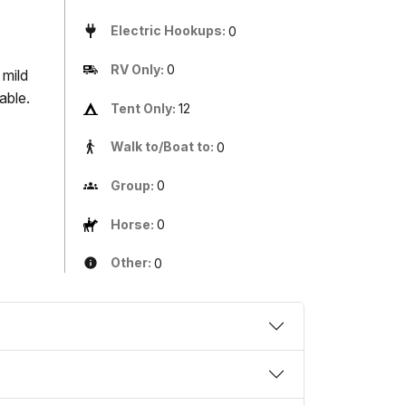
Electric Hookups:
0
RV Only:
0
 mild
able.
Tent Only:
12
Walk to/Boat to:
0
Group:
0
Horse:
0
Other:
0