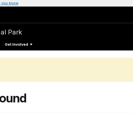
 you know
al Park
Get Involved
round