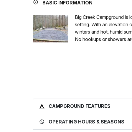
BASIC INFORMATION
Big Creek Campground is lo
setting. With an elevation 
winters and hot, humid summ
No hookups or showers are
CAMPGROUND FEATURES
OPERATING HOURS & SEASONS