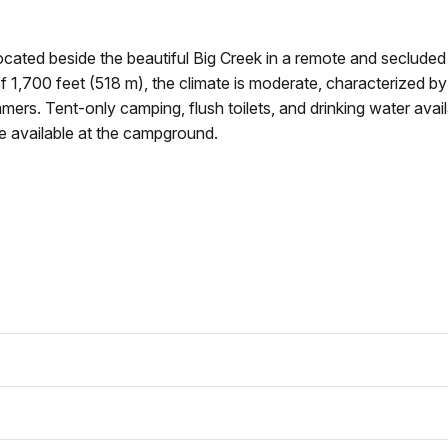
cated beside the beautiful Big Creek in a remote and secluded
of 1,700 feet (518 m), the climate is moderate, characterized by
ers. Tent-only camping, flush toilets, and drinking water avail
 available at the campground.