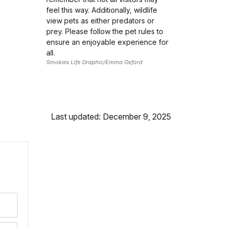
feel this way. Additionally, wildlife
view pets as either predators or
prey. Please follow the pet rules to
ensure an enjoyable experience for
all.
Smokies Life Graphic/Emma Oxford
Last updated: December 9, 2025