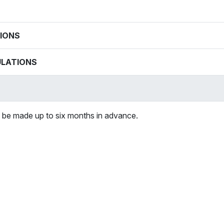
IONS
ULATIONS
 be made up to six months in advance.