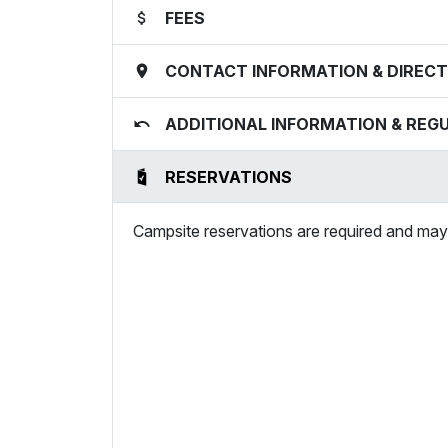
FEES
CONTACT INFORMATION & DIRECT
ADDITIONAL INFORMATION & REG
RESERVATIONS
Campsite reservations are required and may