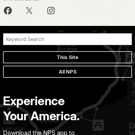
This Site
All NPS
Experience
Your America.
Download the NPS app to