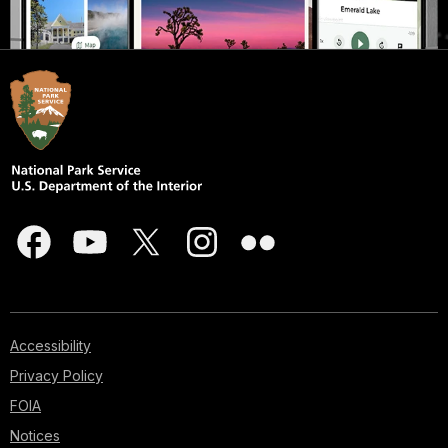
Accessibility
Privacy Policy
FOIA
Notices