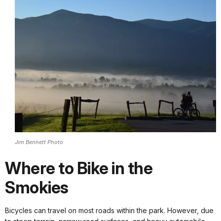
Jim Bennett Photo
Where to Bike in the
Smokies
Bicycles can travel on most roads within the park. However, due