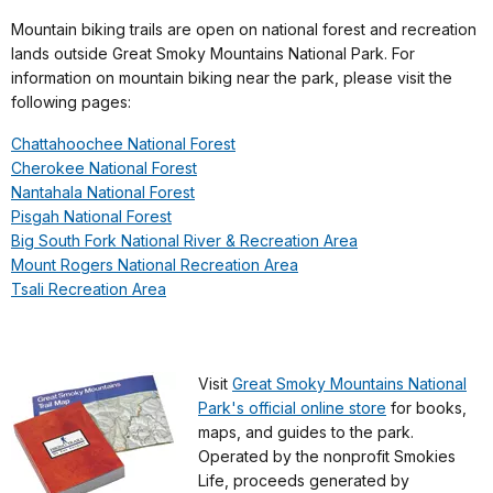
Mountain biking trails are open on national forest and recreation
lands outside Great Smoky Mountains National Park. For
information on mountain biking near the park, please visit the
following pages:
Chattahoochee National Forest
Cherokee National Forest
Nantahala National Forest
Pisgah National Forest
Big South Fork National River & Recreation Area
Mount Rogers National Recreation Area
Tsali Recreation Area
Visit
Great Smoky Mountains National
Park's official online store
for books,
maps, and guides to the park.
Operated by the nonprofit Smokies
Life, proceeds generated by