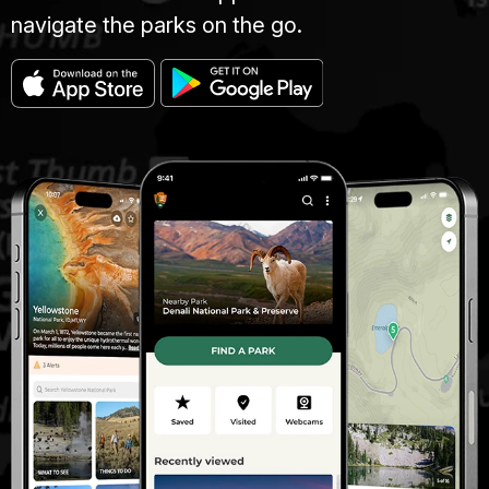
navigate the parks on the go.