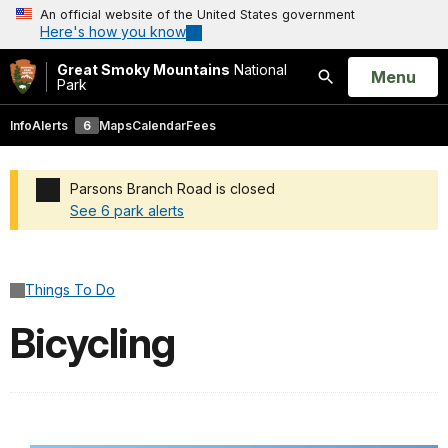
An official website of the United States government
Here's how you know
Great Smoky Mountains
National
Open
Menu
Park
Search
Info
Alerts
6
Maps
Calendar
Fees
Parsons Branch Road is closed
See 6 park alerts
Added a park alert before the page title
Things To Do
Bicycling