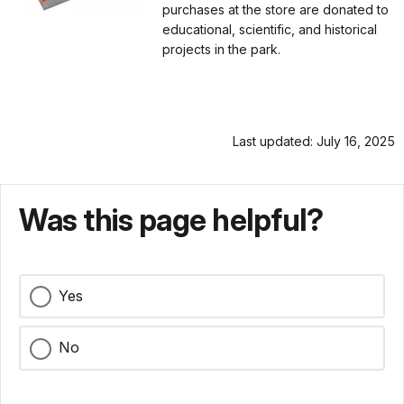
purchases at the store are donated to
educational, scientific, and historical
projects in the park.
Last updated: July 16, 2025
Was this page helpful?
Yes
No