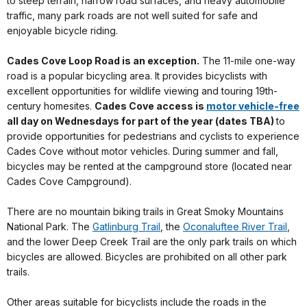
to steep terrain, narrow road surfaces, and heavy automobile
traffic, many park roads are not well suited for safe and
enjoyable bicycle riding.
Cades Cove Loop Road is an exception.
The 11-mile one-way
road is a popular bicycling area. It provides bicyclists with
excellent opportunities for wildlife viewing and touring 19th-
century homesites.
Cades Cove access is
motor vehicle-free
all day on Wednesdays for part of the year (dates TBA)
to
provide opportunities for pedestrians and cyclists to experience
Cades Cove without motor vehicles. During summer and fall,
bicycles may be rented at the campground store (located near
Cades Cove Campground).
There are no mountain biking trails in Great Smoky Mountains
National Park. The
Gatlinburg Trail
, the
Oconaluftee River Trail
,
and the lower Deep Creek Trail are the only park trails on which
bicycles are allowed. Bicycles are prohibited on all other park
trails.
Other areas suitable for bicyclists include the roads in the