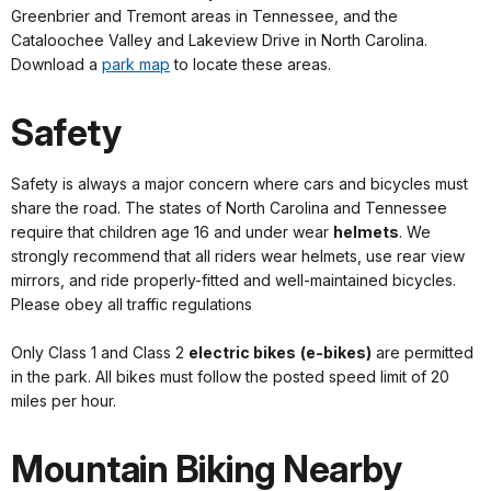
Greenbrier and Tremont areas in Tennessee, and the
Cataloochee Valley and Lakeview Drive in North Carolina.
Download a
park map
to locate these areas.
Safety
Safety is always a major concern where cars and bicycles must
share the road. The states of North Carolina and Tennessee
require that children age 16 and under wear
helmets
. We
strongly recommend that all riders wear helmets, use rear view
mirrors, and ride properly-fitted and well-maintained bicycles.
Please obey all traffic regulations
Only Class 1 and Class 2
electric bikes
(e-bikes)
are permitted
in the park. All bikes must follow the posted speed limit of 20
miles per hour.
Mountain Biking Nearby