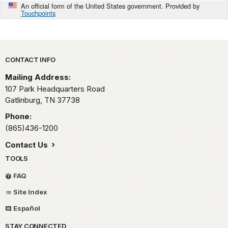
An official form of the United States government. Provided by
Touchpoints
Park footer
CONTACT INFO
Mailing Address:
107 Park Headquarters Road
Gatlinburg,
TN
37738
Phone:
(865)436-1200
Contact Us
TOOLS
FAQ
Site Index
Español
STAY CONNECTED