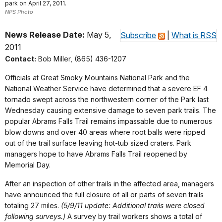
park on April 27, 2011.
NPS Photo
News Release Date:
May 5,
Subscribe
|
What is RSS
2011
Contact:
Bob Miller, (865) 436-1207
Officials at Great Smoky Mountains National Park and the
National Weather Service have determined that a severe EF 4
tornado swept across the northwestern corner of the Park last
Wednesday causing extensive damage to seven park trails. The
popular Abrams Falls Trail remains impassable due to numerous
blow downs and over 40 areas where root balls were ripped
out of the trail surface leaving hot-tub sized craters. Park
managers hope to have Abrams Falls Trail reopened by
Memorial Day.
After an inspection of other trails in the affected area, managers
have announced the full closure of all or parts of seven trails
totaling 27 miles.
(5/9/11 update: Additional trails were closed
following surveys.)
A survey by trail workers shows a total of