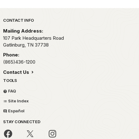
Park footer
CONTACT INFO
Mailing Address:
107 Park Headquarters Road
Gatlinburg,
TN
37738
Phone:
(865)436-1200
Contact Us
TOOLS
FAQ
Site Index
Español
STAY CONNECTED