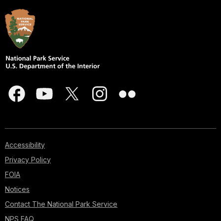
Accessibility
Privacy Policy
FOIA
Notices
Contact The National Park Service
NPS FAQ