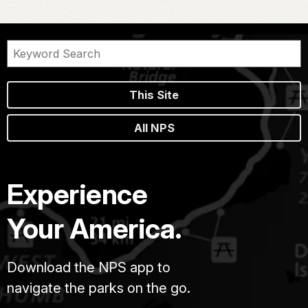
This Site
All NPS
Experience
Your America.
Download the NPS app to
navigate the parks on the go.