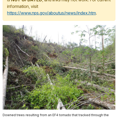
information, visit
https://www.nps.gov/aboutus/news/index.htm
.
Downed trees resulting from an EF4 tornado that tracked through the