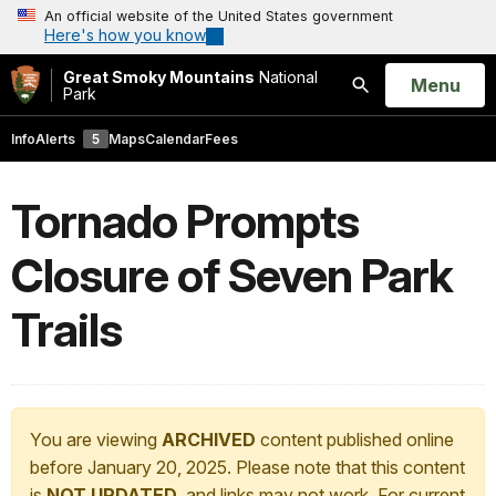
An official website of the United States government
Here's how you know
Great Smoky Mountains
National
Open
Menu
Park
Search
Info
Alerts
5
Maps
Calendar
Fees
Tornado Prompts
Closure of Seven Park
Trails
You are viewing
ARCHIVED
content published online
before January 20, 2025. Please note that this content
is
NOT UPDATED
, and links may not work. For current