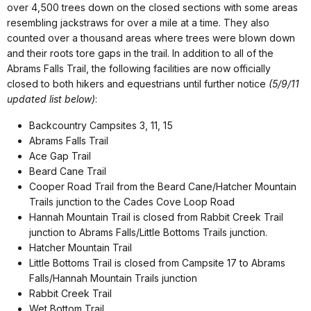
over 4,500 trees down on the closed sections with some areas
resembling jackstraws for over a mile at a time. They also
counted over a thousand areas where trees were blown down
and their roots tore gaps in the trail. In addition to all of the
Abrams Falls Trail, the following facilities are now officially
closed to both hikers and equestrians until further notice
(5/9/11
updated list below)
:
Backcountry Campsites 3, 11, 15
Abrams Falls Trail
Ace Gap Trail
Beard Cane Trail
Cooper Road Trail from the Beard Cane/Hatcher Mountain
Trails junction to the Cades Cove Loop Road
Hannah Mountain Trail is closed from Rabbit Creek Trail
junction to Abrams Falls/Little Bottoms Trails junction.
Hatcher Mountain Trail
Little Bottoms Trail is closed from Campsite 17 to Abrams
Falls/Hannah Mountain Trails junction
Rabbit Creek Trail
Wet Bottom Trail