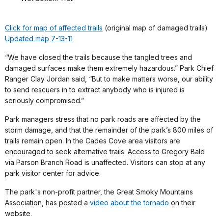
Click for map of affected trails
(original map of damaged trails)
Updated map 7-13-11
“We have closed the trails because the tangled trees and
damaged surfaces make them extremely hazardous.” Park Chief
Ranger Clay Jordan said, “But to make matters worse, our ability
to send rescuers in to extract anybody who is injured is
seriously compromised.”
Park managers stress that no park roads are affected by the
storm damage, and that the remainder of the park’s 800 miles of
trails remain open. In the Cades Cove area visitors are
encouraged to seek alternative trails. Access to Gregory Bald
via Parson Branch Road is unaffected. Visitors can stop at any
park visitor center for advice.
The park's non-profit partner, the Great Smoky Mountains
Association, has posted a
video about the tornado
on their
website.