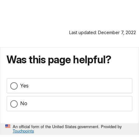
Last updated: December 7, 2022
Was this page helpful?
Yes
No
An official form of the United States government. Provided by
Touchpoints