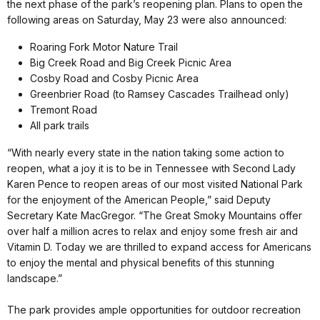
the next phase of the park’s reopening plan. Plans to open the
following areas on Saturday, May 23 were also announced:
Roaring Fork Motor Nature Trail
Big Creek Road and Big Creek Picnic Area
Cosby Road and Cosby Picnic Area
Greenbrier Road (to Ramsey Cascades Trailhead only)
Tremont Road
All park trails
“With nearly every state in the nation taking some action to
reopen, what a joy it is to be in Tennessee with Second Lady
Karen Pence to reopen areas of our most visited National Park
for the enjoyment of the American People,” said Deputy
Secretary Kate MacGregor. “The Great Smoky Mountains offer
over half a million acres to relax and enjoy some fresh air and
Vitamin D. Today we are thrilled to expand access for Americans
to enjoy the mental and physical benefits of this stunning
landscape.”
The park provides ample opportunities for outdoor recreation