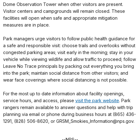
Dome Observation Tower when other visitors are present.
Visitor centers and campgrounds will remain closed. These
facilities will open when safe and appropriate mitigation
measures are in place.
Park managers urge visitors to follow public health guidance for
a safe and responsible visit: choose trails and overlooks without
congested parking areas; visit early in the morning; stay in your
vehicle while viewing wildlife and allow traffic to proceed; follow
Leave No Trace principals by packing out everything you bring
into the park; maintain social distance from other visitors; and
wear face coverings where social distancing is not possible.
For the most up to date information about facility openings,
service hours, and access, please
visit the park website
. Park
rangers remain available to answer questions and help with trip
planning via email or phone during business hours at (865) 436-
1291, (828) 506-8620, or GRSM_Smokies_Information@nps.gov.
--NPS--