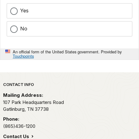
Yes
No
An official form of the United States government. Provided by
Touchpoints
Park footer
CONTACT INFO
Mailing Address:
107 Park Headquarters Road
Gatlinburg,
TN
37738
Phone:
(865)436-1200
Contact Us