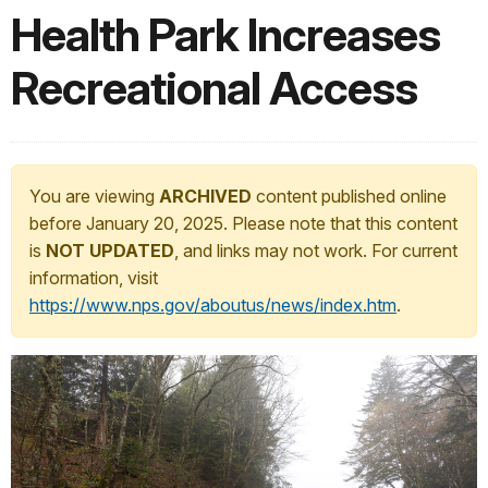
Health Park Increases
Recreational Access
You are viewing
ARCHIVED
content published online
before January 20, 2025. Please note that this content
is
NOT UPDATED
, and links may not work. For current
information, visit
https://www.nps.gov/aboutus/news/index.htm
.