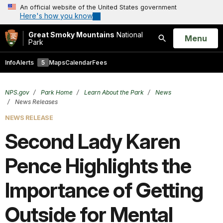
An official website of the United States government
Here's how you know
Great Smoky Mountains
National
Open
Menu
Park
Search
Info
Alerts
5
Maps
Calendar
Fees
NPS.gov
Park Home
Learn About the Park
News
News Releases
NEWS RELEASE
Second Lady Karen
Pence Highlights the
Importance of Getting
Outside for Mental