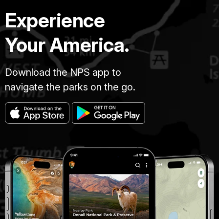
Experience
Your America.
Download the NPS app to
navigate the parks on the go.