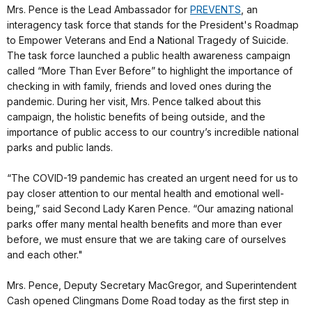
Mrs. Pence is the Lead Ambassador for
PREVENTS
, an
interagency task force that stands for the President's Roadmap
to Empower Veterans and End a National Tragedy of Suicide.
The task force launched a public health awareness campaign
called “More Than Ever Before” to highlight the importance of
checking in with family, friends and loved ones during the
pandemic. During her visit, Mrs. Pence talked about this
campaign, the holistic benefits of being outside, and the
importance of public access to our country’s incredible national
parks and public lands.
“The COVID-19 pandemic has created an urgent need for us to
pay closer attention to our mental health and emotional well-
being,” said Second Lady Karen Pence. “Our amazing national
parks offer many mental health benefits and more than ever
before, we must ensure that we are taking care of ourselves
and each other."
Mrs. Pence, Deputy Secretary MacGregor, and Superintendent
Cash opened Clingmans Dome Road today as the first step in