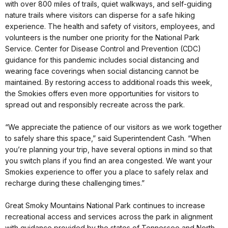
with over 800 miles of trails, quiet walkways, and self-guiding
nature trails where visitors can disperse for a safe hiking
experience. The health and safety of visitors, employees, and
volunteers is the number one priority for the National Park
Service. Center for Disease Control and Prevention (CDC)
guidance for this pandemic includes social distancing and
wearing face coverings when social distancing cannot be
maintained. By restoring access to additional roads this week,
the Smokies offers even more opportunities for visitors to
spread out and responsibly recreate across the park.
“We appreciate the patience of our visitors as we work together
to safely share this space,” said Superintendent Cash. “When
you’re planning your trip, have several options in mind so that
you switch plans if you find an area congested. We want your
Smokies experience to offer you a place to safely relax and
recharge during these challenging times.”
Great Smoky Mountains National Park continues to increase
recreational access and services across the park in alignment
with guidance provided by the states of Tennessee and North