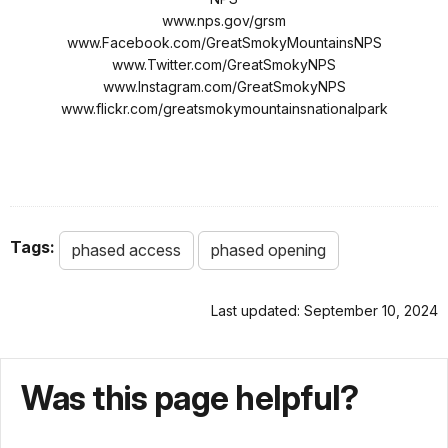
www.nps.gov/grsm
www.Facebook.com/GreatSmokyMountainsNPS
www.Twitter.com/GreatSmokyNPS
www.Instagram.com/GreatSmokyNPS
www.flickr.com/greatsmokymountainsnationalpark
Tags:
phased access
phased opening
Last updated: September 10, 2024
Was this page helpful?