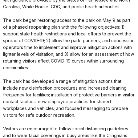
Carolina, White House, CDC, and public health authorities.
The park began restoring access to the park on May 9 as part
of a phased reopening plan with the following objectives: 1)
support state health restrictions and local efforts to prevent the
spread of COVID-19; 2) allow the park, partners, and concession
operators time to implement and improve mitigation actions with
lighter levels of visitation; and 3) allow for an assessment of how
returning visitors affect COVID-19 curves within surrounding
communities.
The park has developed a range of mitigation actions that
include new disinfection procedures and increased cleaning
frequency for facilities; installation of protective barriers in visitor
contact facilities; new employee practices for shared
workplaces and vehicles; and focused messaging to prepare
visitors for safe outdoor recreation.
Visitors are encouraged to follow social distancing guidelines
and to wear facial coverings in busy areas like the Clingmans