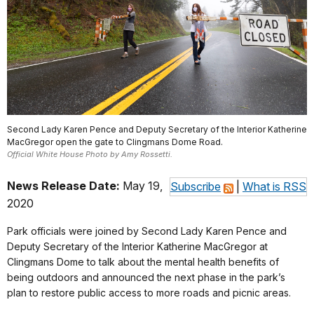
Second Lady Karen Pence and Deputy Secretary of the Interior Katherine
MacGregor open the gate to Clingmans Dome Road.
Official White House Photo by Amy Rossetti.
News Release Date:
May 19,
Subscribe
|
What is RSS
2020
Park officials were joined by Second Lady Karen Pence and
Deputy Secretary of the Interior Katherine MacGregor at
Clingmans Dome to talk about the mental health benefits of
being outdoors and announced the next phase in the park’s
plan to restore public access to more roads and picnic areas.