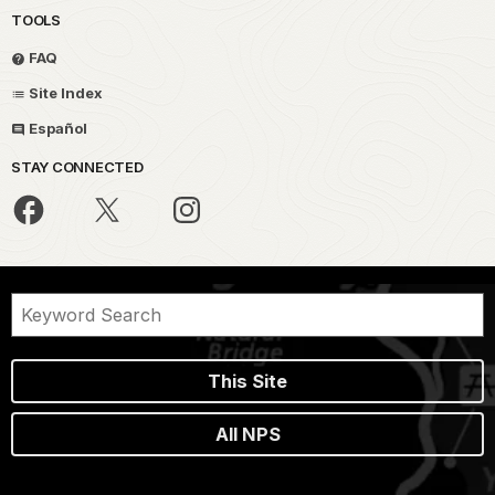
TOOLS
FAQ
Site Index
Español
STAY CONNECTED
This Site
All NPS