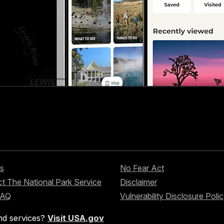
s
No Fear Act
t The National Park Service
Disclaimer
FAQ
Vulnerability Disclosure Poli
nd services?
Visit USA.gov