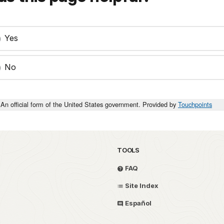
Yes
No
An official form of the United States government. Provided by
Touchpoints
TOOLS
FAQ
Site Index
Español