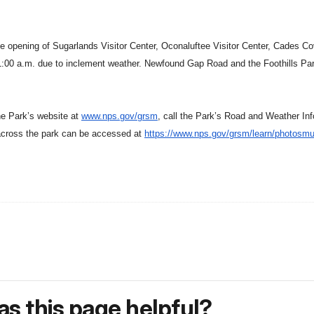
e opening of Sugarlands Visitor Center, Oconaluftee Visitor Center, Cades Co
:00 a.m. due to inclement weather. Newfound Gap Road and the Foothills Par
the
Park
’s website at
www.nps.gov/grsm
, call the
Park
’s Road and
Weather
Inf
cross the park can be accessed at
https://www.nps.gov/grsm/
learn/photosmu
s this page helpful?