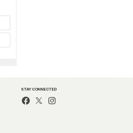
STAY CONNECTED