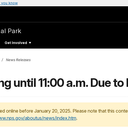
 you know
al Park
Get Involved
News Releases
g until 11:00 a.m. Due t
ed online before January 20, 2025. Please note that this conte
www.nps.gov/aboutus/news/index.htm
.