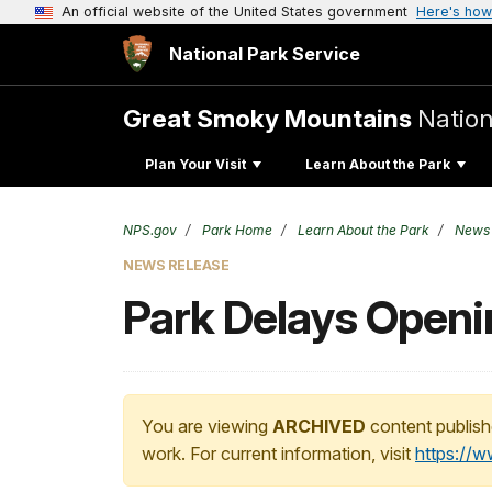
An official website of the United States government
Here's how
National Park Service
Great Smoky Mountains
Nation
Plan Your Visit
Learn About the Park
NPS.gov
Park Home
Learn About the Park
News
NEWS RELEASE
Park Delays Openin
You are viewing
ARCHIVED
content publish
work. For current information, visit
https://