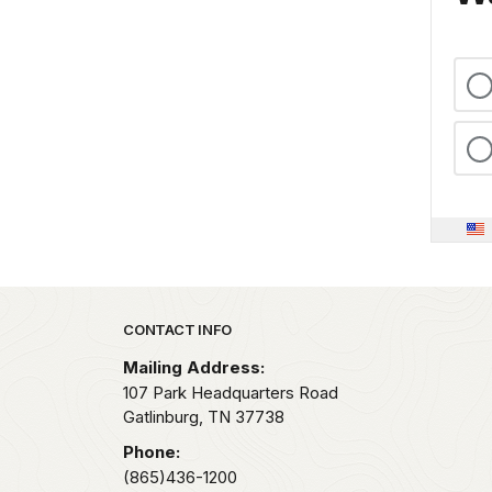
Park footer
CONTACT INFO
Mailing Address:
107 Park Headquarters Road
Gatlinburg,
TN
37738
Phone:
(865)436-1200