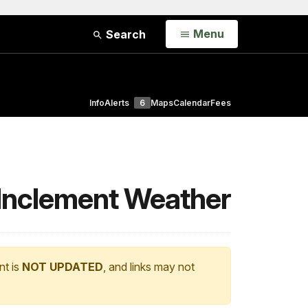
Open
Menu
Search
Info
Alerts
6
Maps
Calendar
Fees
o Inclement Weather
nt is
NOT UPDATED
, and links may not