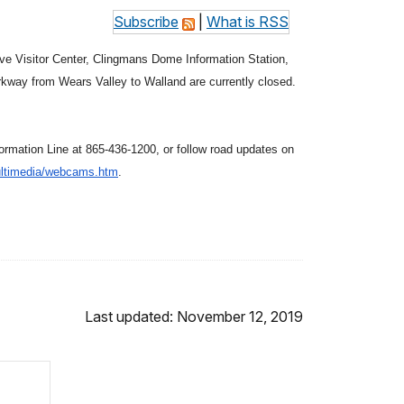
Subscribe
|
What is RSS
ve Visitor Center, Clingmans Dome Information Station,
kway from Wears Valley to Walland are currently closed.
ormation Line at 865-436-1200, or follow road updates on
ltimedia/
webcams.htm
.
Last updated: November 12, 2019