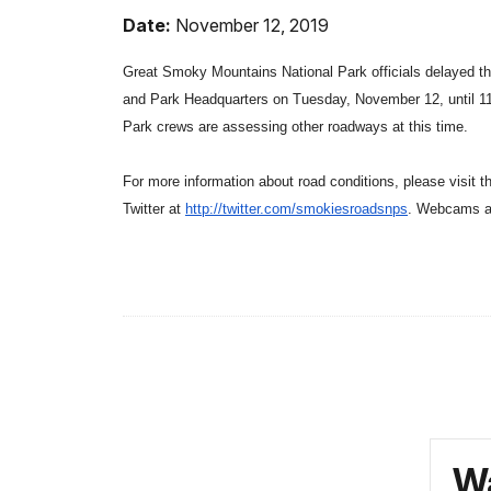
Date:
November 12, 2019
Great Smoky Mountains National Park officials delayed th
and Park Headquarters on Tuesday, November 12, until 11
Park crews are assessing other roadways at this time.
For more information about road conditions, please visit 
Twitter at
http://twitter.com/
smokiesroadsnps
. Webcams a
Wa