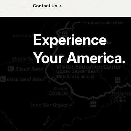
Contact Us
Experience
Your America.