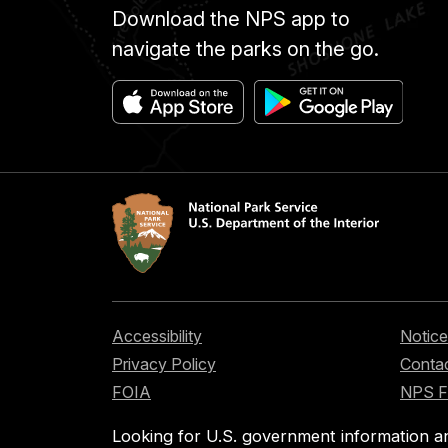
Download the NPS app to
navigate the parks on the go.
Accessibility
Notice
Privacy Policy
Contac
FOIA
NPS 
Looking for U.S. government information a