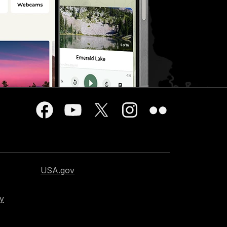
USA.gov
cy