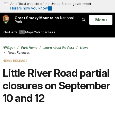
An official website of the United States government
Here's how you know
Great Smoky Mountains
National
Open
Menu
Park
Search
Info
Alerts
5
Maps
Calendar
Fees
NPS.gov
Park Home
Learn About the Park
News
News Releases
NEWS RELEASE
Little River Road partial
closures on September
10 and 12