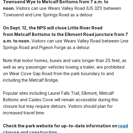
Townsend Wye to Metcalf Bottoms from 7 a.m. to
noon.
Visitors can use Wears Valley Road (US 321) between
Townsend and Line Springs Road as a detour.
On Sept. 12, the NPS will close Little River Road
from Metcalf Bottoms to the Elkmont Road juncture from 7
a.m. to noon.
Visitors can use Wears Valley Road between Line
Springs Road and Pigeon Forge as a detour.
Note that motor homes, buses and vans longer than 25 feet, as
well as any passenger vehicles towing a trailer, are prohibited
on Wear Cove Gap Road from the park boundary to and
including the Metcalf Bridge.
Popular sites including Laurel Falls Trail, Elkmont, Metcalf
Bottoms and Cades Cove will remain accessible during this
closure but may require detours. Visitors should plan for
increased travel time.
Check the park website for up-to-date information on
road
closure and construction
.