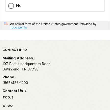
No
An official form of the United States government. Provided by
Touchpoints
Park footer
CONTACT INFO
Mailing Address:
107 Park Headquarters Road
Gatlinburg,
TN
37738
Phone:
(865)436-1200
Contact Us
TOOLS
FAQ