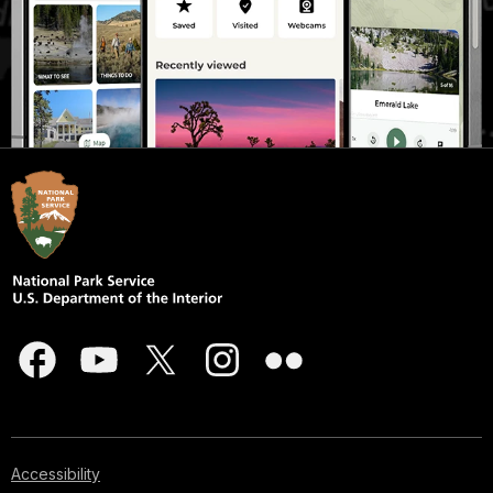
Accessibility