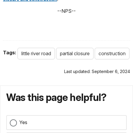
--NPS--
Tags:
little river road
partial closure
construction
Last updated: September 6, 2024
Was this page helpful?
Yes