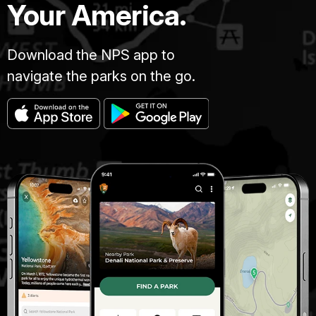
Your America.
Download the NPS app to
navigate the parks on the go.