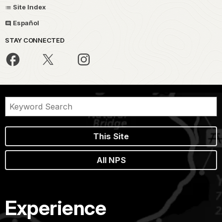
Site Index
Español
STAY CONNECTED
This Site
All NPS
Experience