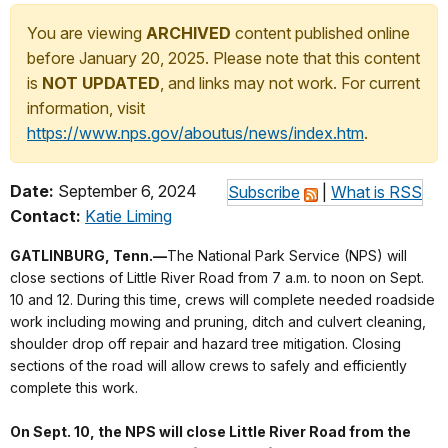
You are viewing
ARCHIVED
content published online
before January 20, 2025. Please note that this content
is
NOT UPDATED
, and links may not work. For current
information, visit
https://www.nps.gov/aboutus/news/index.htm
.
Date:
September 6, 2024
Subscribe
|
What is RSS
Contact:
Katie Liming
GATLINBURG, Tenn.—
The National Park Service (NPS) will
close sections of Little River Road from 7 a.m. to noon on Sept.
10 and 12. During this time, crews will complete needed roadside
work including mowing and pruning, ditch and culvert cleaning,
shoulder drop off repair and hazard tree mitigation. Closing
sections of the road will allow crews to safely and efficiently
complete this work.
On Sept. 10, the NPS will close Little River Road from the