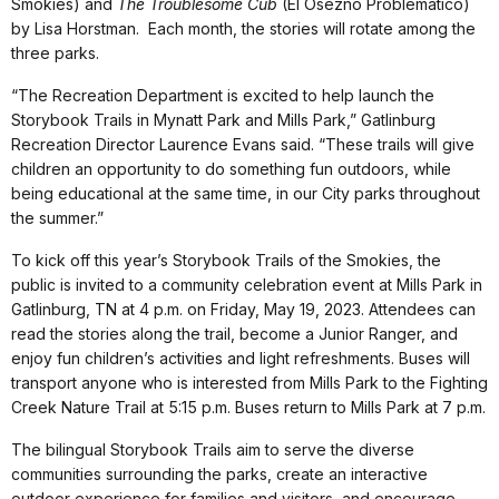
Smokies) and
The Troublesome Cub
(El Osezno Problematico)
by Lisa Horstman. Each month, the stories will rotate among the
three parks.
“The Recreation Department is excited to help launch the
Storybook Trails in Mynatt Park and Mills Park,” Gatlinburg
Recreation Director Laurence Evans said. “These trails will give
children an opportunity to do something fun outdoors, while
being educational at the same time, in our City parks throughout
the summer.”
To kick off this year’s Storybook Trails of the Smokies, the
public is invited to a community celebration event at Mills Park in
Gatlinburg, TN at 4 p.m. on Friday, May 19, 2023. Attendees can
read the stories along the trail, become a Junior Ranger, and
enjoy fun children’s activities and light refreshments. Buses will
transport anyone who is interested from Mills Park to the Fighting
Creek Nature Trail at 5:15 p.m. Buses return to Mills Park at 7 p.m.
The bilingual Storybook Trails aim to serve the diverse
communities surrounding the parks, create an interactive
outdoor experience for families and visitors, and encourage