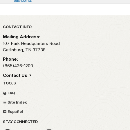
Touchpoints
Park footer
CONTACT INFO
Mailing Address:
107 Park Headquarters Road
Gatlinburg,
TN
37738
Phone:
(865)436-1200
Contact Us
TOOLS
FAQ
Site Index
Español
STAY CONNECTED