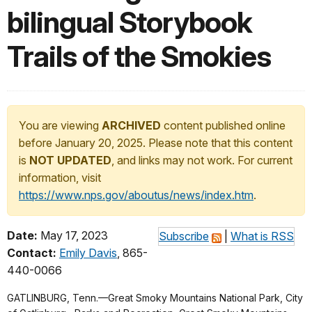
bilingual Storybook
Trails of the Smokies
You are viewing
ARCHIVED
content published online
before January 20, 2025. Please note that this content
is
NOT UPDATED
, and links may not work. For current
information, visit
https://www.nps.gov/aboutus/news/index.htm
.
Date:
May 17, 2023
Subscribe
|
What is RSS
Contact:
Emily Davis
, 865-
440-0066
GATLINBURG, Tenn.—Great Smoky Mountains National Park, City