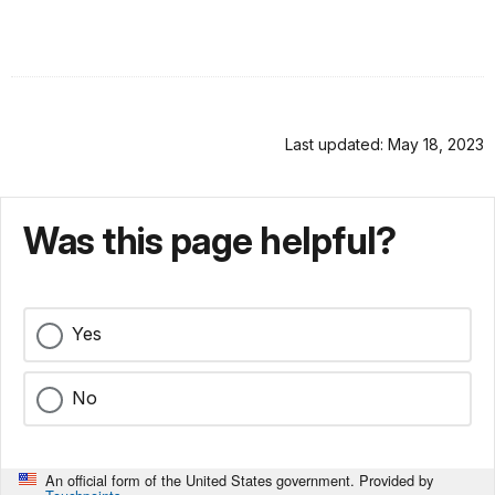
Last updated: May 18, 2023
Was this page helpful?
Yes
No
An official form of the United States government. Provided by