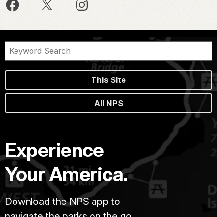
This Site
All NPS
Experience
Your America.
Download the NPS app to
navigate the parks on the go.