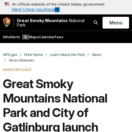
An official website of the United States government
Here's how you know
Great Smoky Mountains
National
Open
Menu
Park
Search
Info
Alerts
5
Maps
Calendar
Fees
NPS.gov
Park Home
Learn About the Park
News
News Releases
NEWS RELEASE
Great Smoky
Mountains National
Park and City of
Gatlinburg launch