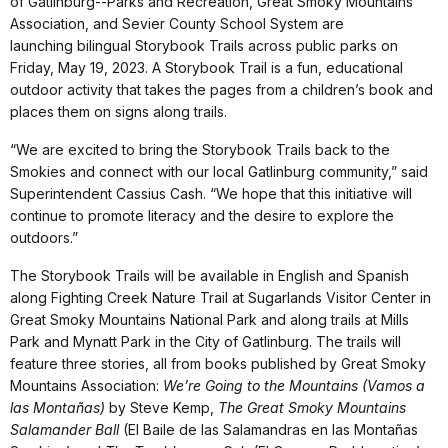
of Gatlinburg--Parks and Recreation, Great Smoky Mountains
Association, and Sevier County School System are
launching bilingual Storybook Trails across public parks on
Friday, May 19, 2023. A Storybook Trail is a fun, educational
outdoor activity that takes the pages from a children’s book and
places them on signs along trails.
“We are excited to bring the Storybook Trails back to the
Smokies and connect with our local Gatlinburg community,” said
Superintendent Cassius Cash. “We hope that this initiative will
continue to promote literacy and the desire to explore the
outdoors.”
The Storybook Trails will be available in English and Spanish
along Fighting Creek Nature Trail at Sugarlands Visitor Center in
Great Smoky Mountains National Park and along trails at Mills
Park and Mynatt Park in the City of Gatlinburg. The trails will
feature three stories, all from books published by Great Smoky
Mountains Association:
We’re Going to the Mountains (Vamos a
las Montañas)
by Steve Kemp,
The Great Smoky Mountains
Salamander Ball
(El Baile de las Salamandras en las Montañas