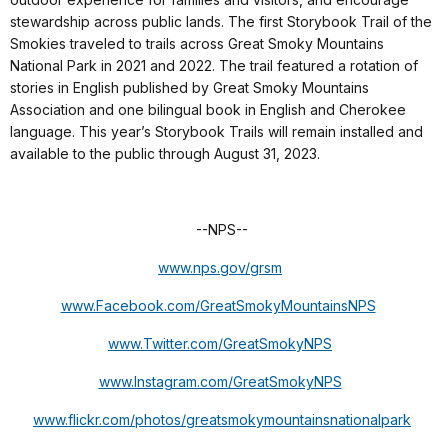
stewardship across public lands. The first Storybook Trail of the
Smokies traveled to trails across Great Smoky Mountains
National Park in 2021 and 2022. The trail featured a rotation of
stories in English published by Great Smoky Mountains
Association and one bilingual book in English and Cherokee
language. This year’s Storybook Trails will remain installed and
available to the public through August 31, 2023.
--NPS--
www.nps.gov/grsm
www.Facebook.com/GreatSmokyMountainsNPS
www.Twitter.com/GreatSmokyNPS
www.Instagram.com/GreatSmokyNPS
www.flickr.com/photos/greatsmokymountainsnationalpark