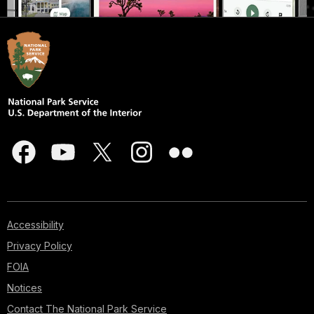
Accessibility
Privacy Policy
FOIA
Notices
Contact The National Park Service