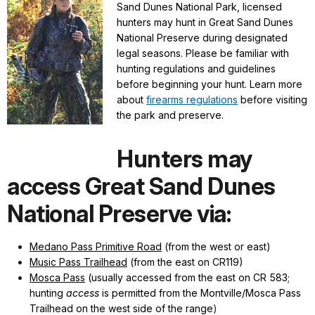
Sand Dunes National Park, licensed
hunters may hunt in Great Sand Dunes
National Preserve during designated
legal seasons. Please be familiar with
hunting regulations and guidelines
before beginning your hunt. Learn more
about
firearms regulations
before visiting
the park and preserve.
Hunters may
access Great Sand Dunes
National Preserve via:
Medano Pass Primitive Road
(from the west or east)
Music Pass Trailhead
(from the east on CR119)
Mosca Pass
(usually accessed from the east on CR 583;
hunting
access
is permitted from the Montville/Mosca Pass
Trailhead on the west side of the range
)