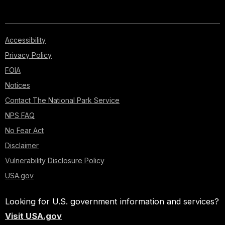
Accessibility
Privacy Policy
FOIA
Notices
Contact The National Park Service
NPS FAQ
No Fear Act
Disclaimer
Vulnerability Disclosure Policy
USA.gov
Looking for U.S. government information and services?
Visit USA.gov