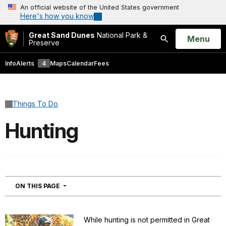
An official website of the United States government
Here's how you know
Great Sand Dunes
National Park &
Open
Menu
Preserve
Search
Info
Alerts
4
Maps
Calendar
Fees
Things To Do
Hunting
NAVIGATION
ON THIS PAGE
While hunting is not permitted in Great