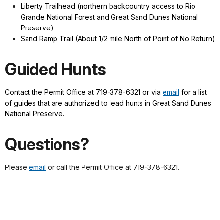
Liberty Trailhead (northern backcountry access to Rio
Grande National Forest and Great Sand Dunes National
Preserve)
Sand Ramp Trail (About 1/2 mile North of Point of No Return)
Guided Hunts
Contact the Permit Office at 719-378-6321 or via
email
for a list
of guides that are authorized to lead hunts in Great Sand Dunes
National Preserve.
Questions?
Please
email
or call the Permit Office at 719-378-6321.