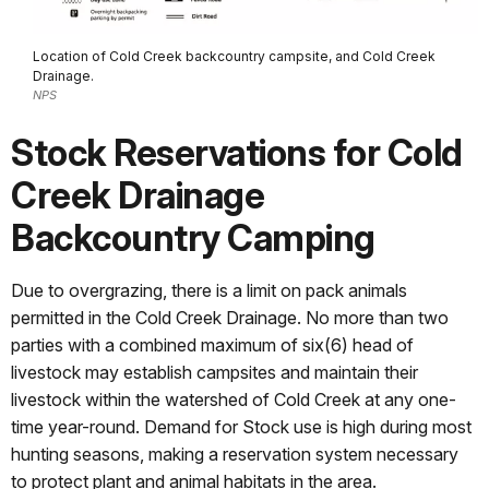
Location of Cold Creek backcountry campsite, and Cold Creek
Drainage.
NPS
Stock Reservations for Cold
Creek Drainage
Backcountry Camping
Due to overgrazing, there is a limit on pack animals
permitted in the Cold Creek Drainage. No more than two
parties with a combined maximum of six(6) head of
livestock may establish campsites and maintain their
livestock within the watershed of Cold Creek at any one-
time year-round. Demand for Stock use is high during most
hunting seasons, making a reservation system necessary
to protect plant and animal habitats in the area.