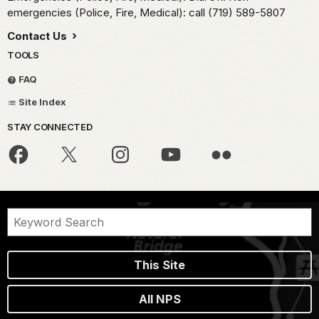
emergencies (Police, Fire, Medical): call (719) 589-5807
Contact Us
TOOLS
FAQ
Site Index
STAY CONNECTED
This Site
All NPS