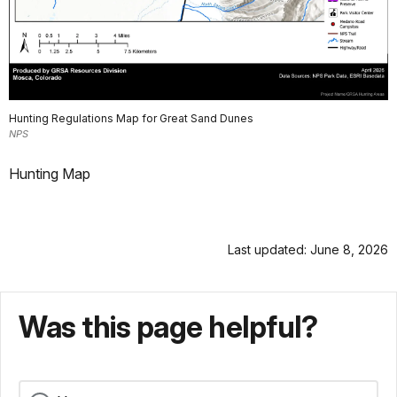
Hunting Regulations Map for Great Sand Dunes
NPS
Hunting Map
Last updated: June 8, 2026
Was this page helpful?