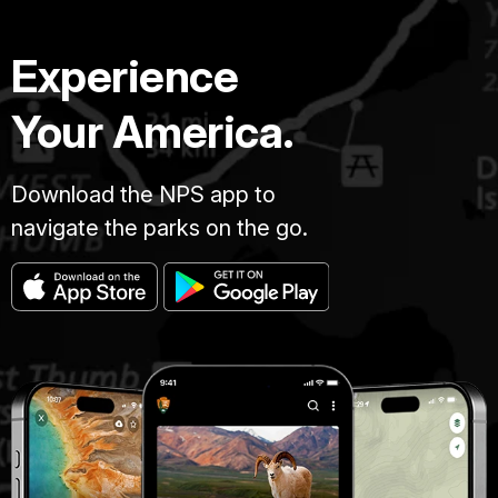
Experience
Your America.
Download the NPS app to
navigate the parks on the go.