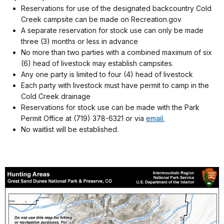
Reservations for use of the designated backcountry Cold
Creek campsite can be made on Recreation.gov
A separate reservation for stock use can only be made
three (3) months or less in advance
No more than two parties with a combined maximum of six
(6) head of livestock may establish campsites.
Any one party is limited to four (4) head of livestock
Each party with livestock must have permit to camp in the
Cold Creek drainage
Reservations for stock use can be made with the Park
Permit Office at (719) 378-6321 or via
email.
No waitlist will be established.