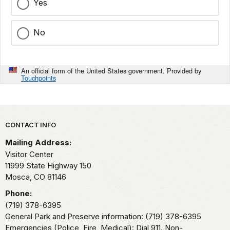
Yes
No
An official form of the United States government. Provided by
Touchpoints
Park footer
CONTACT INFO
Mailing Address:
Visitor Center
11999 State Highway 150
Mosca,
CO
81146
Phone:
(719) 378-6395
General Park and Preserve information: (719) 378-6395
Emergencies (Police, Fire, Medical): Dial 911. Non-