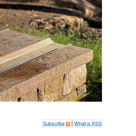
Subscribe
|
What is RSS