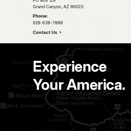
PO Box 129
Grand Canyon,
AZ
86023
Phone:
928-638-7888
Contact Us
Experience
Your America.