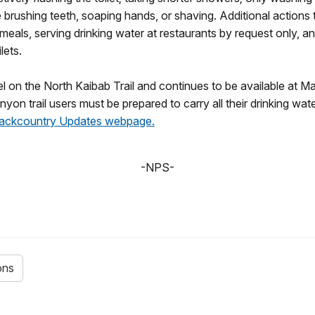
le brushing teeth, soaping hands, or shaving. Additional actions
meals, serving drinking water at restaurants by request only, an
lets.
nel on the North Kaibab Trail and continues to be available a
n trail users must be prepared to carry all their drinking wat
 Backcountry Updates webpage.
-NPS-
ons