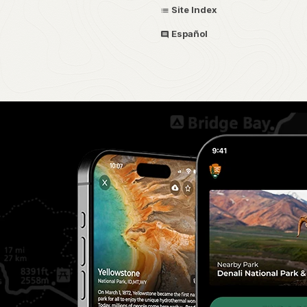
Site Index
Español