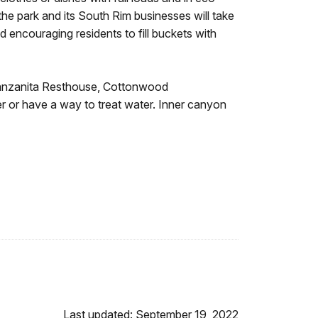
 the park and its South Rim businesses will take
d encouraging residents to fill buckets with
t Manzanita Resthouse, Cottonwood
er or have a way to treat water. Inner canyon
Last updated: September 19, 2022