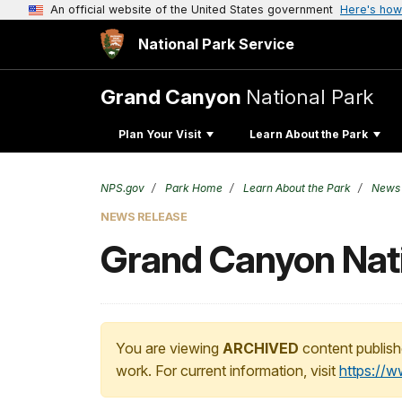
An official website of the United States government
Here's how
National Park Service
Grand Canyon
National Park
Plan Your Visit
Learn About the Park
NPS.gov
Park Home
Learn About the Park
News
NEWS RELEASE
Grand Canyon Nati
You are viewing
ARCHIVED
content publish
work. For current information, visit
https://