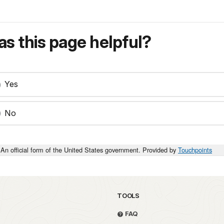
s this page helpful?
Yes
No
An official form of the United States government. Provided by
Touchpoints
TOOLS
FAQ