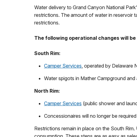
Water delivery to Grand Canyon National Park'
restrictions.
The
amount of water in reservoir t
restrictions.
The following operational changes will be
South Rim:
Camper Services
, operated by Delaware No
Water spigots in Mather Campground and 
North Rim:
Camper Services
(public shower and laun
Concessionaires will no longer be required
Restrictions remain in place on the South Rim. 
consumption. These steps are as easy as selecti