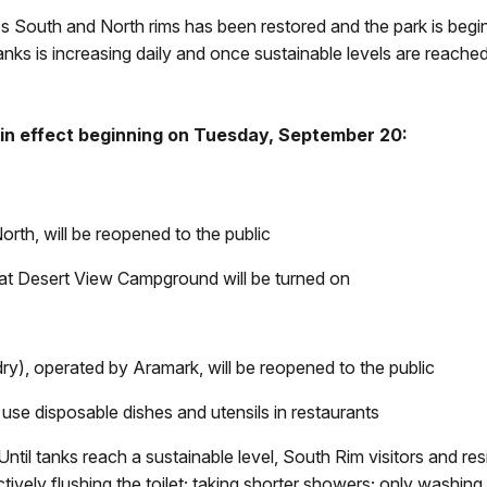
s South and North rims has been restored and the park is begi
anks is increasing daily and once sustainable levels are reached
 in effect beginning on Tuesday, September 20:
rth, will be reopened to the public
at Desert View Campground will be turned on
dry
), operated by Aramark, will be reopened to the public
 use disposable dishes and utensils in restaurants
Until tanks reach a sustainable level, South Rim visitors and r
vely flushing the toilet; taking shorter showers; only washing c