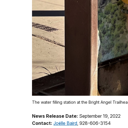
The water filling station at the Bright Angel Trailh
News Release Date:
September 19, 2022
Contact:
Joëlle Baird
, 928-606-3154