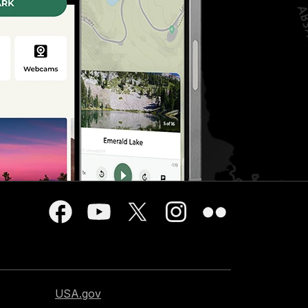
USA.gov