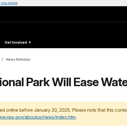
 you know
Get Involved
News Releases
onal Park Will Ease Wate
ed online before January 20, 2025. Please note that this conte
www.nps.gov/aboutus/news/index.htm
.