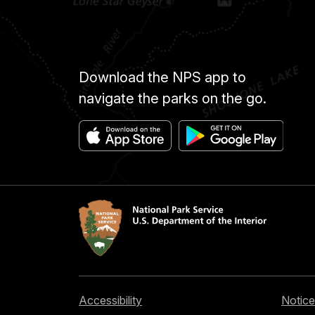
Download the NPS app to
navigate the parks on the go.
Accessibility
Notice