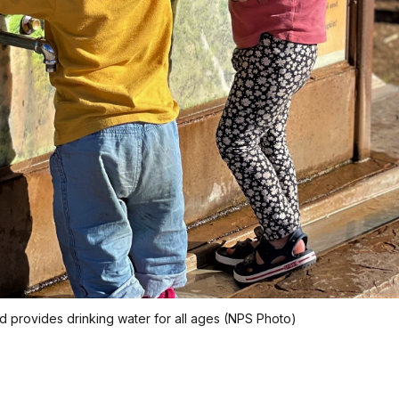
ead provides drinking water for all ages (NPS Photo)