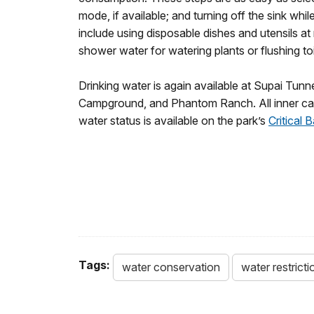
mode, if available; and turning off the sink whi
include using disposable dishes and utensils at 
shower water for watering plants or flushing toi
Drinking water is again available at Supai Tun
Campground, and Phantom Ranch. All inner canyo
water status is available on the park’s
Critical
Tags:
water conservation
water restricti