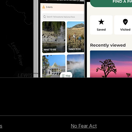
s
No Fear Act