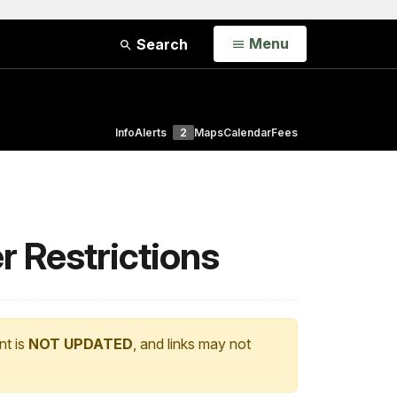
Open
Menu
Search
Info
Alerts
2
Maps
Calendar
Fees
r Restrictions
nt is
NOT UPDATED
, and links may not