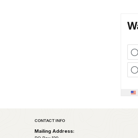
Wa
Park footer
CONTACT INFO
Mailing Address: