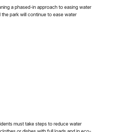
nning a phased-in approach to easing water
 the park will continue to ease water
esidents must take steps to reduce water
lothes or dishes with full loads and in eco-