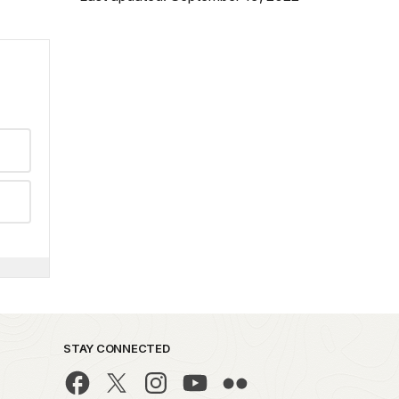
STAY CONNECTED