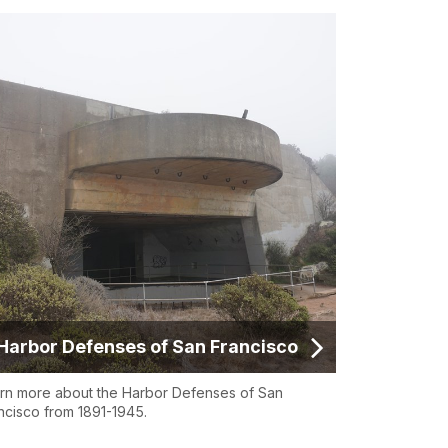
Harbor Defenses of San Francisco
rn more about the Harbor Defenses of San
ncisco from 1891-1945.