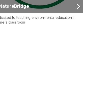
NatureBridge
icated to teaching environmental education in
ure's classroom