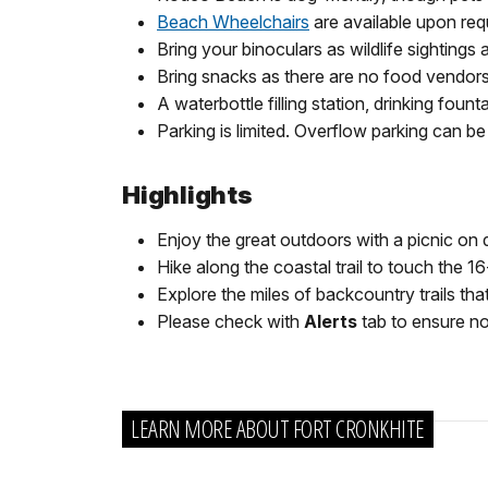
Beach Wheelchairs
are available upon req
Bring your binoculars as wildlife sighting
Bring snacks as there are no food vendors
A waterbottle filling station, drinking fou
Parking is limited. Overflow parking can 
Highlights
Enjoy the great outdoors with a picnic on
Hike along the coastal trail to touch the 1
Explore the miles of backcountry trails tha
Please check with
Alerts
tab to ensure no 
LEARN MORE ABOUT FORT CRONKHITE