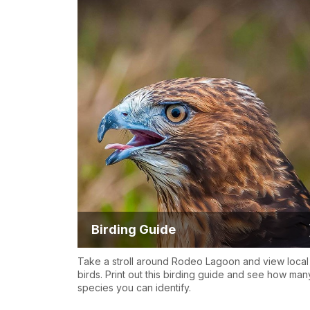
Birding Guide
Take a stroll around Rodeo Lagoon and view local
birds. Print out this birding guide and see how man
species you can identify.