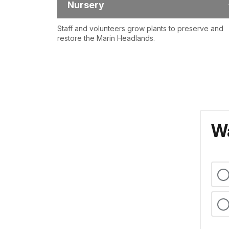
Nursery
Staff and volunteers grow plants to preserve and
restore the Marin Headlands.
Wa