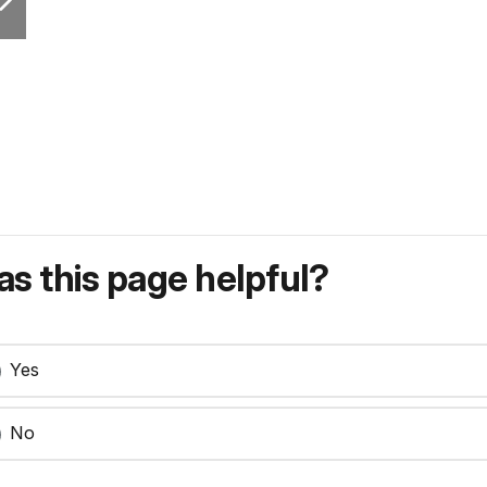
s this page helpful?
Yes
No