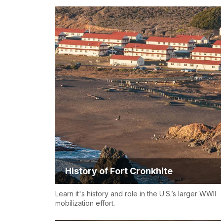
History of Fort Cronkhite
Learn it's history and role in the U.S.’s larger WWII
mobilization effort.