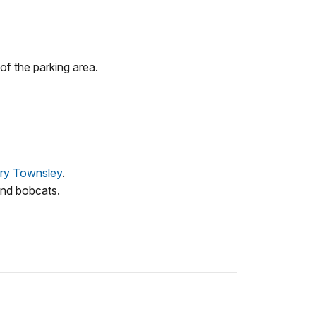
of the parking area.
ery Townsley
.
 and bobcats.