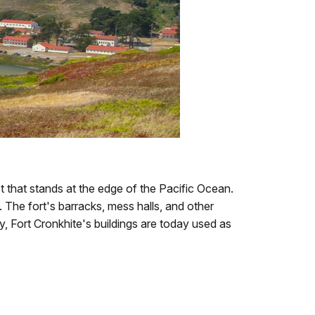
st that stands at the edge of the Pacific Ocean.
 The fort's barracks, mess halls, and other
y, Fort Cronkhite's buildings are today used as