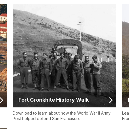
Fort Cronkhite History Walk
Download to learn about how the World War II Army
Lea
Post helped defend San Francisco.
Fra