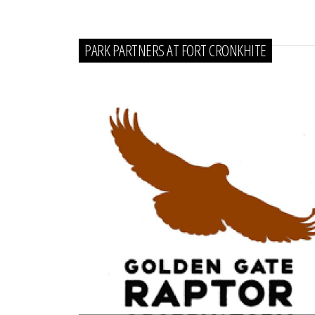
PARK PARTNERS AT FORT CRONKHITE