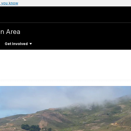
 you know
on Area
Get Involved