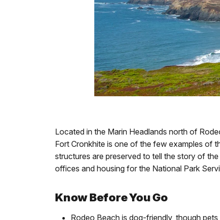
Located in the Marin Headlands north of Rod
Fort Cronkhite is one of the few examples of th
structures are preserved to tell the story of t
offices and housing for the National Park Servi
Know Before You Go
Rodeo Beach is dog-friendly, though pets 