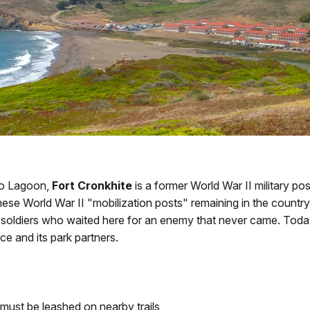
eo Lagoon,
Fort Cronkhite
is a former World War II military po
ese World War II "mobilization posts" remaining in the country.
he soldiers who waited here for an enemy that never came. Toda
ce and its park partners.
must be leashed on nearby trails