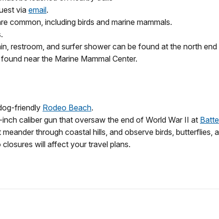
uest via
email
.
s are common, including birds and marine mammals.
.
ntain, restroom, and surfer shower can be found at the north end 
be found near the Marine Mammal Center.
 dog-friendly
Rodeo Beach
.
6-inch caliber gun that oversaw the end of World War II at
Batt
t meander through coastal hills, and observe birds, butterflies,
closures will affect your travel plans.