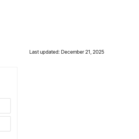
Last updated: December 21, 2025