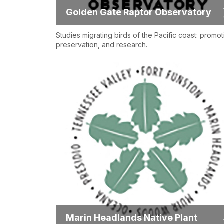
Golden Gate Raptor Observatory
Studies migrating birds of the Pacific coast: promot
preservation, and research.
Marin Headlands Native Plant