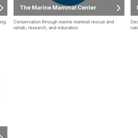
The Marine Mammal Center
ing
Conservation through marine mammal rescue and
Ded
rehab, research, and education.
nat