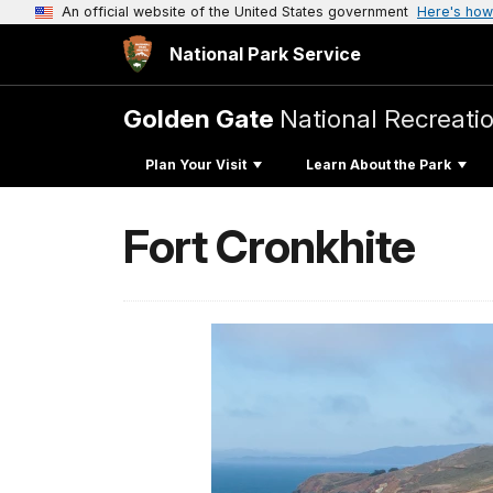
An official website of the United States government
Here's how
National Park Service
Golden Gate
National Recreati
Plan Your Visit
Learn About the Park
Fort Cronkhite