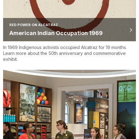
RED POWER ON ALCATRAZ
American Indian Occupation 1969
In 1969 Indigenous activists occupied Alcatraz for 19 months.
Learn more about the 50th anniversary and commemorative
exhibit.