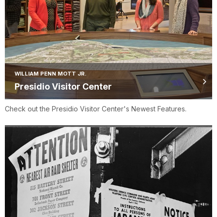
WILLIAM PENN MOTT JR.
Presidio Visitor Center
Check out the Presidio Visitor Center's Newest Features.