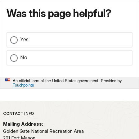
Was this page helpful?
Yes
No
An official form of the United States government. Provided by
Touchpoints
Park footer
CONTACT INFO
Mailing Address:
Golden Gate National Recreation Area
201 Fort Mason