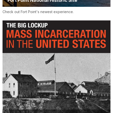
Fort Point National Historic Site
Check out Fort Point's newest experience.