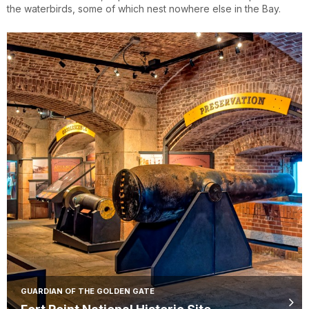
the waterbirds, some of which nest nowhere else in the Bay.
GUARDIAN OF THE GOLDEN GATE