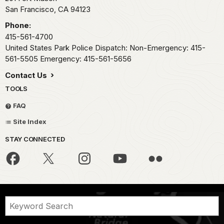
San Francisco,
CA
94123
Phone:
415-561-4700
United States Park Police Dispatch: Non-Emergency: 415-
561-5505 Emergency: 415-561-5656
Contact Us
TOOLS
FAQ
Site Index
STAY CONNECTED