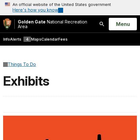
An official website of the United States government
Here's how you know
Golden Gate
National Recreation
Open
Menu
Area
Search
Info
Alerts
4
Maps
Calendar
Fees
Things To Do
Exhibits