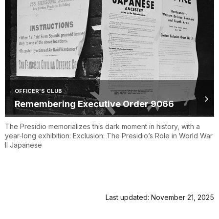
OFFICER'S CLUB
Remembering Executive Order 9066
The Presidio memorializes this dark moment in history, with a
year-long exhibition: Exclusion: The Presidio’s Role in World War
II Japanese
Last updated: November 21, 2025