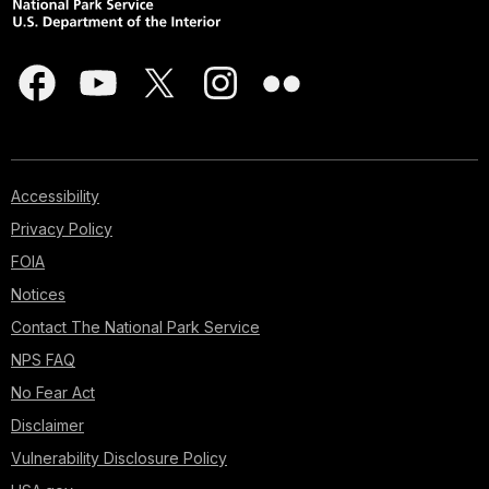
Accessibility
Privacy Policy
FOIA
Notices
Contact The National Park Service
NPS FAQ
No Fear Act
Disclaimer
Vulnerability Disclosure Policy