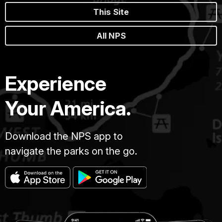
This Site
All NPS
Experience
Your America.
Download the NPS app to
navigate the parks on the go.