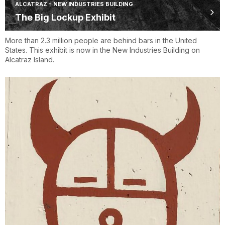
ALCATRAZ - NEW INDUSTRIES BUILDING
The Big Lockup Exhibit
More than 2.3 million people are behind bars in the United
States. This exhibit is now in the New Industries Building on
Alcatraz Island.