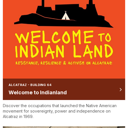
ALCATRAZ - BUILDING 64
Welcome to Indianland
Discover the occupations that launched the Native American
movement for sovereignty, power and independence on
Alcatraz in 1969.