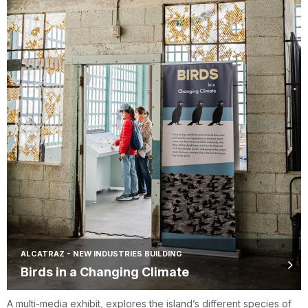
ALCATRAZ - NEW INDUSTRIES BUILDING
Birds in a Changing Climate
A multi-media exhibit, explores the island’s different species of