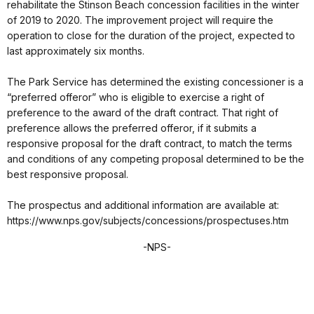
rehabilitate the Stinson Beach concession facilities in the winter
of 2019 to 2020. The improvement project will require the
operation to close for the duration of the project, expected to
last approximately six months.
The Park Service has determined the existing concessioner is a
“preferred offeror” who is eligible to exercise a right of
preference to the award of the draft contract. That right of
preference allows the preferred offeror, if it submits a
responsive proposal for the draft contract, to match the terms
and conditions of any competing proposal determined to be the
best responsive proposal.
The prospectus and additional information are available at:
https://www.nps.gov/subjects/concessions/prospectuses.htm
-NPS-