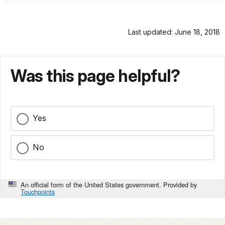
Last updated: June 18, 2018
Was this page helpful?
Yes
No
An official form of the United States government. Provided by
Touchpoints