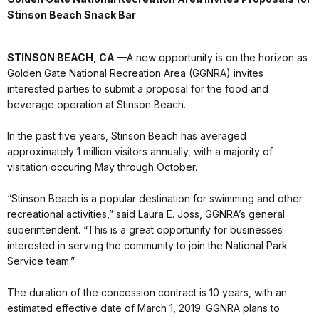
Stinson Beach Snack Bar
STINSON BEACH, CA
—A new opportunity is on the horizon as
Golden Gate National Recreation Area (GGNRA) invites
interested parties to submit a proposal for the food and
beverage operation at Stinson Beach.
In the past five years, Stinson Beach has averaged
approximately 1 million visitors annually, with a majority of
visitation occuring May through October.
“Stinson Beach is a popular destination for swimming and other
recreational activities,” said Laura E. Joss, GGNRA’s general
superintendent. “This is a great opportunity for businesses
interested in serving the community to join the National Park
Service team.”
The duration of the concession contract is 10 years, with an
estimated effective date of March 1, 2019. GGNRA plans to