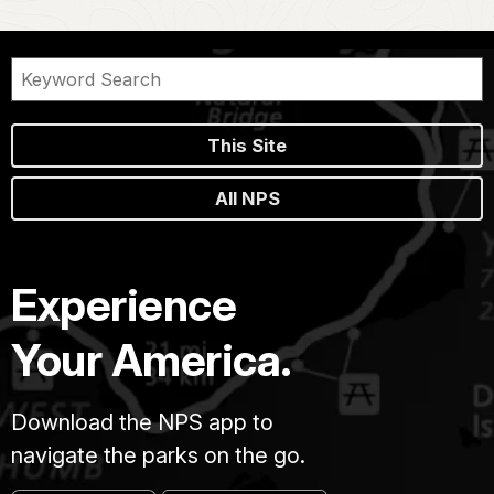
This Site
All NPS
Experience
Your America.
Download the NPS app to
navigate the parks on the go.