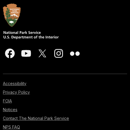
Accessibility
Privacy Policy
FOIA
Notices
Contact The National Park Service
NPS FAQ