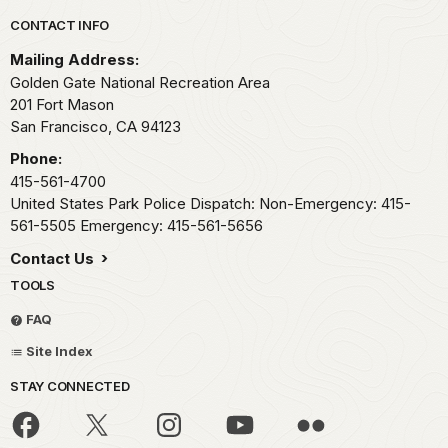
Park footer
CONTACT INFO
Mailing Address:
Golden Gate National Recreation Area
201 Fort Mason
San Francisco,
CA
94123
Phone:
415-561-4700
United States Park Police Dispatch: Non-Emergency: 415-
561-5505 Emergency: 415-561-5656
Contact Us
TOOLS
FAQ
Site Index
STAY CONNECTED