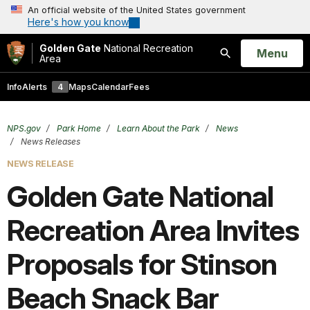
An official website of the United States government
Here's how you know
Golden Gate
National Recreation
Open
Menu
Area
Search
Info
Alerts
4
Maps
Calendar
Fees
NPS.gov
Park Home
Learn About the Park
News
News Releases
NEWS RELEASE
Golden Gate National
Recreation Area Invites
Proposals for Stinson
Beach Snack Bar