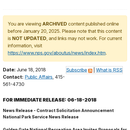
You are viewing
ARCHIVED
content published online
before January 20, 2025. Please note that this content
is
NOT UPDATED
, and links may not work. For current
information, visit
https://www.nps.gov/aboutus/news/index.htm
.
Date:
June 18, 2018
Subscribe
|
What is RSS
Contact:
Public Affairs
, 415-
561-4730
FOR IMMEDIATE RELEASE: 06-18-2018
News Release - Contract Solicitation Announcement
National Park Service News Release
Golden Gate National Recreation Area Invites Proposals for