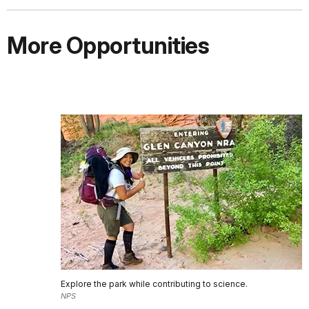
More Opportunities
Explore the park while contributing to science.
NPS