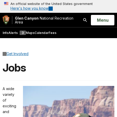
An official website of the United States government
Here's how you know
Glen Canyon
National Recreation
Open
Menu
Area
Search
Info
Alerts
3
Maps
Calendar
Fees
Get Involved
Jobs
A wide
variety
of
exciting
and