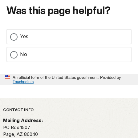
Was this page helpful?
Yes
No
An official form of the United States government. Provided by
Touchpoints
Park footer
CONTACT INFO
Mailing Address:
PO Box 1507
Page,
AZ
86040