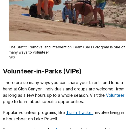
The Grafitti Removal and Intervention Team (GRIT) Program is one of
many ways to volunteer
NPS
Volunteer-in-Parks (VIPs)
There are so many ways you can share your talents and lend a
hand at Glen Canyon. Individuals and groups are welcome, from
as long as a few hours up to a whole season. Visit the
Volunteer
page to learn about specific opportunities.
Popular volunteer programs, like
Trash Tracker
, involve living in
a houseboat on Lake Powell.