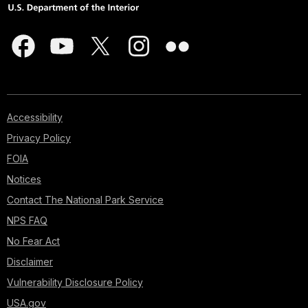
Accessibility
Privacy Policy
FOIA
Notices
Contact The National Park Service
NPS FAQ
No Fear Act
Disclaimer
Vulnerability Disclosure Policy
USA.gov