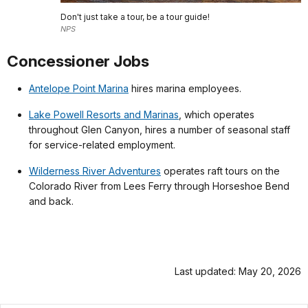
Don't just take a tour, be a tour guide!
NPS
Concessioner Jobs
Antelope Point Marina
hires marina employees.
Lake Powell Resorts and Marinas
, which operates
throughout Glen Canyon, hires a number of seasonal staff
for service-related employment.
Wilderness River Adventures
operates raft tours on the
Colorado River from Lees Ferry through Horseshoe Bend
and back.
Last updated: May 20, 2026