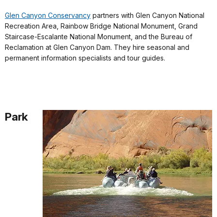
Glen Canyon Conservancy
partners with Glen Canyon National
Recreation Area, Rainbow Bridge National Monument, Grand
Staircase-Escalante National Monument, and the Bureau of
Reclamation at Glen Canyon Dam. They hire seasonal and
permanent information specialists and tour guides.
Park