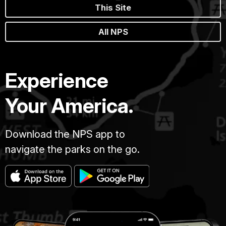
This Site
All NPS
Experience
Your America.
Download the NPS app to
navigate the parks on the go.