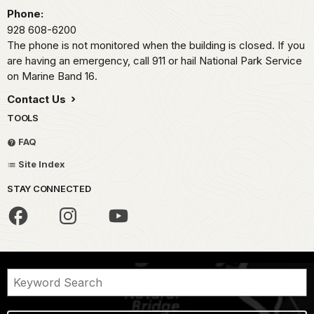
Phone:
928 608-6200
The phone is not monitored when the building is closed. If you
are having an emergency, call 911 or hail National Park Service
on Marine Band 16.
Contact Us
TOOLS
FAQ
Site Index
STAY CONNECTED