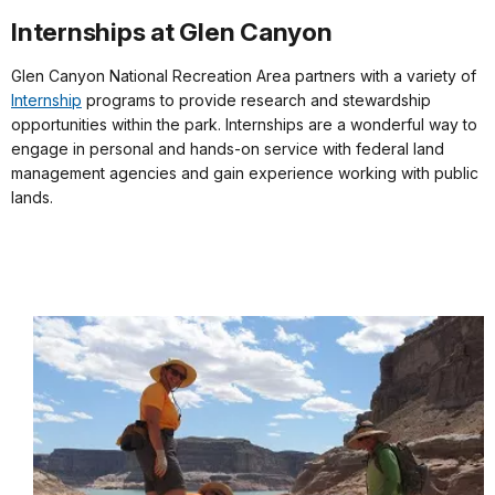
Internships at Glen Canyon
Glen Canyon National Recreation Area partners with a variety of
Internship
programs to provide research and stewardship
opportunities within the park. Internships are a wonderful way to
engage in personal and hands-on service with federal land
management agencies and gain experience working with public
lands.