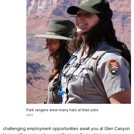
Park rangers wear many hats at their jobs
NPS
challenging employment opportunities await you at Glen Canyon