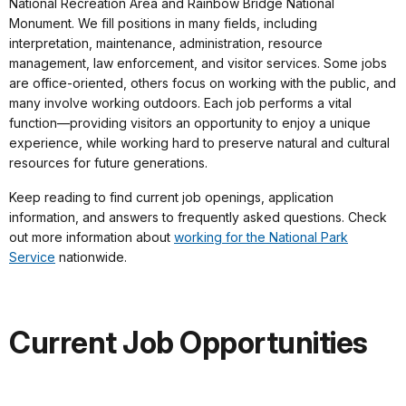
National Recreation Area and Rainbow Bridge National
Monument. We fill positions in many fields, including
interpretation, maintenance, administration, resource
management, law enforcement, and visitor services. Some jobs
are office-oriented, others focus on working with the public, and
many involve working outdoors. Each job performs a vital
function—providing visitors an opportunity to enjoy a unique
experience, while working hard to preserve natural and cultural
resources for future generations.
Keep reading to find current job openings, application
information, and answers to frequently asked questions. Check
out more information about
working for the National Park
Service
nationwide.
Current Job Opportunities