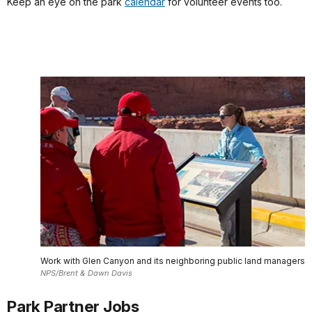
Keep an eye on the park
calendar
for volunteer events too.
Work with Glen Canyon and its neighboring public land managers
NPS/Brent & Dawn Davis
Park Partner Jobs